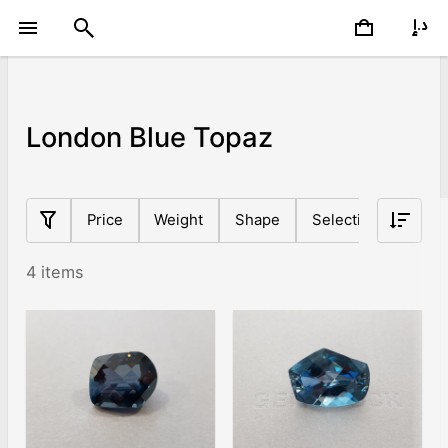
London Blue Topaz
Price
Weight
Shape
Selection
Basic
4 items