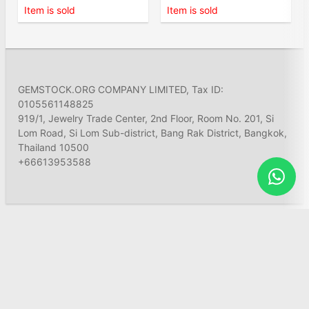
Item is sold
Item is sold
GEMSTOCK.ORG COMPANY LIMITED, Tax ID:
0105561148825
919/1, Jewelry Trade Center, 2nd Floor, Room No. 201, Si
Lom Road, Si Lom Sub-district, Bang Rak District, Bangkok,
Thailand 10500
+66613953588