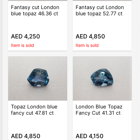
Fantasy cut London
Fantasy cut London
blue topaz 46.36 ct
blue topaz 52.77 ct
AED 4,250
AED 4,850
Item is sold
Item is sold
Topaz London blue
London Blue Topaz
fancy cut 47.81 ct
Fancy Cut 41.31 ct
AED 4,850
AED 4,150