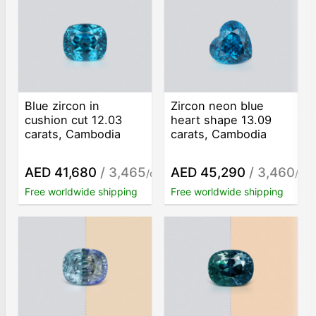
Blue zircon in
Zircon neon blue
cushion cut 12.03
heart shape 13.09
carats, Cambodia
carats, Cambodia
AED 41,680
/ 3,465
AED 45,290
/ 3,460
/ct
/ct
Free worldwide shipping
Free worldwide shipping