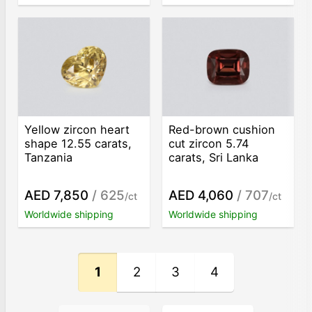
Yellow zircon heart
Red-brown cushion
shape 12.55 carats,
cut zircon 5.74
Tanzania
carats, Sri Lanka
AED 7,850
/ 625
AED 4,060
/ 707
/ct
/ct
Worldwide shipping
Worldwide shipping
1
2
3
4