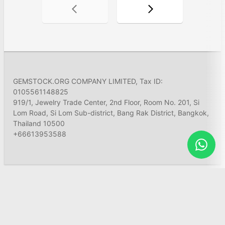
GEMSTOCK.ORG COMPANY LIMITED, Tax ID:
0105561148825
919/1, Jewelry Trade Center, 2nd Floor, Room No. 201, Si
Lom Road, Si Lom Sub-district, Bang Rak District, Bangkok,
Thailand 10500
+66613953588