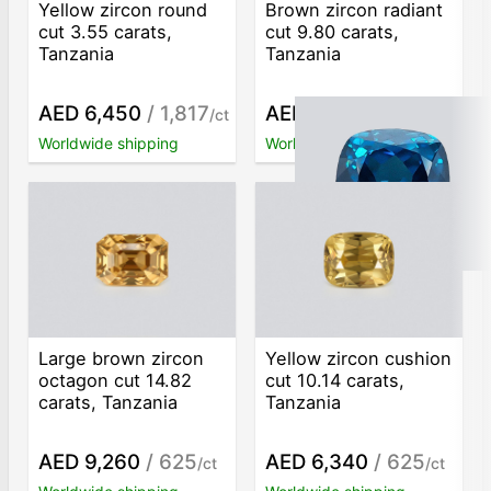
Yellow zircon round
Brown zircon radiant
cut 3.55 carats,
cut 9.80 carats,
Tanzania
Tanzania
AED 6,450
/ 1,817
AED 6,740
/ 688
/ct
/ct
Worldwide shipping
Worldwide shipping
Large brown zircon
Yellow zircon cushion
octagon cut 14.82
cut 10.14 carats,
carats, Tanzania
Tanzania
AED 9,260
/ 625
AED 6,340
/ 625
/ct
/ct