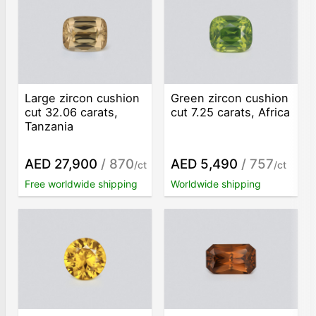
Large zircon cushion
Green zircon cushion
cut 32.06 carats,
cut 7.25 carats, Africa
Tanzania
AED 27,900
/ 870
AED 5,490
/ 757
/ct
/ct
Free worldwide shipping
Worldwide shipping