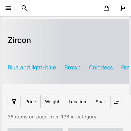
Zircon
Blue and light-blue
Brown
Colorless
Gre
Price
Weight
Location
Shape
Origin
36 items on page from 138 in category