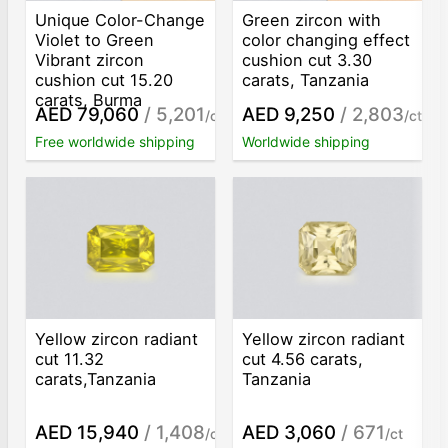
Unique Color-Change
Green zircon with
Violet to Green
color changing effect
Vibrant zircon
cushion cut 3.30
cushion cut 15.20
carats, Tanzania
carats, Burma
AED 79,060
/ 5,201
AED 9,250
/ 2,803
/ct
/ct
Free worldwide shipping
Worldwide shipping
Yellow zircon radiant
Yellow zircon radiant
cut 11.32
cut 4.56 carats,
carats,Tanzania
Tanzania
AED 15,940
/ 1,408
AED 3,060
/ 671
/ct
/ct