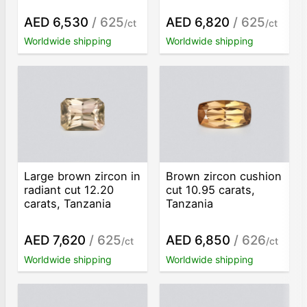
AED 6,530
/ 625
AED 6,820
/ 625
/ct
/ct
Worldwide shipping
Worldwide shipping
Large brown zircon in
Brown zircon cushion
radiant cut 12.20
cut 10.95 carats,
carats, Tanzania
Tanzania
AED 7,620
/ 625
AED 6,850
/ 626
/ct
/ct
Worldwide shipping
Worldwide shipping