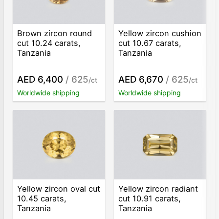
Brown zircon round
Yellow zircon cushion
cut 10.24 carats,
cut 10.67 carats,
Tanzania
Tanzania
AED 6,400
/ 625
AED 6,670
/ 625
/ct
/ct
Worldwide shipping
Worldwide shipping
Yellow zircon oval cut
Yellow zircon radiant
10.45 carats,
cut 10.91 carats,
Tanzania
Tanzania