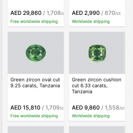
AED 29,860
/ 1,708
AED 2,990
/ 670
/ct
/ct
Free worldwide shipping
Worldwide shipping
Green zircon oval cut
Green zircon cushion
9.25 carats, Tanzania
cut 6.33 carats,
Tanzania
AED 15,810
/ 1,709
AED 9,860
/ 1,558
/ct
/ct
Free worldwide shipping
Worldwide shipping