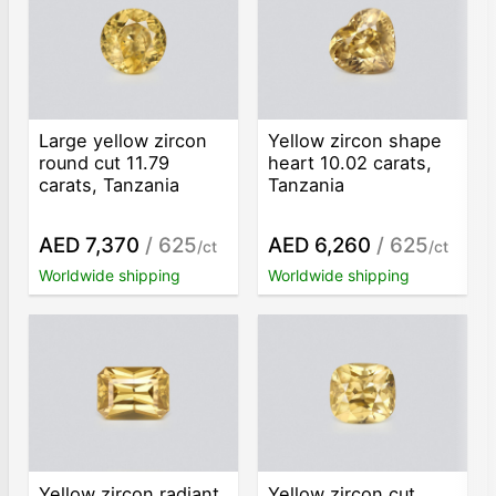
Large yellow zircon
Yellow zircon shape
round cut 11.79
heart 10.02 carats,
carats, Tanzania
Tanzania
AED 7,370
/ 625
AED 6,260
/ 625
/ct
/ct
Worldwide shipping
Worldwide shipping
Yellow zircon radiant
Yellow zircon cut