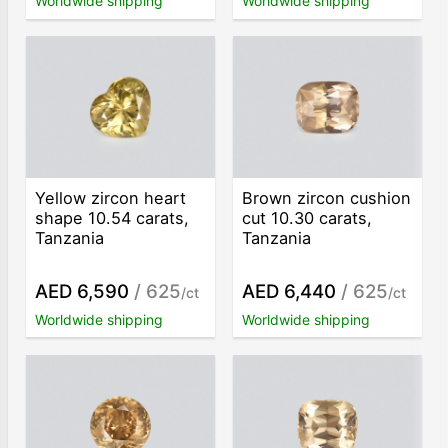
Worldwide shipping
Worldwide shipping
Yellow zircon heart
Brown zircon cushion
shape 10.54 carats,
cut 10.30 carats,
Tanzania
Tanzania
AED 6,590
/ 625
AED 6,440
/ 625
/ct
/ct
Worldwide shipping
Worldwide shipping