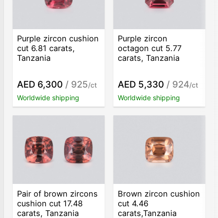
Purple zircon cushion
Purple zircon
cut 6.81 carats,
octagon cut 5.77
Tanzania
carats, Tanzania
AED 6,300
/ 925
AED 5,330
/ 924
/ct
/ct
Worldwide shipping
Worldwide shipping
Pair of brown zircons
Brown zircon cushion
cushion cut 17.48
cut 4.46
carats, Tanzania
carats,Tanzania