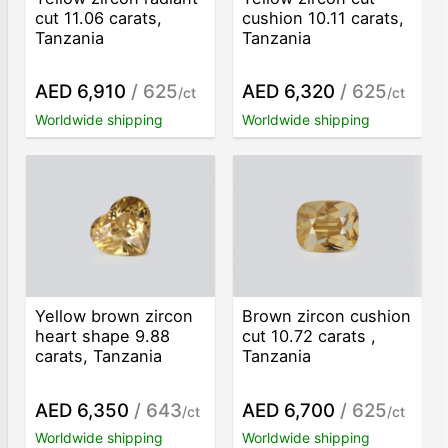
cut 11.06 carats,
cushion 10.11 carats,
Tanzania
Tanzania
AED 6,910
/ 625
AED 6,320
/ 625
/ct
/ct
Worldwide shipping
Worldwide shipping
Yellow brown zircon
Brown zircon cushion
heart shape 9.88
cut 10.72 carats ,
carats, Tanzania
Tanzania
AED 6,350
/ 643
AED 6,700
/ 625
/ct
/ct
Worldwide shipping
Worldwide shipping