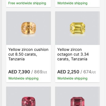
Free worldwide shipping
Worldwide shipping
Yellow zircon cushion
Yellow zircon
cut 8.50 carats,
octagon cut 3.34
Tanzania
carats, Tanzania
AED 7,390
/ 869
AED 2,250
/ 674
/ct
/ct
Worldwide shipping
Worldwide shipping