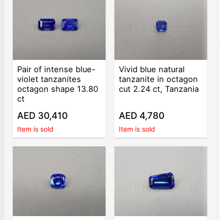
Pair of intense blue-
Vivid blue natural
violet tanzanites
tanzanite in octagon
octagon shape 13.80
cut 2.24 ct, Tanzania
ct
AED 30,410
AED 4,780
Item is sold
Item is sold