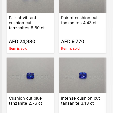
Pair of vibrant
Pair of cushion cut
cushion cut
tanzanites 4.43 ct
tanzanites 8.80 ct
AED 24,980
AED 9,770
Item is sold
Item is sold
Cushion cut blue
Intense cushion cut
tanzanite 2.76 ct
tanzanite 3.13 ct