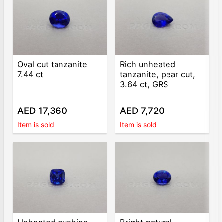
Oval cut tanzanite
Rich unheated
7.44 ct
tanzanite, pear cut,
3.64 ct, GRS
AED 17,360
AED 7,720
Item is sold
Item is sold
Unheated cushion
Bright natural