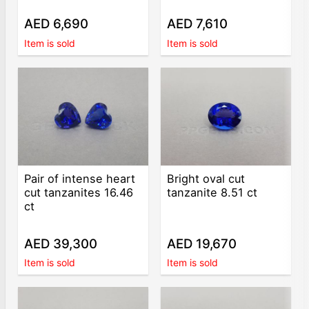
AED 6,690
AED 7,610
Item is sold
Item is sold
Pair of intense heart
Bright oval cut
cut tanzanites 16.46
tanzanite 8.51 ct
ct
AED 39,300
AED 19,670
Item is sold
Item is sold