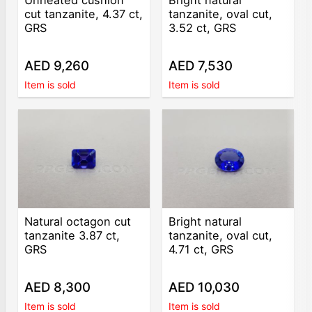
cut tanzanite, 4.37 ct,
tanzanite, oval cut,
GRS
3.52 ct, GRS
AED 9,260
AED 7,530
Item is sold
Item is sold
Natural octagon cut
Bright natural
tanzanite 3.87 ct,
tanzanite, oval cut,
GRS
4.71 ct, GRS
AED 8,300
AED 10,030
Item is sold
Item is sold