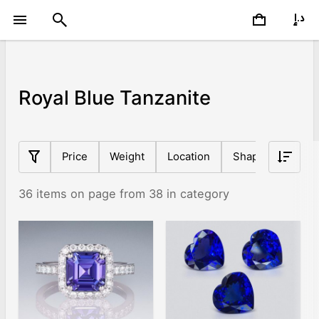
Royal Blue Tanzanite
Price
Weight
Location
Shape
Origin
36 items on page from 38 in category