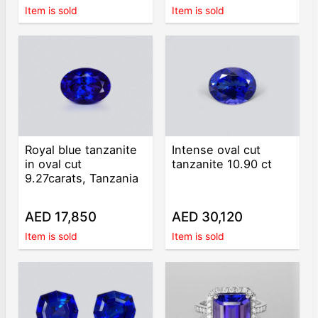
Item is sold
Item is sold
Royal blue tanzanite
Intense oval cut
in oval cut
tanzanite 10.90 ct
9.27carats, Tanzania
AED 17,850
AED 30,120
Item is sold
Item is sold