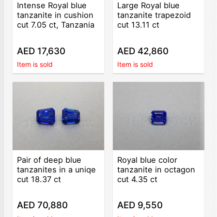
Intense Royal blue
Large Royal blue
tanzanite in cushion
tanzanite trapezoid
cut 7.05 ct, Tanzania
cut 13.11 ct
AED 17,630
AED 42,860
Item is sold
Item is sold
Pair of deep blue
Royal blue color
tanzanites in a uniqe
tanzanite in octagon
cut 18.37 ct
cut 4.35 ct
AED 70,880
AED 9,550