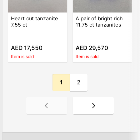
Heart cut tanzanite
A pair of bright rich
7.55 ct
11.75 ct tanzanites
AED 17,550
AED 29,570
Item is sold
Item is sold
1
2