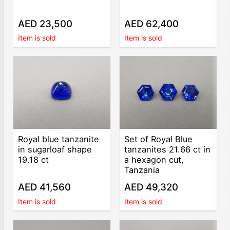
AED 23,500
AED 62,400
Item is sold
Item is sold
Royal blue tanzanite
Set of Royal Blue
in sugarloaf shape
tanzanites 21.66 ct in
19.18 ct
a hexagon cut,
Tanzania
AED 41,560
AED 49,320
Item is sold
Item is sold