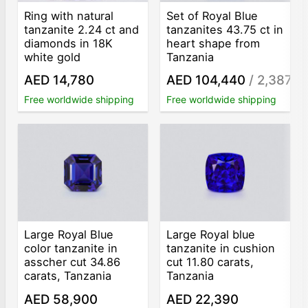
Ring with natural
Set of Royal Blue
tanzanite 2.24 ct and
tanzanites 43.75 ct in
diamonds in 18K
heart shape from
white gold
Tanzania
AED 14,780
AED 104,440
/ 2,387
/ct
Free worldwide shipping
Free worldwide shipping
Large Royal Blue
Large Royal blue
color tanzanite in
tanzanite in cushion
asscher cut 34.86
cut 11.80 carats,
carats, Tanzania
Tanzania
AED 58,900
AED 22,390