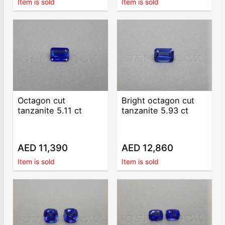
Item is sold
Item is sold
Octagon cut
Bright octagon cut
tanzanite 5.11 ct
tanzanite 5.93 ct
AED 11,390
AED 12,860
Item is sold
Item is sold