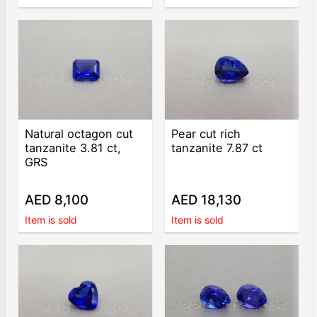
Natural octagon cut
Pear cut rich
tanzanite 3.81 ct,
tanzanite 7.87 ct
GRS
AED 8,100
AED 18,130
Item is sold
Item is sold