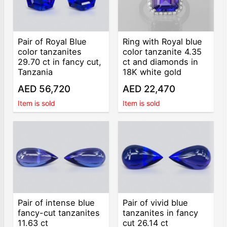
Pair of Royal Blue
Ring with Royal blue
color tanzanites
color tanzanite 4.35
29.70 ct in fancy cut,
ct and diamonds in
Tanzania
18K white gold
AED 56,720
AED 22,470
Item is sold
Item is sold
Pair of intense blue
Pair of vivid blue
fancy-cut tanzanites
tanzanites in fancy
11.63 ct
cut 26.14 ct