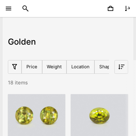
Golden
Price
Weight
Location
Shape
Origin
18 items