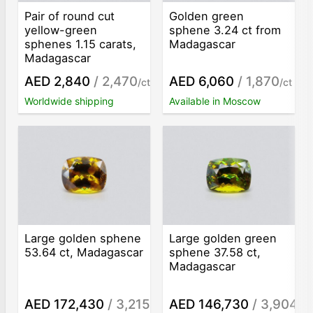
Pair of round cut
Golden green
yellow-green
sphene 3.24 ct from
sphenes 1.15 carats,
Madagascar
Madagascar
AED 2,840
/ 2,470
AED 6,060
/ 1,870
/ct
/ct
Worldwide shipping
Available in Moscow
Large golden sphene
Large golden green
53.64 ct, Madagascar
sphene 37.58 ct,
Madagascar
AED 172,430
/ 3,215
AED 146,730
/ 3,904
/ct
/ct