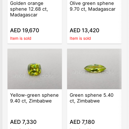
Golden orange
Olive green sphene
sphene 12.68 ct,
9.70 ct, Madagascar
Madagascar
AED 19,670
AED 13,420
Item is sold
Item is sold
Yellow-green sphene
Green sphene 5.40
9.40 ct, Zimbabwe
ct, Zimbabwe
AED 7,330
AED 7,180