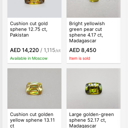
Cushion cut gold
Bright yellowish
sphene 12.75 ct,
green pear cut
Pakistan
sphene 4.17 ct,
Madagascar
AED 14,220
/ 1,115
AED 8,450
/ct
Available in Moscow
Item is sold
Cushion cut golden
Large golden-green
yellow sphene 13.11
sphene 52.17 ct,
ct
Madagascar