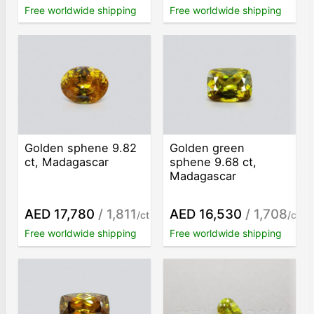
Free worldwide shipping
Free worldwide shipping
Golden sphene 9.82
Golden green
ct, Madagascar
sphene 9.68 ct,
Madagascar
AED 17,780
/ 1,811
AED 16,530
/ 1,708
/ct
/ct
Free worldwide shipping
Free worldwide shipping