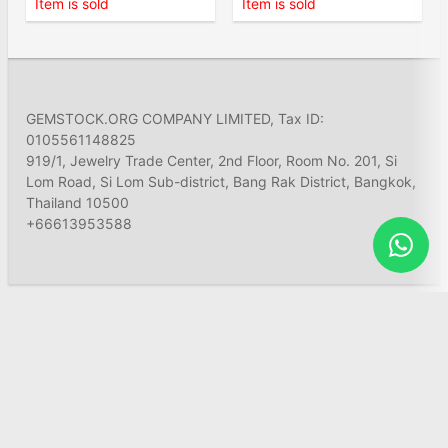
Item is sold
Item is sold
GEMSTOCK.ORG COMPANY LIMITED, Tax ID:
0105561148825
919/1, Jewelry Trade Center, 2nd Floor, Room No. 201, Si
Lom Road, Si Lom Sub-district, Bang Rak District, Bangkok,
Thailand 10500
+66613953588