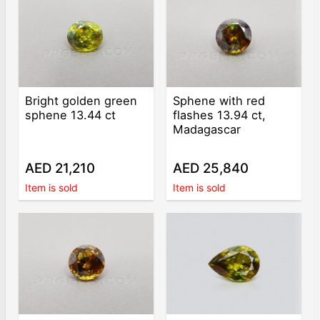
Bright golden green
Sphene with red
sphene 13.44 ct
flashes 13.94 ct,
Madagascar
AED 21,210
AED 25,840
Item is sold
Item is sold