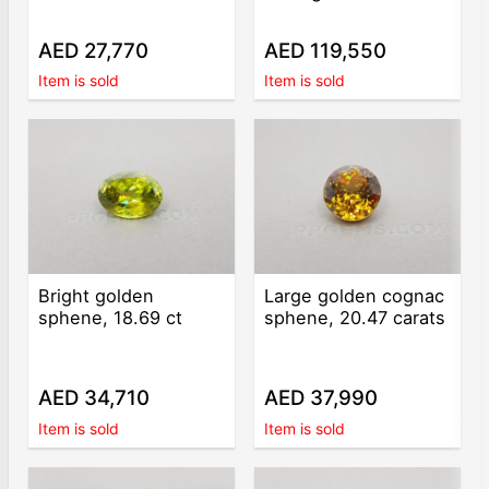
AED 27,770
AED 119,550
Item is sold
Item is sold
Bright golden
Large golden cognac
sphene, 18.69 ct
sphene, 20.47 carats
AED 34,710
AED 37,990
Item is sold
Item is sold