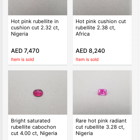
Hot pink rubellite in
Hot pink cushion cut
cushion cut 2.32 ct,
rubellite 2.38 ct,
Nigeria
Africa
AED 7,470
AED 8,240
Item is sold
Item is sold
Bright saturated
Rare hot pink radiant
rubellite cabochon
cut rubellite 3.28 ct,
cut 4.00 ct, Nigeria
Nigeria