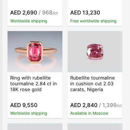
AED 2,690
/ 968
AED 13,230
/ct
Worldwide shipping
Free worldwide shipping
Ring with rubellite
Rubellite tourmaline
tourmaline 2.84 ct in
in cushion cut 2.03
18K rose gold
carats, Nigeria
AED 9,550
AED 2,840
/ 1,399
/ct
Worldwide shipping
Available in Moscow