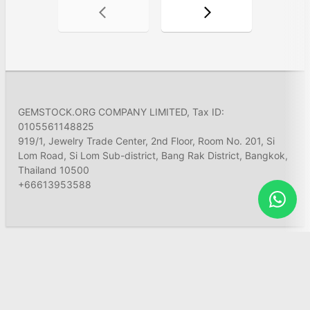
GEMSTOCK.ORG COMPANY LIMITED, Tax ID:
0105561148825
919/1, Jewelry Trade Center, 2nd Floor, Room No. 201, Si
Lom Road, Si Lom Sub-district, Bang Rak District, Bangkok,
Thailand 10500
+66613953588