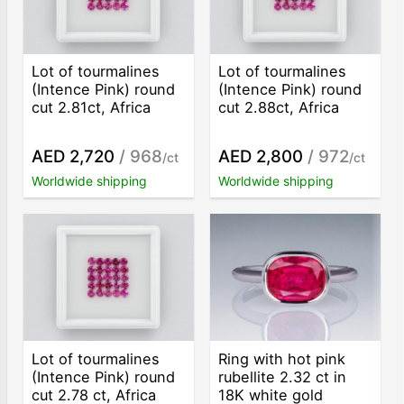
Lot of tourmalines
Lot of tourmalines
(Intence Pink) round
(Intence Pink) round
cut 2.81ct, Africa
cut 2.88ct, Africa
AED 2,720
/ 968
AED 2,800
/ 972
/ct
/ct
Worldwide shipping
Worldwide shipping
Lot of tourmalines
Ring with hot pink
(Intence Pink) round
rubellite 2.32 ct in
cut 2.78 ct, Africa
18K white gold