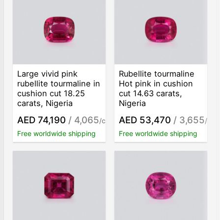
Large vivid pink
Rubellite tourmaline
rubellite tourmaline in
Hot pink in cushion
cushion cut 18.25
cut 14.63 carats,
carats, Nigeria
Nigeria
AED 74,190
/ 4,065
AED 53,470
/ 3,655
/ct
/ct
Free worldwide shipping
Free worldwide shipping