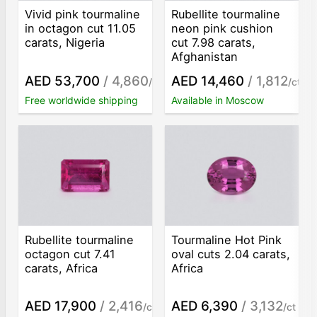
Vivid pink tourmaline
Rubellite tourmaline
in octagon cut 11.05
neon pink cushion
carats, Nigeria
cut 7.98 carats,
Afghanistan
AED 53,700
/ 4,860
AED 14,460
/ 1,812
/ct
/ct
Free worldwide shipping
Available in Moscow
Rubellite tourmaline
Tourmaline Hot Pink
octagon cut 7.41
oval cuts 2.04 carats,
carats, Africa
Africa
AED 17,900
/ 2,416
AED 6,390
/ 3,132
/ct
/ct