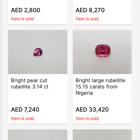
AED 2,800
AED 8,270
Item is sold
Item is sold
Bright pear cut
Bright large rubellite
rubellite 3.14 ct
15.15 carats from
Nigeria
AED 7,240
AED 33,420
Item is sold
Item is sold