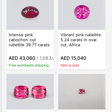
Intense pink
Vibrant pink rubellite
cabochon-cut
5.24 carats in oval
rubellite 39.77 carats
cut, Africa
AED 43,060
/ 1,083
AED 15,040
/ct
Free worldwide shipping
Item is sold