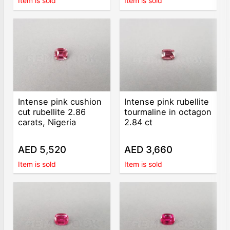
Item is sold
Item is sold
Intense pink cushion
Intense pink rubellite
cut rubellite 2.86
tourmaline in octagon
carats, Nigeria
2.84 ct
AED 5,520
AED 3,660
Item is sold
Item is sold