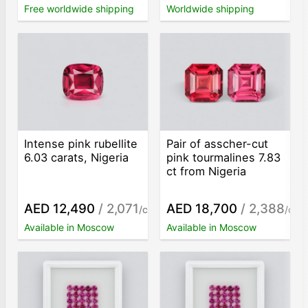
Free worldwide shipping
Worldwide shipping
Intense pink rubellite
Pair of asscher-cut
6.03 carats, Nigeria
pink tourmalines 7.83
ct from Nigeria
AED 12,490
/ 2,071
AED 18,700
/ 2,388
/ct
/ct
Available in Moscow
Available in Moscow