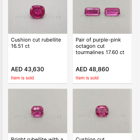
Cushion cut rubellite
Pair of purple-pink
16.51 ct
octagon cut
tourmalines 17.60 ct
AED 43,630
AED 48,860
Item is sold
Item is sold
Bright rubellite with a
Cushion cut