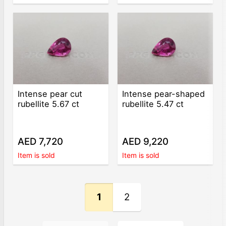
Intense pear cut
Intense pear-shaped
rubellite 5.67 ct
rubellite 5.47 ct
AED 7,720
AED 9,220
Item is sold
Item is sold
1
2