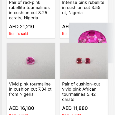
Pair of red-pink
Intense pink rubellite
rubellite tourmalines
in cushion cut 3.55
in cushion cut 8.25
ct, Nigeria
carats, Nigeria
AED 21,210
AED 6,000
Item is sold
Item is sold
Vivid pink tourmaline
Pair of cushion-cut
in cushion cut 7.34 ct
vivid pink African
from Nigeria
tourmalines 5.42
carats
AED 16,180
AED 11,880