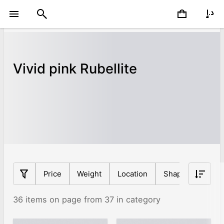
Vivid pink Rubellite
Price
Weight
Location
Shape
Origin
36 items on page from 37 in category