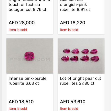
touch of fuchsia
orangish-pink
octagon cut 9.76 ct
rubellite 8.91 ct
AED 28,000
AED 18,220
Item is sold
Item is sold
Intense pink-purple
Lot of bright pear cut
rubellite 6.63 ct
rubellites 27.80 ct
AED 18,510
AED 53,610
Item is sold
Item is sold