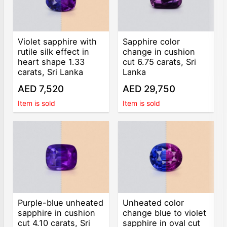
Violet sapphire with
Sapphire color
rutile silk effect in
change in cushion
heart shape 1.33
cut 6.75 carats, Sri
carats, Sri Lanka
Lanka
AED 7,520
AED 29,750
Item is sold
Item is sold
Purple-blue unheated
Unheated color
sapphire in cushion
change blue to violet
cut 4.10 carats, Sri
sapphire in oval cut