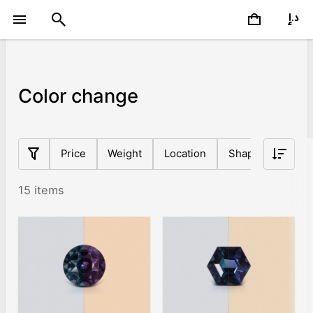
Color change
Price
Weight
Location
Shape
Origin
15 items