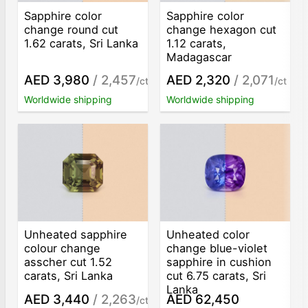
Sapphire color
Sapphire color
change round cut
change hexagon cut
1.62 carats, Sri Lanka
1.12 carats,
Madagascar
AED 3,980
/ 2,457
AED 2,320
/ 2,071
/ct
/ct
Worldwide shipping
Worldwide shipping
Unheated sapphire
Unheated color
colour change
change blue-violet
asscher cut 1.52
sapphire in cushion
carats, Sri Lanka
cut 6.75 carats, Sri
Lanka
AED 3,440
/ 2,263
AED 62,450
/ct