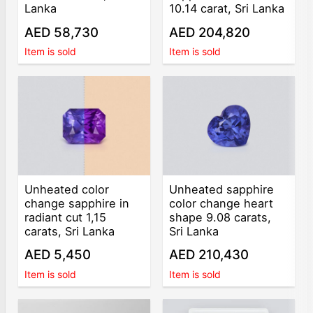
Lanka
10.14 carat, Sri Lanka
AED 58,730
AED 204,820
Item is sold
Item is sold
Unheated color
Unheated sapphire
change sapphire in
color change heart
radiant cut 1,15
shape 9.08 carats,
carats, Sri Lanka
Sri Lanka
AED 5,450
AED 210,430
Item is sold
Item is sold