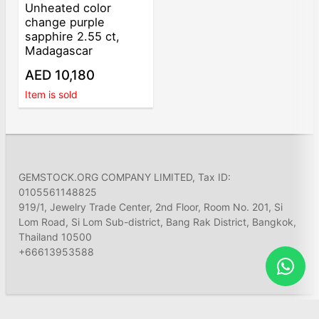
Unheated color
change purple
sapphire 2.55 ct,
Madagascar
AED 10,180
Item is sold
GEMSTOCK.ORG COMPANY LIMITED, Tax ID:
0105561148825
919/1, Jewelry Trade Center, 2nd Floor, Room No. 201, Si
Lom Road, Si Lom Sub-district, Bang Rak District, Bangkok,
Thailand 10500
+66613953588