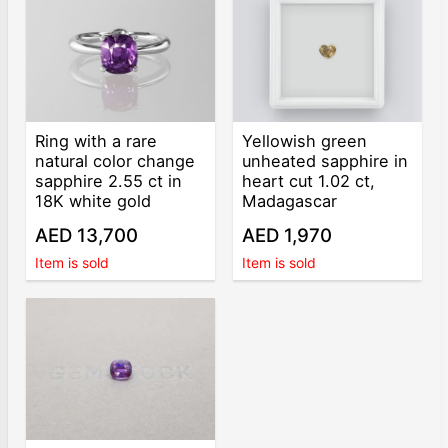
Ring with a rare
Yellowish green
natural color change
unheated sapphire in
sapphire 2.55 ct in
heart cut 1.02 ct,
18K white gold
Madagascar
AED 13,700
AED 1,970
Item is sold
Item is sold