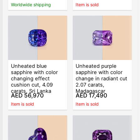
Worldwide shipping
Item is sold
Unheated blue
Unheated purple
sapphire with color
sapphire with color
changing effect
change in radiant cut
cushion cut, 4.09
2.07 carats,
carats, Sri Lanka
Madagascar
AED 56,970
AED 17,490
Item is sold
Item is sold