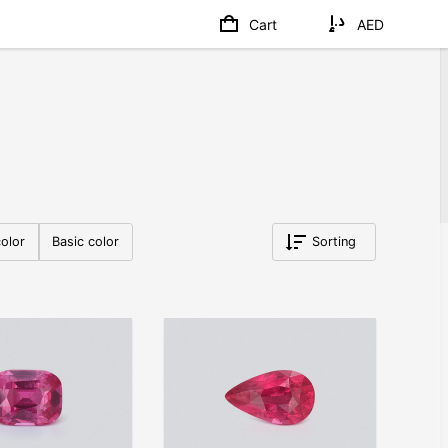
Cart
AED
olor
Basic color
Sorting