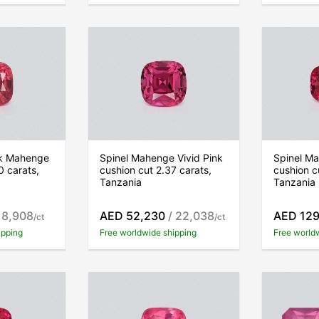
nk Mahenge
Spinel Mahenge Vivid Pink
Spinel Ma
0 carats,
cushion cut 2.37 carats,
cushion c
Tanzania
Tanzania
 8,908
AED 52,230
/ 22,038
AED 129
/ct
/ct
ipping
Free worldwide shipping
Free world