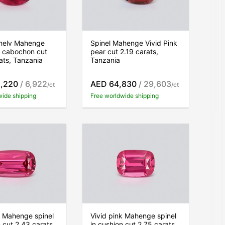
inelv Mahenge
Spinel Mahenge Vivid Pink
k cabochon cut
pear cut 2.19 carats,
ats, Tanzania
Tanzania
,220
/ 6,922
AED 64,830
/ 29,603
/ct
/ct
wide shipping
Free worldwide shipping
k Mahenge spinel
Vivid pink Mahenge spinel
n cut 2.43 carats,
in cushion cut 2.75 carats,