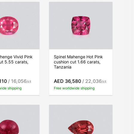
henge Vivid Pink
Spinel Mahenge Hot Pink
ut 5.55 carats,
cushion cut 1.66 carats,
Tanzania
110
/ 16,056
AED 36,580
/ 22,036
/ct
/ct
wide shipping
Free worldwide shipping