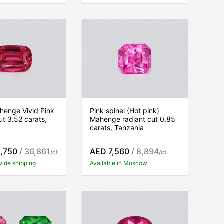
henge Vivid Pink
Pink spinel (Hot pink)
ut 3.52 carats,
Mahenge radiant cut 0.85
carats, Tanzania
,750
/ 36,861
AED 7,560
/ 8,894
/ct
/ct
wide shipping
Available in Moscow