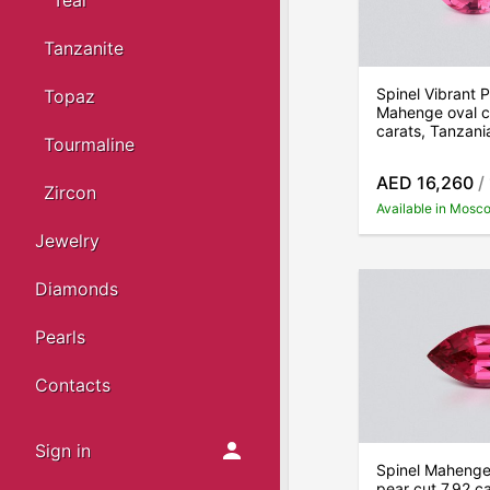
Teal
Tanzanite
Spinel Vibrant P
Topaz
Mahenge oval c
carats, Tanzani
Tourmaline
AED 16,260
/
Zircon
Available in Mosc
Jewelry
Diamonds
Pearls
Contacts
Sign in
Spinel Mahenge 
pear cut 7.92 ca