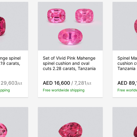
nge spinel
Set of Vivid Pink Mahenge
Spinel Ma
.19 carats,
spinel cushion and oval
cushion c
cuts 2.28 carats, Tanzania
Tanzania
 29,603
AED 16,600
/ 7,281
AED 89,
/ct
/ct
ipping
Free worldwide shipping
Free world