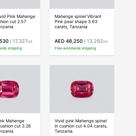
ivid Pink Mahenge
Mahenge spinel Vibrant
shion cut 2.57
Pink pear shape 3.63
anzania
carats, Tanzania
,530
/ 17,327
AED 48,250
/ 13,292
/ct
/ct
wide shipping
Free worldwide shipping
pink Mahenge
Vivid pink Mahenge spinel
cushion cut 3.26
in cushion cut 4.04 carats,
anzania
Tanzania