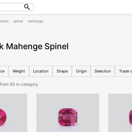
tones
spinel
mahenge
nk Mahenge Spinel
ice
Weight
Location
Shape
Origin
Selection
Trade c
from 95 in category