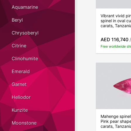
Aquamarine
Vibrant vivid p
Beryl
spinel in oval c
carats, Tanzani
Chrysoberyl
AED 116,740
/
Citrine
Free worldwide sh
Clinohumite
Emerald
Garnet
Heliodor
Kunzite
Mahenge spinel
Pink pear shape
Moonstone
carats, Tanzani