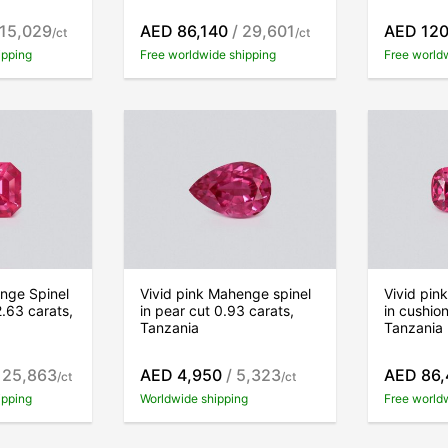
 15,029
AED 86,140
/ 29,601
AED 120
/ct
/ct
ipping
Free worldwide shipping
Free world
nge Spinel
Vivid pink Mahenge spinel
Vivid pin
2.63 carats,
in pear cut 0.93 carats,
in cushion
Tanzania
Tanzania
 25,863
AED 4,950
/ 5,323
AED 86,
/ct
/ct
ipping
Worldwide shipping
Free world