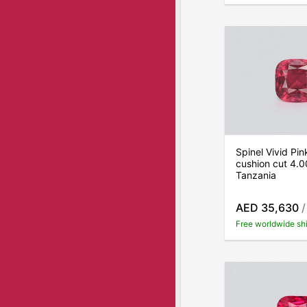
Spinel Vivid Pi
cushion cut 4.0
Tanzania
AED 35,630
/
Free worldwide sh