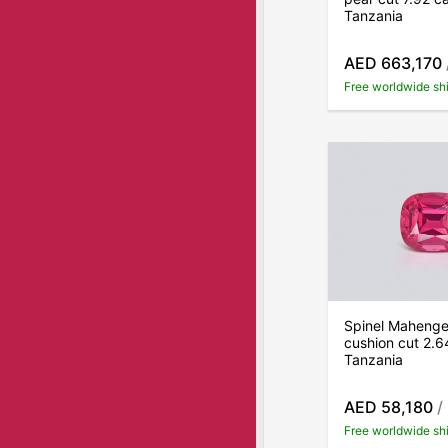
Tanzania
AED 663,170
Free worldwide sh
Spinel Mahenge 
cushion cut 2.6
Tanzania
AED 58,180
/
Free worldwide sh