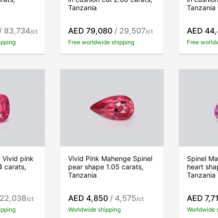
Tanzania
Tanzania
/ 83,734
AED 79,080
/ 29,507
AED 44
/ct
/ct
ipping
Free worldwide shipping
Free world
Vivid pink
Vivid Pink Mahenge Spinel
Spinel Ma
4 carats,
pear shape 1.05 carats,
heart sha
Tanzania
Tanzania
 22,038
AED 4,850
/ 4,575
AED 7,7
/ct
/ct
ipping
Worldwide shipping
Worldwide 