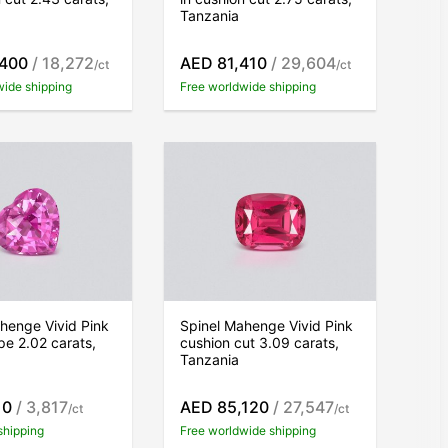
Tanzania
,400
/ 18,272
AED 81,410
/ 29,604
/ct
/ct
wide shipping
Free worldwide shipping
henge Vivid Pink
Spinel Mahenge Vivid Pink
pe 2.02 carats,
cushion cut 3.09 carats,
Tanzania
10
/ 3,817
AED 85,120
/ 27,547
/ct
/ct
shipping
Free worldwide shipping