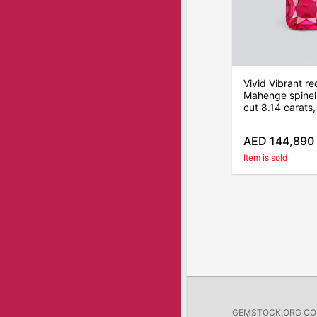
Vivid Vibrant re
Mahenge spinel 
cut 8.14 carats
AED 144,890
Item is sold
GEMSTOCK.ORG COMP