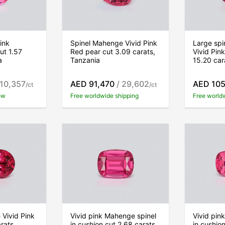
ink
Spinel Mahenge Vivid Pink
Large sp
ut 1.57
Red pear cut 3.09 carats,
Vivid Pin
a
Tanzania
15.20 car
 10,357
AED 91,470
/ 29,602
AED 105
/ct
/ct
ow
Free worldwide shipping
Free world
Vivid Pink
Vivid pink Mahenge spinel
Vivid pin
rats,
in cushion cut 2.68 carats,
in cushio