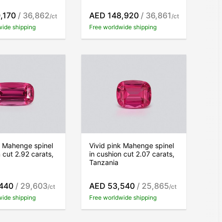
,170
/ 36,862
AED 148,920
/ 36,861
/ct
/ct
wide shipping
Free worldwide shipping
k Mahenge spinel
Vivid pink Mahenge spinel
 cut 2.92 carats,
in cushion cut 2.07 carats,
Tanzania
440
/ 29,603
AED 53,540
/ 25,865
/ct
/ct
wide shipping
Free worldwide shipping