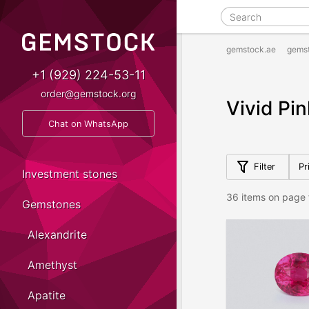
gemstock.ae
gems
+1 (929) 224-53-11
order@gemstock.org
Vivid Pi
Chat on WhatsApp
Filter
Pr
Investment stones
36 items on page 
Gemstones
Alexandrite
Amethyst
Apatite