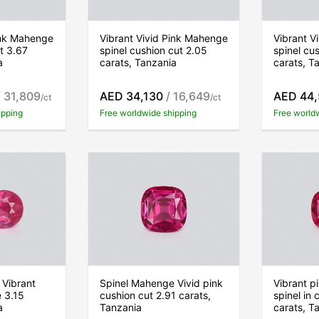
ink Mahenge
Vibrant Vivid Pink Mahenge
Vibrant V
ut 3.67
spinel cushion cut 2.05
spinel cu
a
carats, Tanzania
carats, T
 31,809
AED 34,130
/ 16,649
AED 44
/ct
/ct
ipping
Free worldwide shipping
Free world
 Vibrant
Spinel Mahenge Vivid pink
Vibrant 
 3.15
cushion cut 2.91 carats,
spinel in 
a
Tanzania
carats, T