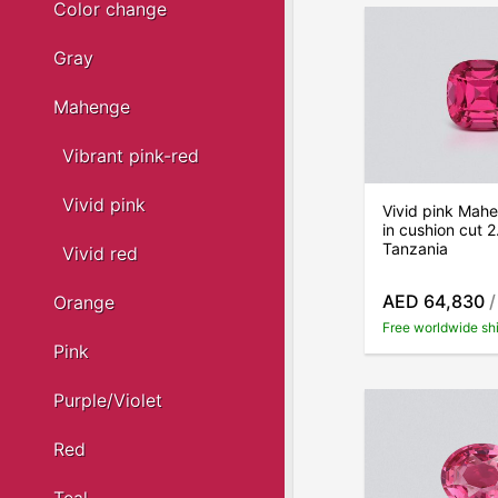
Color change
Gray
Mahenge
Vibrant pink-red
Vivid pink
Vivid pink Mahe
in cushion cut 2
Tanzania
Vivid red
AED 64,830
/
Orange
Free worldwide sh
Pink
Purple/Violet
Red