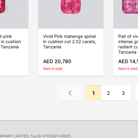
d-pink
Vivid Pink mahenge spinel
Pair of vi
in cushion
in cushion cut 2.02 carats,
intense gr
, Tanzania
Tanzania
radiant c
Tanzania
AED 20,780
AED 14,
Item is sold
Item is sold
1
2
3
ANY LIMITED, Tax ID: 0105561148825