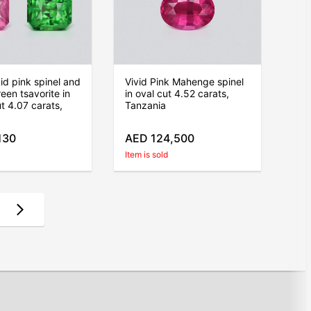
vid pink spinel and
Vivid Pink Mahenge spinel
een tsavorite in
in oval cut 4.52 carats,
ut 4.07 carats,
Tanzania
130
AED 124,500
Item is sold