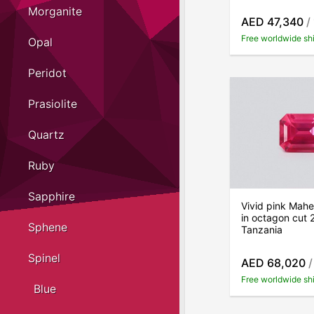
Morganite
AED 47,340
/
Free worldwide sh
Opal
Peridot
Prasiolite
Quartz
Ruby
Sapphire
Vivid pink Mahe
in octagon cut 
Sphene
Tanzania
Spinel
AED 68,020
/
Free worldwide sh
Blue