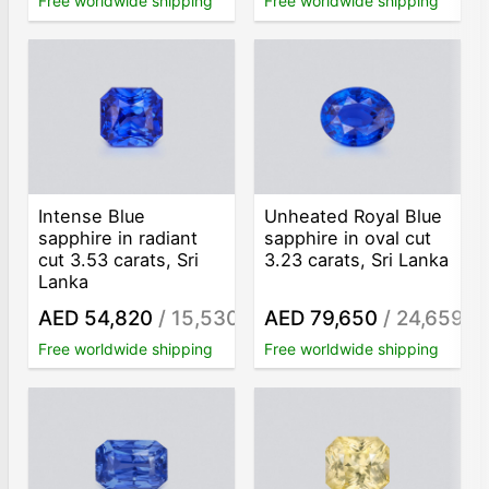
Free worldwide shipping
Free worldwide shipping
Intense Blue
Unheated Royal Blue
sapphire in radiant
sapphire in oval cut
cut 3.53 carats, Sri
3.23 carats, Sri Lanka
Lanka
AED 54,820
/ 15,530
AED 79,650
/ 24,659
/ct
/ct
Free worldwide shipping
Free worldwide shipping