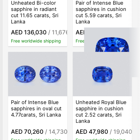
Unheated Bi-color
Pair of Intense Blue
sapphire in radiant
sapphires in cushion
cut 11.65 carats, Sri
cut 5.59 carats, Sri
Lanka
Lanka
AED 136,030
/ 11,676
AED 119,040
/ 21,295
/ct
/ct
Free worldwide shipping
Free worldwide shipping
Pair of Intense Blue
Unheated Royal Blue
sapphires in oval cut
sapphire in cushion
4.77carats, Sri Lanka
cut 2.52 carats, Sri
Lanka
AED 70,260
/ 14,730
AED 47,980
/ 19,040
/ct
/ct