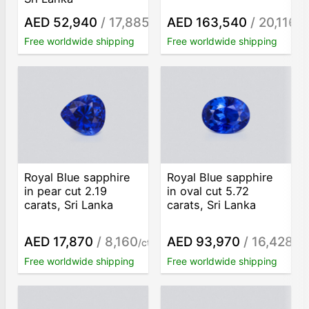
AED 52,940
/ 17,885
AED 163,540
/ 20,116
/ct
/c
Free worldwide shipping
Free worldwide shipping
Royal Blue sapphire
Royal Blue sapphire
in pear cut 2.19
in oval cut 5.72
carats, Sri Lanka
carats, Sri Lanka
AED 17,870
/ 8,160
AED 93,970
/ 16,428
/ct
/ct
Free worldwide shipping
Free worldwide shipping