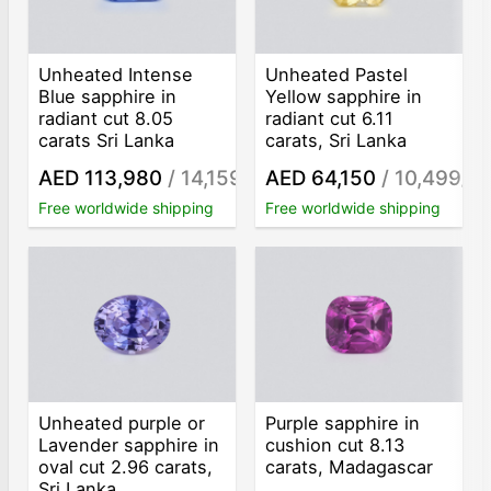
Unheated Intense
Unheated Pastel
Blue sapphire in
Yellow sapphire in
radiant cut 8.05
radiant cut 6.11
carats Sri Lanka
carats, Sri Lanka
AED 113,980
/ 14,159
AED 64,150
/ 10,499
/ct
/ct
Free worldwide shipping
Free worldwide shipping
Unheated purple or
Purple sapphire in
Lavender sapphire in
cushion cut 8.13
oval cut 2.96 carats,
carats, Madagascar
Sri Lanka