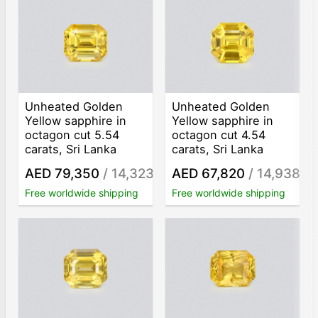
Unheated Golden
Unheated Golden
Yellow sapphire in
Yellow sapphire in
octagon cut 5.54
octagon cut 4.54
carats, Sri Lanka
carats, Sri Lanka
AED 79,350
/ 14,323
AED 67,820
/ 14,938
/ct
/ct
Free worldwide shipping
Free worldwide shipping