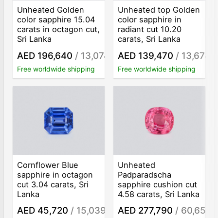
Unheated Golden
Unheated top Golden
color sapphire 15.04
color sapphire in
carats in octagon cut,
radiant cut 10.20
Sri Lanka
carats, Sri Lanka
AED 196,640
/ 13,074
AED 139,470
/ 13,674
/ct
/c
Free worldwide shipping
Free worldwide shipping
Cornflower Blue
Unheated
sapphire in octagon
Padparadscha
cut 3.04 carats, Sri
sapphire cushion cut
Lanka
4.58 carats, Sri Lanka
AED 45,720
/ 15,039
AED 277,790
/ 60,653
/ct
/c