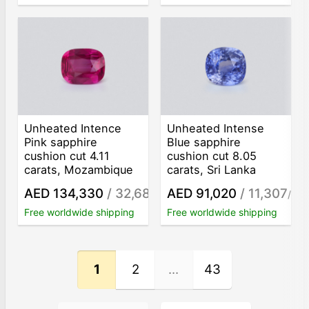
Unheated Intence
Unheated Intense
Pink sapphire
Blue sapphire
cushion cut 4.11
cushion cut 8.05
carats, Mozambique
carats, Sri Lanka
AED 134,330
/ 32,684
AED 91,020
/ 11,307
/ct
/ct
Free worldwide shipping
Free worldwide shipping
1
2
...
43