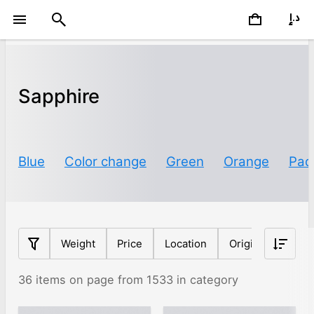
Sapphire
Blue
Color change
Green
Orange
Pad
Weight
Price
Location
Origin
Clarit
36 items on page from 1533 in category