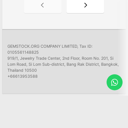
GEMSTOCK.ORG COMPANY LIMITED, Tax ID:
0105561148825
919/1, Jewelry Trade Center, 2nd Floor, Room No. 201, Si
Lom Road, Si Lom Sub-district, Bang Rak District, Bangkok,
Thailand 10500
+66613953588