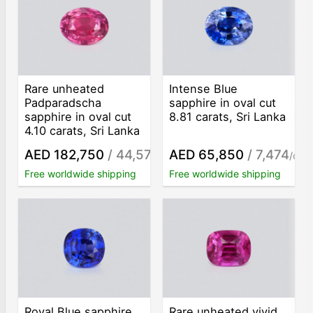
Rare unheated
Intense Blue
Padparadscha
sapphire in oval cut
sapphire in oval cut
8.81 carats, Sri Lanka
4.10 carats, Sri Lanka
AED 182,750
/ 44,573
AED 65,850
/ 7,474
/ct
/ct
Free worldwide shipping
Free worldwide shipping
Royal Blue sapphire
Rare unheated vivid