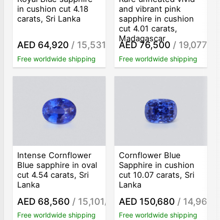
in cushion cut 4.18
and vibrant pink
carats, Sri Lanka
sapphire in cushion
cut 4.01 carats,
Madagascar
AED 64,920
/ 15,531
AED 76,500
/ 19,077
/ct
/ct
Free worldwide shipping
Free worldwide shipping
Intense Cornflower
Cornflower Blue
Blue sapphire in oval
Sapphire in cushion
cut 4.54 carats, Sri
cut 10.07 carats, Sri
Lanka
Lanka
AED 68,560
/ 15,101
AED 150,680
/ 14,963
/ct
/c
Free worldwide shipping
Free worldwide shipping