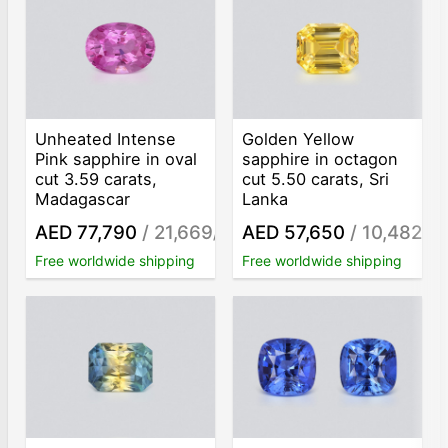
Unheated Intense
Golden Yellow
Pink sapphire in oval
sapphire in octagon
cut 3.59 carats,
cut 5.50 carats, Sri
Madagascar
Lanka
AED 77,790
/ 21,669
AED 57,650
/ 10,482
/ct
/ct
Free worldwide shipping
Free worldwide shipping