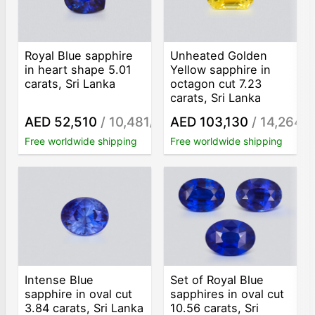
Royal Blue sapphire
Unheated Golden
in heart shape 5.01
Yellow sapphire in
carats, Sri Lanka
octagon cut 7.23
carats, Sri Lanka
AED 52,510
/ 10,481
AED 103,130
/ 14,264
/ct
/c
Free worldwide shipping
Free worldwide shipping
Intense Blue
Set of Royal Blue
sapphire in oval cut
sapphires in oval cut
3.84 carats, Sri Lanka
10.56 carats, Sri