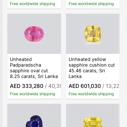
Free worldwide shipping
Free worldwide shipping
Unheated
Unheated yellow
Padparadscha
sapphire cushion cut
sapphire oval cut
45.46 carats, Sri
8.25 carats, Sri Lanka
Lanka
AED 333,280
/ 40,398
AED 601,030
/ 13,221
/ct
/c
Free worldwide shipping
Free worldwide shipping