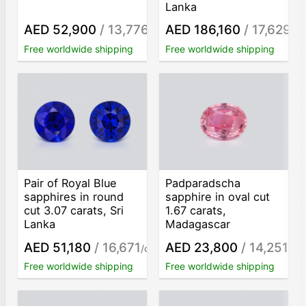
Lanka
AED 52,900
/ 13,776
AED 186,160
/ 17,629
/ct
/ct
Free worldwide shipping
Free worldwide shipping
Pair of Royal Blue
Padparadscha
sapphires in round
sapphire in oval cut
cut 3.07 carats, Sri
1.67 carats,
Lanka
Madagascar
AED 51,180
/ 16,671
AED 23,800
/ 14,251
/ct
/ct
Free worldwide shipping
Free worldwide shipping