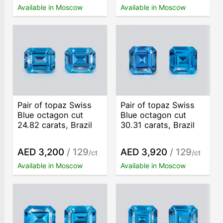
Available in Moscow
Available in Moscow
Pair of topaz Swiss
Pair of topaz Swiss
Blue octagon cut
Blue octagon cut
24.82 carats, Brazil
30.31 carats, Brazil
AED 3,200
/ 129
AED 3,920
/ 129
/ct
/ct
Available in Moscow
Available in Moscow