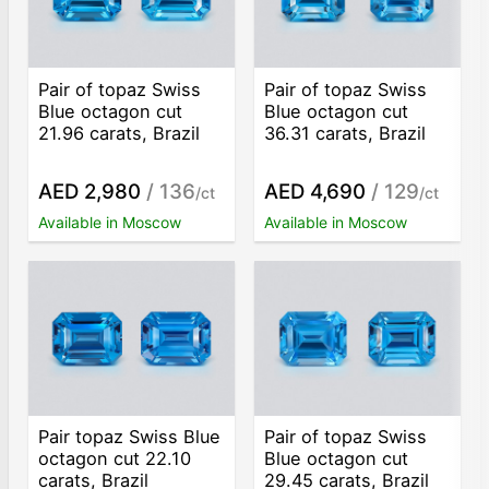
Pair of topaz Swiss
Pair of topaz Swiss
Blue octagon cut
Blue octagon cut
21.96 carats, Brazil
36.31 carats, Brazil
AED 2,980
/ 136
AED 4,690
/ 129
/ct
/ct
Available in Moscow
Available in Moscow
Pair topaz Swiss Blue
Pair of topaz Swiss
octagon cut 22.10
Blue octagon cut
carats, Brazil
29.45 carats, Brazil