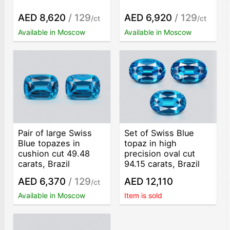
AED 8,620
/ 129
AED 6,920
/ 129
/ct
/ct
Available in Moscow
Available in Moscow
Pair of large Swiss
Set of Swiss Blue
Blue topazes in
topaz in high
cushion cut 49.48
precision oval cut
carats, Brazil
94.15 carats, Brazil
AED 6,370
/ 129
AED 12,110
/ct
Available in Moscow
Item is sold