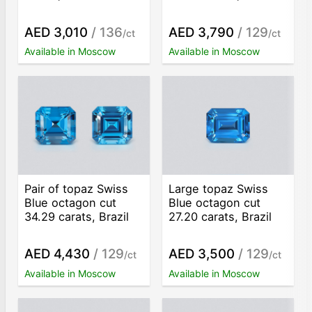
AED 3,010
/ 136
AED 3,790
/ 129
/ct
/ct
Available in Moscow
Available in Moscow
Pair of topaz Swiss
Large topaz Swiss
Blue octagon cut
Blue octagon cut
34.29 carats, Brazil
27.20 carats, Brazil
AED 4,430
/ 129
AED 3,500
/ 129
/ct
/ct
Available in Moscow
Available in Moscow