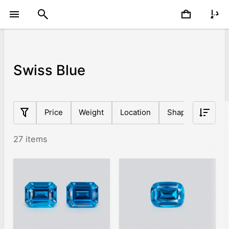
Swiss Blue
Price
Weight
Location
Shape
Origin
27 items