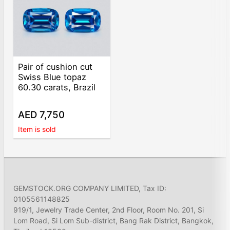
Pair of cushion cut
Swiss Blue topaz
60.30 carats, Brazil
AED 7,750
Item is sold
GEMSTOCK.ORG COMPANY LIMITED, Tax ID:
0105561148825
919/1, Jewelry Trade Center, 2nd Floor, Room No. 201, Si
Lom Road, Si Lom Sub-district, Bang Rak District, Bangkok,