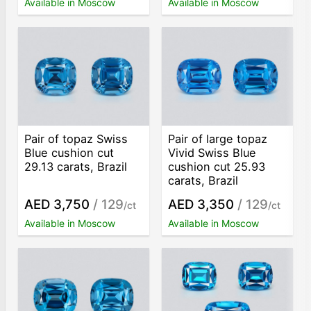
Available in Moscow
Available in Moscow
Pair of topaz Swiss
Pair of large topaz
Blue cushion cut
Vivid Swiss Blue
29.13 carats, Brazil
cushion cut 25.93
carats, Brazil
AED 3,750
/ 129
AED 3,350
/ 129
/ct
/ct
Available in Moscow
Available in Moscow