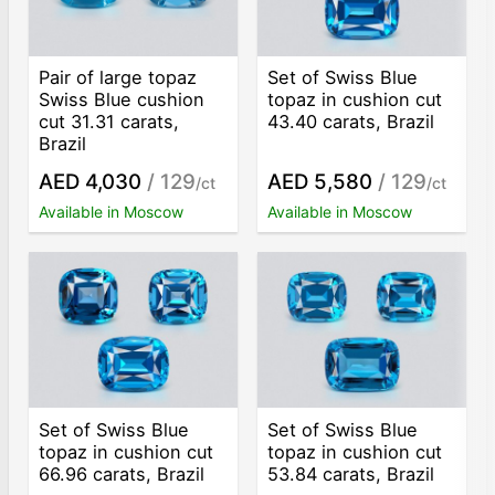
Pair of large topaz
Set of Swiss Blue
Swiss Blue cushion
topaz in cushion cut
cut 31.31 carats,
43.40 carats, Brazil
Brazil
AED 4,030
/ 129
AED 5,580
/ 129
/ct
/ct
Available in Moscow
Available in Moscow
Set of Swiss Blue
Set of Swiss Blue
topaz in cushion cut
topaz in cushion cut
66.96 carats, Brazil
53.84 carats, Brazil