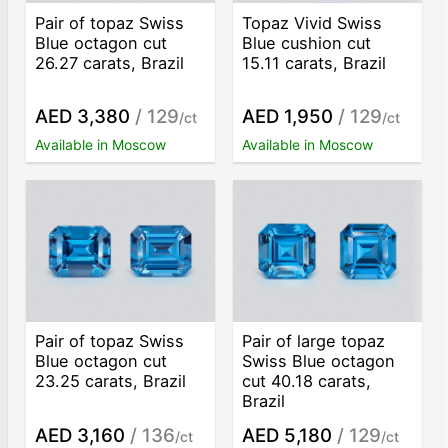
Pair of topaz Swiss
Topaz Vivid Swiss
Blue octagon cut
Blue cushion cut
26.27 carats, Brazil
15.11 carats, Brazil
AED 3,380
/ 129
AED 1,950
/ 129
/ct
/ct
Available in Moscow
Available in Moscow
Pair of topaz Swiss
Pair of large topaz
Blue octagon cut
Swiss Blue octagon
23.25 carats, Brazil
cut 40.18 carats,
Brazil
AED 3,160
/ 136
AED 5,180
/ 129
/ct
/ct