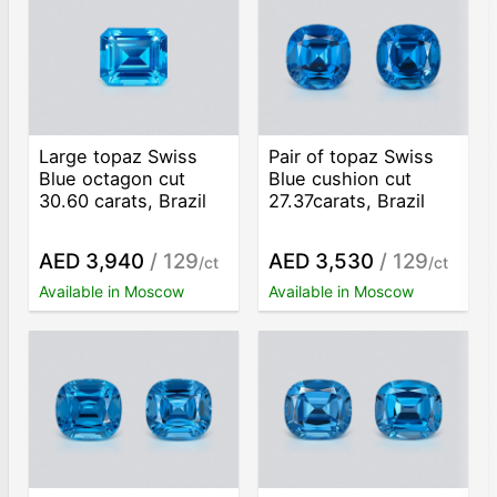
Large topaz Swiss
Pair of topaz Swiss
Blue octagon cut
Blue cushion cut
30.60 carats, Brazil
27.37carats, Brazil
AED 3,940
/ 129
AED 3,530
/ 129
/ct
/ct
Available in Moscow
Available in Moscow