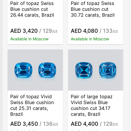
Pair of topaz Swiss
Pair of topaz Swiss
Blue cushion cut
Blue cushion cut
26.44 carats, Brazil
30.72 carats, Brazil
AED 3,420
/ 129
AED 4,080
/ 133
/ct
/ct
Available in Moscow
Available in Moscow
Pair of topaz Vivid
Pair of large topaz
Swiss Blue cushion
Vivid Swiss Blue
cut 25.31 carats,
cushion cut 34.17
Brazil
carats, Brazil
AED 3,450
/ 136
AED 4,400
/ 129
/ct
/ct