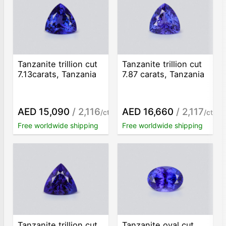
Tanzanite trillion cut
Tanzanite trillion cut
7.13carats, Tanzania
7.87 carats, Tanzania
AED 15,090
/ 2,116
AED 16,660
/ 2,117
/ct
/ct
Free worldwide shipping
Free worldwide shipping
Tanzanite trillion cut
Tanzanite oval cut