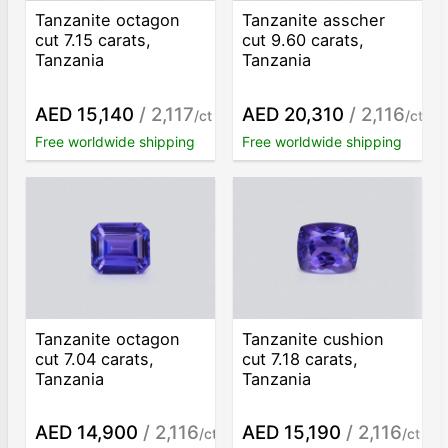
Tanzanite octagon
Tanzanite asscher
cut 7.15 carats,
cut 9.60 carats,
Tanzania
Tanzania
AED 15,140
/ 2,117
AED 20,310
/ 2,116
/ct
/ct
Free worldwide shipping
Free worldwide shipping
Tanzanite octagon
Tanzanite cushion
cut 7.04 carats,
cut 7.18 carats,
Tanzania
Tanzania
AED 14,900
/ 2,116
AED 15,190
/ 2,116
/ct
/ct