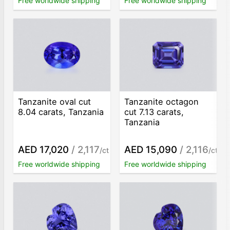
Free worldwide shipping
Free worldwide shipping
Tanzanite oval cut
Tanzanite octagon
8.04 carats, Tanzania
cut 7.13 carats,
Tanzania
AED 17,020
/ 2,117
AED 15,090
/ 2,116
/ct
/ct
Free worldwide shipping
Free worldwide shipping