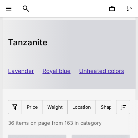
Tanzanite
Lavender
Royal blue
Unheated colors
Price
Weight
Location
Shape
Origin
36 items on page from 163 in category