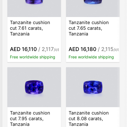
Tanzanite cushion
Tanzanite cushion
cut 7.61 carats,
cut 7.65 carats,
Tanzania
Tanzania
AED 16,110
/ 2,117
AED 16,180
/ 2,115
/ct
/ct
Free worldwide shipping
Free worldwide shipping
Tanzanite cushion
Tanzanite cushion
cut 7.95 carats,
cut 8.08 carats,
Tanzania
Tanzania