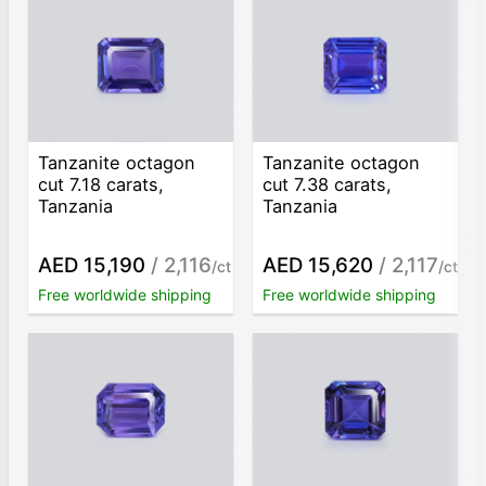
Tanzanite octagon
Tanzanite octagon
cut 7.18 carats,
cut 7.38 carats,
Tanzania
Tanzania
AED 15,190
/ 2,116
AED 15,620
/ 2,117
/ct
/ct
Free worldwide shipping
Free worldwide shipping