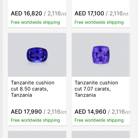
AED 16,820
/ 2,116
AED 17,100
/ 2,116
/ct
/ct
Free worldwide shipping
Free worldwide shipping
Tanzanite cushion
Tanzanite cushion
cut 8.50 carats,
cut 7.07 carats,
Tanzania
Tanzania
AED 17,990
/ 2,116
AED 14,960
/ 2,116
/ct
/ct
Free worldwide shipping
Free worldwide shipping