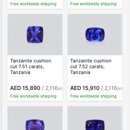
Free worldwide shipping
Free worldwide shipping
Tanzanite cushion
Tanzanite cushion
cut 7.51 carats,
cut 7.52 carats,
Tanzania
Tanzania
AED 15,890
/ 2,116
AED 15,910
/ 2,116
/ct
/ct
Free worldwide shipping
Free worldwide shipping