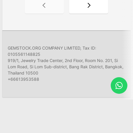
GEMSTOCK.ORG COMPANY LIMITED, Tax ID:
0105561148825
919/1, Jewelry Trade Center, 2nd Floor, Room No. 201, Si
Lom Road, Si Lom Sub-district, Bang Rak District, Bangkok,
Thailand 10500
+66613953588