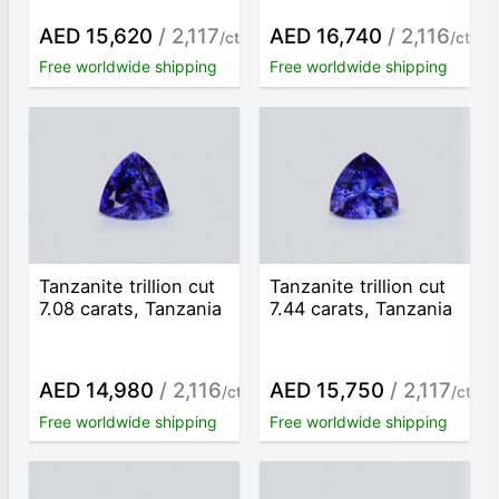
AED 15,620
/ 2,117
AED 16,740
/ 2,116
/ct
/ct
Free worldwide shipping
Free worldwide shipping
Tanzanite trillion cut
Tanzanite trillion cut
7.08 carats, Tanzania
7.44 carats, Tanzania
AED 14,980
/ 2,116
AED 15,750
/ 2,117
/ct
/ct
Free worldwide shipping
Free worldwide shipping