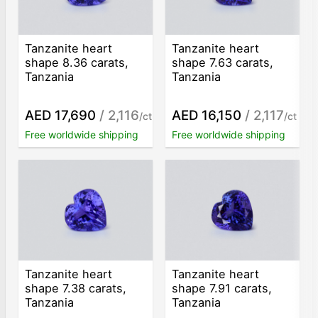
Tanzanite heart
Tanzanite heart
shape 8.36 carats,
shape 7.63 carats,
Tanzania
Tanzania
AED 17,690
/ 2,116
AED 16,150
/ 2,117
/ct
/ct
Free worldwide shipping
Free worldwide shipping
Tanzanite heart
Tanzanite heart
shape 7.38 carats,
shape 7.91 carats,
Tanzania
Tanzania