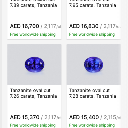
7.89 carats, Tanzania
7.95 carats, Tanzania
AED 16,700
/ 2,117
AED 16,830
/ 2,117
/ct
/ct
Free worldwide shipping
Free worldwide shipping
Tanzanite oval cut
Tanzanite oval cut
7.26 carats, Tanzania
7.28 carats, Tanzania
AED 15,370
/ 2,117
AED 15,400
/ 2,115
/ct
/ct
Free worldwide shipping
Free worldwide shipping