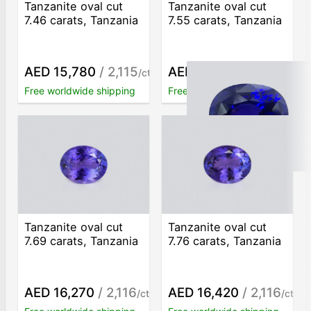
Tanzanite oval cut
Tanzanite oval cut
7.46 carats, Tanzania
7.55 carats, Tanzania
AED 15,780
/ 2,115
AED 15,980
/ 2,117
/ct
/ct
Free worldwide shipping
Free worldwide shipping
Tanzanite oval cut
Tanzanite oval cut
7.69 carats, Tanzania
7.76 carats, Tanzania
AED 16,270
/ 2,116
AED 16,420
/ 2,116
/ct
/ct