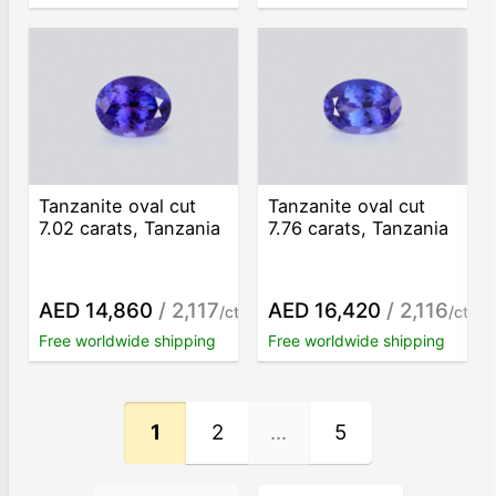
Tanzanite oval cut
Tanzanite oval cut
7.02 carats, Tanzania
7.76 carats, Tanzania
AED 14,860
/ 2,117
AED 16,420
/ 2,116
/ct
/ct
Free worldwide shipping
Free worldwide shipping
1
2
...
5