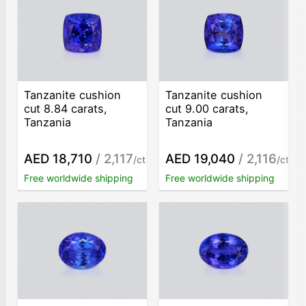
Tanzanite cushion
Tanzanite cushion
cut 8.84 carats,
cut 9.00 carats,
Tanzania
Tanzania
AED 18,710
/ 2,117
AED 19,040
/ 2,116
/ct
/ct
Free worldwide shipping
Free worldwide shipping