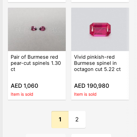
Pair of Burmese red
Vivid pinkish-red
pear-cut spinels 1.30
Burmese spinel in
ct
octagon cut 5.22 ct
AED 1,060
AED 190,980
Item is sold
Item is sold
1
2