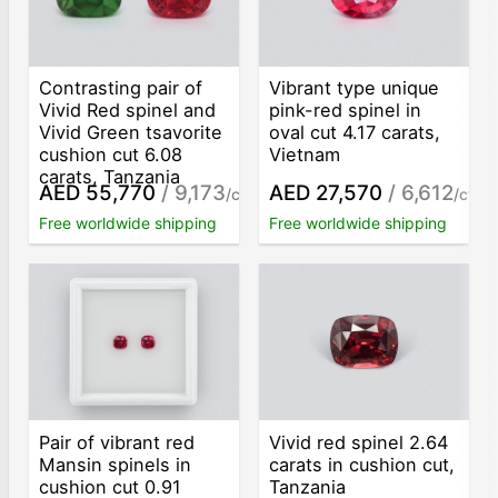
Contrasting pair of
Vibrant type unique
Vivid Red spinel and
pink-red spinel in
Vivid Green tsavorite
oval cut 4.17 carats,
cushion cut 6.08
Vietnam
carats, Tanzania
AED 55,770
/ 9,173
AED 27,570
/ 6,612
/ct
/ct
Free worldwide shipping
Free worldwide shipping
Pair of vibrant red
Vivid red spinel 2.64
Mansin spinels in
carats in cushion cut,
cushion cut 0.91
Tanzania