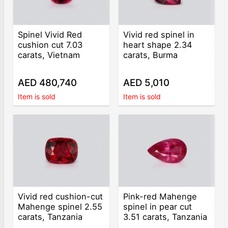
Spinel Vivid Red
Vivid red spinel in
cushion cut 7.03
heart shape 2.34
carats, Vietnam
carats, Burma
AED 480,740
AED 5,010
Item is sold
Item is sold
Vivid red cushion-cut
Pink-red Mahenge
Mahenge spinel 2.55
spinel in pear cut
carats, Tanzania
3.51 carats, Tanzania