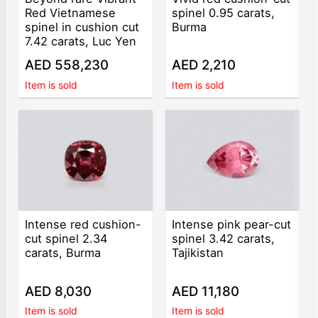
Red Vietnamese
spinel 0.95 carats,
spinel in cushion cut
Burma
7.42 carats, Luc Yen
AED 558,230
AED 2,210
Item is sold
Item is sold
Intense red cushion-
Intense pink pear-cut
cut spinel 2.34
spinel 3.42 carats,
carats, Burma
Tajikistan
AED 8,030
AED 11,180
Item is sold
Item is sold