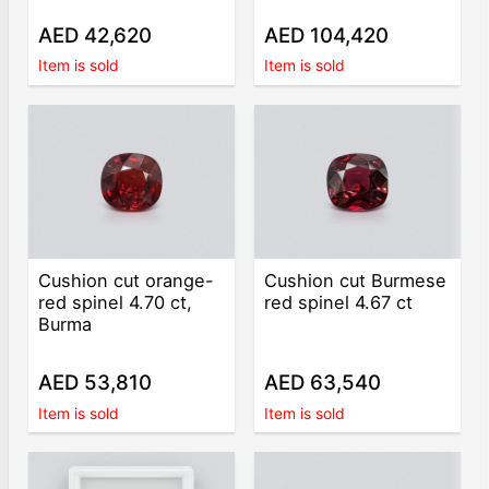
AED 42,620
AED 104,420
Item is sold
Item is sold
Cushion cut orange-
Cushion cut Burmese
red spinel 4.70 ct,
red spinel 4.67 ct
Burma
AED 53,810
AED 63,540
Item is sold
Item is sold