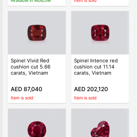
Available in Moscow
Item is sold
Spinel Vivid Red
Spinel Intence red
cushion cut 5.66
cushion cut 11.14
carats, Vietnam
carats, Vietnam
AED 87,040
AED 202,120
Item is sold
Item is sold