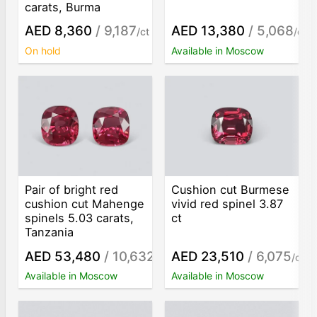
carats, Burma
AED 8,360
/ 9,187
AED 13,380
/ 5,068
/ct
/ct
On hold
Available in Moscow
Pair of bright red
Cushion cut Burmese
cushion cut Mahenge
vivid red spinel 3.87
spinels 5.03 carats,
ct
Tanzania
AED 53,480
/ 10,632
AED 23,510
/ 6,075
/ct
/ct
Available in Moscow
Available in Moscow