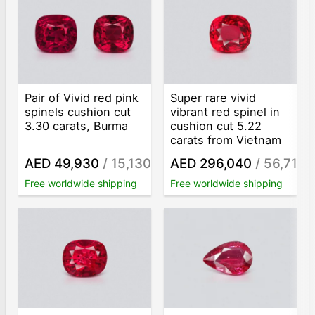
Pair of Vivid red pink
Super rare vivid
spinels cushion cut
vibrant red spinel in
3.30 carats, Burma
cushion cut 5.22
carats from Vietnam
AED 49,930
/ 15,130
AED 296,040
/ 56,713
/ct
/c
Free worldwide shipping
Free worldwide shipping