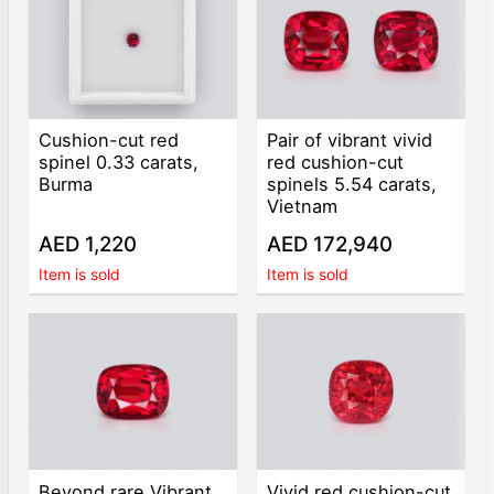
Cushion-cut red
Pair of vibrant vivid
spinel 0.33 carats,
red cushion-cut
Burma
spinels 5.54 carats,
Vietnam
AED 1,220
AED 172,940
Item is sold
Item is sold
Beyond rare Vibrant
Vivid red cushion-cut