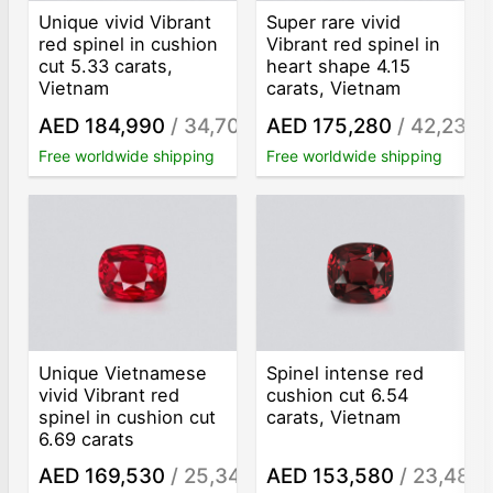
Unique vivid Vibrant
Super rare vivid
red spinel in cushion
Vibrant red spinel in
cut 5.33 carats,
heart shape 4.15
Vietnam
carats, Vietnam
AED 184,990
/ 34,707
AED 175,280
/ 42,236
/ct
/
Free worldwide shipping
Free worldwide shipping
Unique Vietnamese
Spinel intense red
vivid Vibrant red
cushion cut 6.54
spinel in cushion cut
carats, Vietnam
6.69 carats
AED 169,530
/ 25,341
AED 153,580
/ 23,483
/ct
/