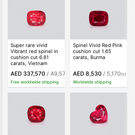
Super rare vivid
Spinel Vivid Red Pink
Vibrant red spinel in
сushion сut 1.65
cushion cut 6.81
carats, Burma
carats, Vietnam
AED 337,570
/ 49,570
AED 8,530
/ 5,170
/ct
/ct
Free worldwide shipping
Worldwide shipping