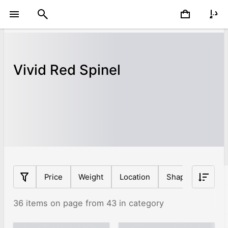
Vivid Red Spinel
Price
Weight
Location
Shape
Origin
36 items on page from 43 in category