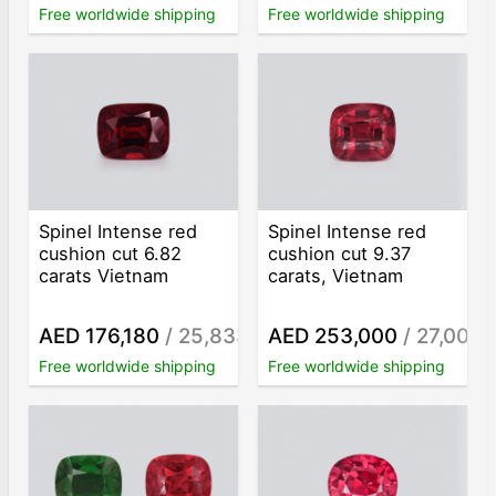
Free worldwide shipping
Free worldwide shipping
Spinel Intense red
Spinel Intense red
cushion cut 6.82
cushion cut 9.37
carats Vietnam
carats, Vietnam
AED 176,180
/ 25,833
AED 253,000
/ 27,001
/ct
/c
Free worldwide shipping
Free worldwide shipping