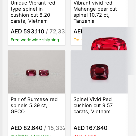
Unique Vibrant red
Vibrant vivid red
type spinel in
Mahenge pear cut
cushion cut 8.20
spinel 10.72 ct,
carats, Vietnam
Tanzania
AED 593,110
/ 72,330
AED 409,070
/ 38,160
/ct
/c
Free worldwide shipping
On hold
Pair of Burmese red
Spinel Vivid Red
spinels 5.39 ct,
cushion cut 9.57
GFCO
carats, Vietnam
AED 82,640
/ 15,332
AED 167,640
/ct