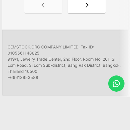
GEMSTOCK.ORG COMPANY LIMITED, Tax ID:
0105561148825
919/1, Jewelry Trade Center, 2nd Floor, Room No. 201, Si
Lom Road, Si Lom Sub-district, Bang Rak District, Bangkok,
Thailand 10500
+66613953588