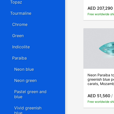
Topaz
AED 207,290
Tourmaline
Free worldwide sh
Chrome
Green
Indicolite
Paraiba
Neon blue
Neon Paraiba t
greenish blue p
Neon green
carats, Mozam
Pastel green and
AED 51,560
/
blue
Free worldwide sh
Vivid greenish
blue