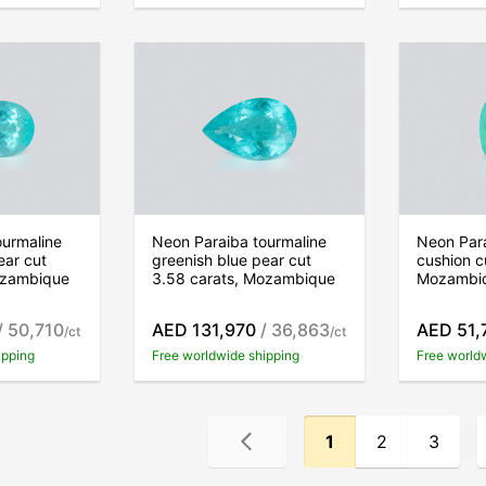
ourmaline
Neon Paraiba tourmaline
Neon Para
ear cut
greenish blue pear cut
cushion c
ozambique
3.58 carats, Mozambique
Mozambi
/ 50,710
AED 131,970
/ 36,863
AED 51,
/ct
/ct
ipping
Free worldwide shipping
Free world
1
2
3