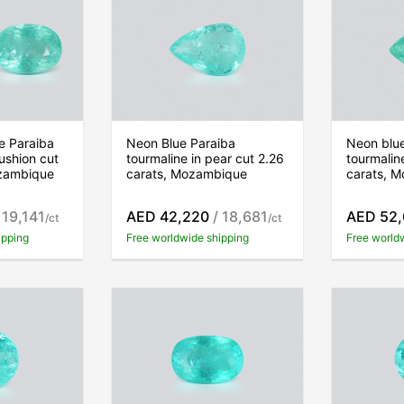
ue Paraiba
Neon Blue Paraiba
Neon blu
ushion cut
tourmaline in pear cut 2.26
tourmalin
ozambique
carats, Mozambique
carats, 
 19,141
AED 42,220
/ 18,681
AED 52
/ct
/ct
ipping
Free worldwide shipping
Free world