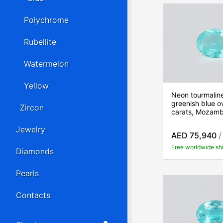
Polychrome
Rubellite
Watermelon
Yellow
Neon tourmalin
greenish blue o
Zircon
carats, Mozam
Jewelry
AED 75,940
/
Free worldwide sh
Diamonds
Pearls
Contacts