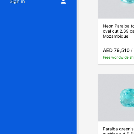
Sign in
Neon Paraiba t
oval cut 2.39 ca
Mozambique
AED 79,510
/
Free worldwide sh
Paraiba greenis
cushion cut 6.6