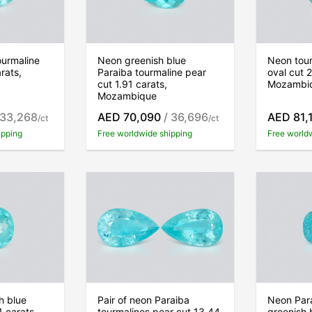
ourmaline
Neon greenish blue
Neon tour
rats,
Paraiba tourmaline pear
oval cut 
cut 1.91 carats,
Mozambi
Mozambique
 33,268
AED 70,090
/ 36,696
AED 81,
/ct
/ct
ipping
Free worldwide shipping
Free world
h blue
Pair of neon Paraiba
Neon Para
1 carats,
tourmalines pear cut 13.44
greenish 