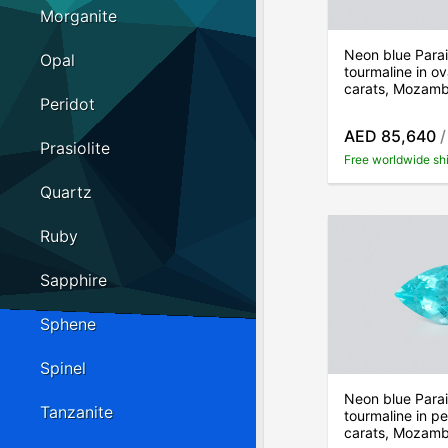
Morganite
Neon blue Para
Opal
tourmaline in ov
carats, Mozam
Peridot
AED 85,640
/
Prasiolite
Free worldwide sh
Quartz
Ruby
Sapphire
Sphene
Spinel
Neon blue Para
Tanzanite
tourmaline in p
carats, Mozam