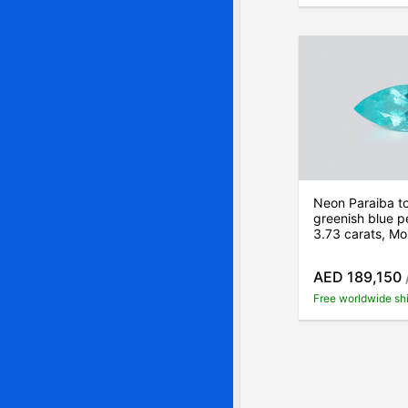
Neon Paraiba t
greenish blue p
3.73 carats, M
AED 189,150
Free worldwide sh