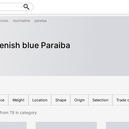
tones
tourmaline
paraiba
eenish blue Paraiba
ice
Weight
Location
Shape
Origin
Selection
Trade c
from 79 in category