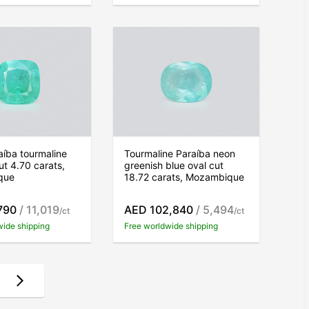
íba tourmaline
Tourmaline Paraíba neon
ut 4.70 carats,
greenish blue oval cut
que
18.72 carats, Mozambique
790
/ 11,019
AED 102,840
/ 5,494
/ct
/ct
wide shipping
Free worldwide shipping