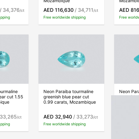
Mozambique
Mozambi
/ 34,376
AED 116,630
/ 34,711
AED 816
/ct
/ct
ipping
Free worldwide shipping
Free world
ourmaline
Neon Paraiba tourmaline
Neon Para
ear cut 1.55
greenish blue pear cut
greenish 
bique
0.99 carats, Mozambique
0.36 car
 33,265
AED 32,940
/ 33,273
AED 11,
/ct
/ct
ipping
Free worldwide shipping
Free world