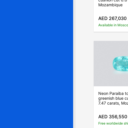
Mozambique
AED 267,030
Available in Mosc
Neon Paraiba t
greenish blue c
7.47 carats, M
AED 356,550
Free worldwide sh