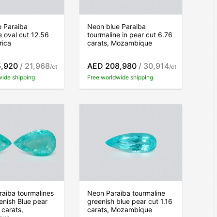
e Paraiba
Neon blue Paraiba
e oval cut 12.56
tourmaline in pear cut 6.76
rica
carats, Mozambique
5,920
/ 21,968
AED 208,980
/ 30,914
/ct
/ct
wide shipping
Free worldwide shipping
araiba tourmalines
Neon Paraiba tourmaline
nish Blue pear
greenish blue pear cut 1.16
 carats,
carats, Mozambique