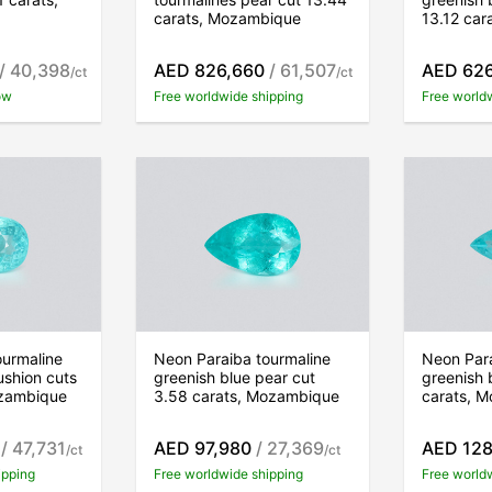
carats, Mozambique
13.12 ca
/ 40,398
AED 826,660
/ 61,507
AED 62
/ct
/ct
ow
Free worldwide shipping
Free world
ourmaline
Neon Paraiba tourmaline
Neon Para
ushion cuts
greenish blue pear cut
greenish 
ozambique
3.58 carats, Mozambique
carats, 
/ 47,731
AED 97,980
/ 27,369
AED 128
/ct
/ct
ipping
Free worldwide shipping
Free world