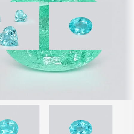
urmalines Paraiba
Neon Paraiba tourmaline
Blue heart shape
oval cut 2.17 carats,
ats, Mozambique
Mozambique
910
AED 72,190
/ 33,267
/ct
wide shipping
Free worldwide shipping