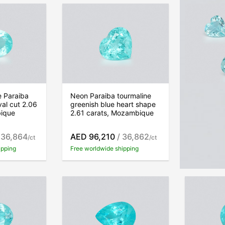
e Paraiba
Neon Paraiba tourmaline
Set of to
val cut 2.06
greenish blue heart shape
Greenish 
bique
2.61 carats, Mozambique
3.71 car
 36,864
AED 96,210
/ 36,862
AED 89,
/ct
/ct
ipping
Free worldwide shipping
Free world