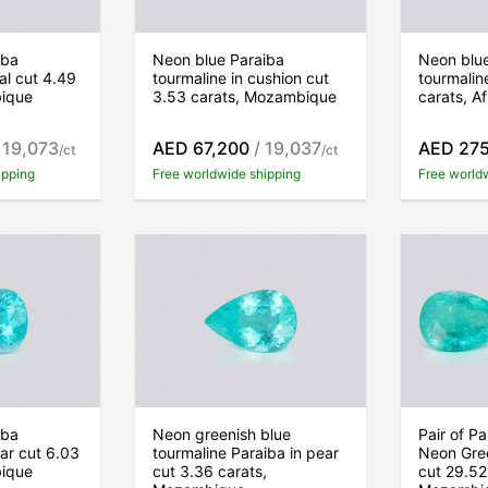
iba
Neon blue Paraiba
Neon blu
al cut 4.49
tourmaline in cushion cut
tourmalin
bique
3.53 carats, Mozambique
carats, Af
 19,073
AED 67,200
/ 19,037
AED 27
/ct
/ct
ipping
Free worldwide shipping
Free world
iba
Neon greenish blue
Pair of P
ear cut 6.03
tourmaline Paraiba in pear
Neon Gree
bique
cut 3.36 carats,
cut 29.52