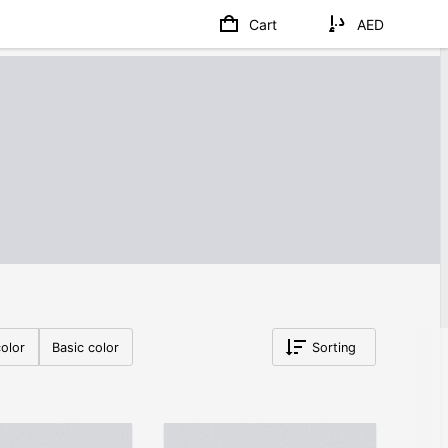
Cart
AED
olor
Basic color
Sorting