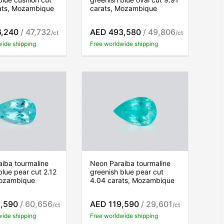
rats, Mozambique
carats, Mozambique
6,240
/ 47,732
AED 493,580
/ 49,806
/ct
/ct
wide shipping
Free worldwide shipping
iba tourmaline
Neon Paraiba tourmaline
blue pear cut 2.12
greenish blue pear cut
Mozambique
4.04 carats, Mozambique
,590
/ 60,656
AED 119,590
/ 29,601
/ct
/ct
wide shipping
Free worldwide shipping