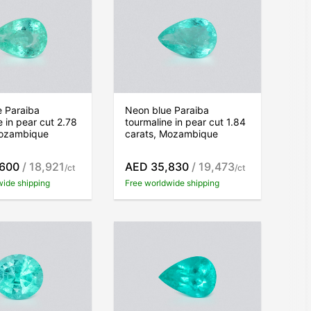
e Paraiba
Neon blue Paraiba
e in pear cut 2.78
tourmaline in pear cut 1.84
Mozambique
carats, Mozambique
,600
/ 18,921
AED 35,830
/ 19,473
/ct
/ct
wide shipping
Free worldwide shipping