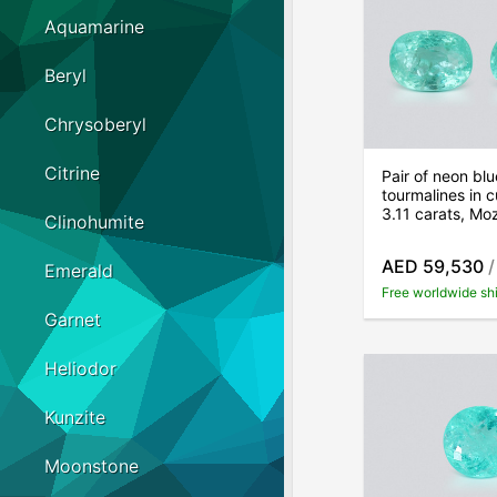
Aquamarine
Beryl
Chrysoberyl
Citrine
Pair of neon bl
tourmalines in c
3.11 carats, M
Clinohumite
AED 59,530
/
Emerald
Free worldwide sh
Garnet
Heliodor
Kunzite
Moonstone