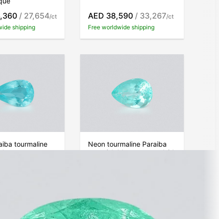
que
,360
/ 27,654
AED 38,590
/ 33,267
/ct
/ct
wide shipping
Free worldwide shipping
iba tourmaline
Neon tourmaline Paraiba
blue pear cut
greenish blue pear cut 1.91
ats, Mozambique
carats, Mozambique
980
/ 33,278
AED 70,410
/ 36,864
/ct
/ct
wide shipping
Free worldwide shipping