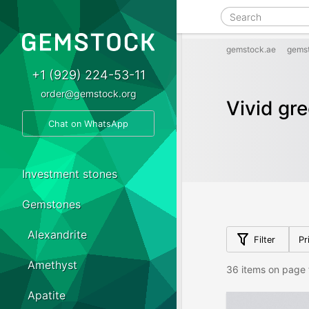
gemstock.ae
gems
+1 (929) 224-53-11
order@gemstock.org
Vivid gr
Chat on WhatsApp
Investment stones
Gemstones
Alexandrite
Filter
Pr
Amethyst
36 items on page 
Apatite