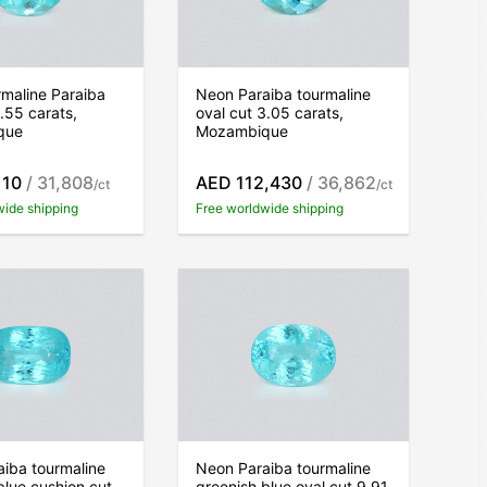
maline Paraiba
Neon Paraiba tourmaline
2.55 carats,
oval cut 3.05 carats,
que
Mozambique
110
/ 31,808
AED 112,430
/ 36,862
/ct
/ct
wide shipping
Free worldwide shipping
iba tourmaline
Neon Paraiba tourmaline
blue cushion cut
greenish blue oval cut 9.91