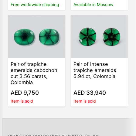
Free worldwide shipping
Available in Moscow
Pair of trapiche
Pair of intense
emeralds cabochon
trapiche emeralds
cut 3.56 carats,
5.94 ct, Colombia
Colombia
AED 9,750
AED 33,940
Item is sold
Item is sold