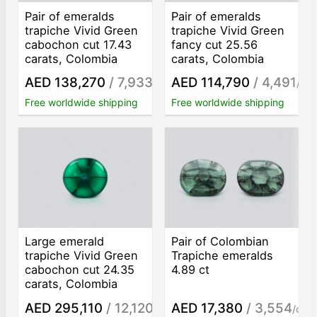
Pair of emeralds
Pair of emeralds
trapiche Vivid Green
trapiche Vivid Green
cabochon cut 17.43
fancy cut 25.56
carats, Colombia
carats, Colombia
AED 138,270
/ 7,933
AED 114,790
/ 4,491
/ct
/ct
Free worldwide shipping
Free worldwide shipping
Large emerald
Pair of Colombian
trapiche Vivid Green
Trapiche emeralds
cabochon cut 24.35
4.89 ct
carats, Colombia
AED 295,110
/ 12,120
AED 17,380
/ 3,554
/ct
/ct