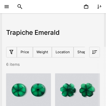
Trapiche Emerald
Price
Weight
Location
Shape
Origin
6 items