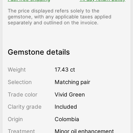
The price displayed refers solely to the
gemstone, with any applicable taxes applied
separately and outlined on the invoice.
Gemstone details
Weight
17.43 ct
Selection
Matching pair
Trade color
Vivid Green
Clarity grade
Included
Origin
Colombia
Treatment
minor oil enhancement