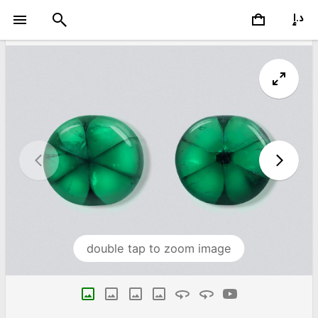
double tap to zoom image