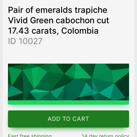
Pair of emeralds trapiche
Vivid Green cabochon cut
17.43 carats, Colombia
ID 10027
AED 138,270
/ 7,933
/ct
Worldwide shipping
Chat on WhatsApp
ADD TO CART
Fast free shipping
14 day return policy