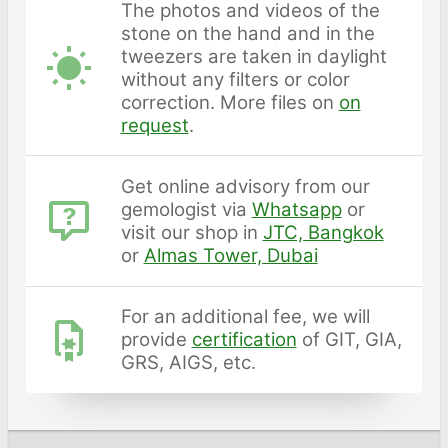
The photos and videos of the
stone on the hand and in the
tweezers are taken in daylight
without any filters or color
correction. More files on
on
request
.
Get online advisory from our
gemologist via
Whatsapp
or
visit our shop in
JTC, Bangkok
or
Almas Tower, Dubai
For an additional fee, we will
provide
certification
of GIT, GIA,
GRS, AIGS, etc.