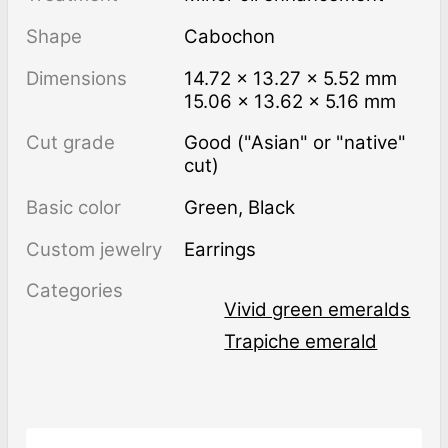
Shape
Cabochon
Dimensions
14.72 × 13.27 × 5.52 mm
15.06 × 13.62 × 5.16 mm
Cut grade
Good ("Asian" or "native"
cut)
Basic color
Green
,
Black
Custom jewelry
Earrings
Categories
Vivid green emeralds
Trapiche emerald