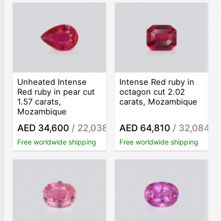
Unheated Intense
Intense Red ruby in
Red ruby in pear cut
octagon cut 2.02
1.57 carats,
carats, Mozambique
Mozambique
AED 34,600
/ 22,038
AED 64,810
/ 32,084
/ct
/ct
Free worldwide shipping
Free worldwide shipping