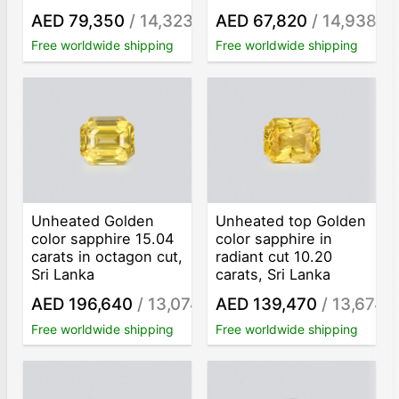
AED 79,350
/ 14,323
AED 67,820
/ 14,938
/ct
/ct
Free worldwide shipping
Free worldwide shipping
Unheated Golden
Unheated top Golden
color sapphire 15.04
color sapphire in
carats in octagon cut,
radiant cut 10.20
Sri Lanka
carats, Sri Lanka
AED 196,640
/ 13,074
AED 139,470
/ 13,674
/ct
/c
Free worldwide shipping
Free worldwide shipping