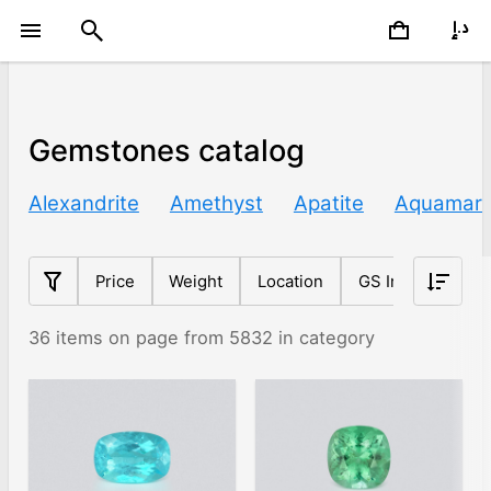
Gemstones catalog
Alexandrite
Amethyst
Apatite
Aquamari
Price
Weight
Location
GS Index
Sh
36 items on page from 5832 in category