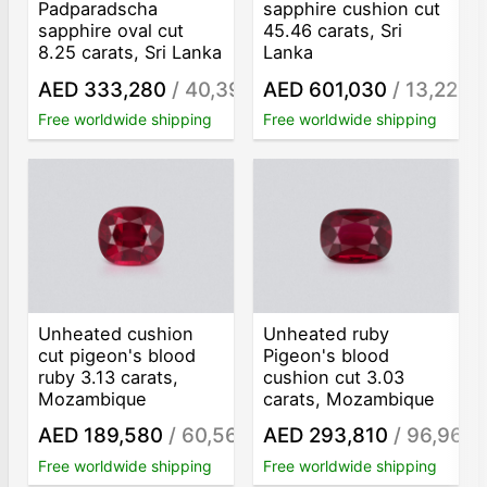
Padparadscha
sapphire cushion cut
sapphire oval cut
45.46 carats, Sri
8.25 carats, Sri Lanka
Lanka
AED 333,280
/ 40,398
AED 601,030
/ 13,221
/ct
/c
Free worldwide shipping
Free worldwide shipping
Unheated cushion
Unheated ruby
cut pigeon's blood
Pigeon's blood
ruby 3.13 carats,
cushion cut 3.03
Mozambique
carats, Mozambique
AED 189,580
/ 60,569
AED 293,810
/ 96,967
/ct
/
Free worldwide shipping
Free worldwide shipping