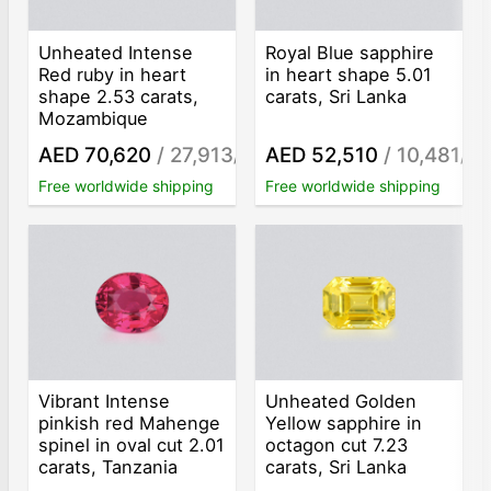
Unheated Intense
Royal Blue sapphire
Red ruby in heart
in heart shape 5.01
shape 2.53 carats,
carats, Sri Lanka
Mozambique
AED 70,620
/ 27,913
AED 52,510
/ 10,481
/ct
/ct
Free worldwide shipping
Free worldwide shipping
Vibrant Intense
Unheated Golden
pinkish red Mahenge
Yellow sapphire in
spinel in oval cut 2.01
octagon cut 7.23
carats, Tanzania
carats, Sri Lanka