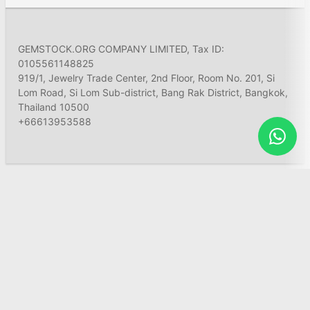
GEMSTOCK.ORG COMPANY LIMITED, Tax ID:
0105561148825
919/1, Jewelry Trade Center, 2nd Floor, Room No. 201, Si
Lom Road, Si Lom Sub-district, Bang Rak District, Bangkok,
Thailand 10500
+66613953588