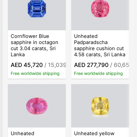
Cornflower Blue
Unheated
sapphire in octagon
Padparadscha
cut 3.04 carats, Sri
sapphire cushion cut
Lanka
4.58 carats, Sri Lanka
AED 45,720
/ 15,039
AED 277,790
/ 60,653
/ct
/c
Free worldwide shipping
Free worldwide shipping
Unheated
Unheated yellow