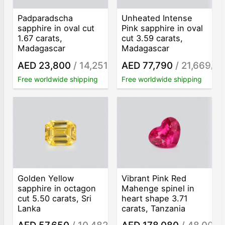
Padparadscha
Unheated Intense
sapphire in oval cut
Pink sapphire in oval
1.67 carats,
cut 3.59 carats,
Madagascar
Madagascar
AED 23,800
/ 14,251
AED 77,790
/ 21,669
/ct
/ct
Free worldwide shipping
Free worldwide shipping
Golden Yellow
Vibrant Pink Red
sapphire in octagon
Mahenge spinel in
cut 5.50 carats, Sri
heart shape 3.71
Lanka
carats, Tanzania