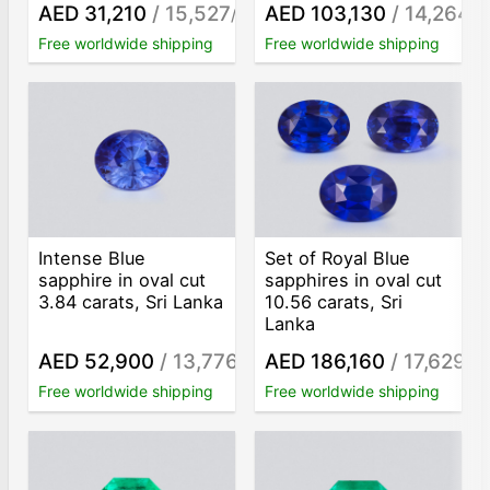
AED 31,210
/ 15,527
AED 103,130
/ 14,264
/ct
/c
Free worldwide shipping
Free worldwide shipping
Intense Blue
Set of Royal Blue
sapphire in oval cut
sapphires in oval cut
3.84 carats, Sri Lanka
10.56 carats, Sri
Lanka
AED 52,900
/ 13,776
AED 186,160
/ 17,629
/ct
/ct
Free worldwide shipping
Free worldwide shipping