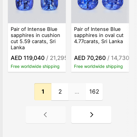
Pair of Intense Blue
Pair of Intense Blue
sapphires in cushion
sapphires in oval cut
cut 5.59 carats, Sri
4.77carats, Sri Lanka
Lanka
AED 119,040
/ 21,295
AED 70,260
/ 14,730
/ct
/ct
Free worldwide shipping
Free worldwide shipping
1
2
...
162