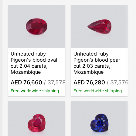
Unheated ruby
Unheated ruby
Pigeon's blood oval
Pigeon’s blood pear
cut 2.04 carats,
cut 2.03 carats,
Mozambique
Mozambique
AED 76,660
/ 37,578
AED 76,280
/ 37,576
/ct
/ct
Free worldwide shipping
Free worldwide shipping