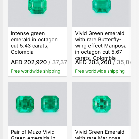
Intense green
Vivid Green emerald
emerald in octagon
with rare Butterfly-
cut 5.43 carats,
wing effect Mariposa
Colombia
in octagon cut 5.67
carats, Colombia
AED 202,920
/ 37,370
AED 203,260
/ 35,848
/ct
/
Free worldwide shipping
Free worldwide shipping
Pair of Muzo Vivid
Vivid Green Emerald
Green emeralds in
with rare Mariposa