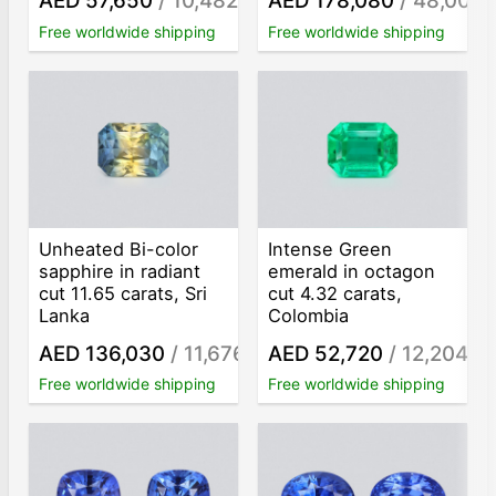
AED 57,650
/ 10,482
AED 178,080
/ 48,000
/ct
/
Free worldwide shipping
Free worldwide shipping
Unheated Bi-color
Intense Green
sapphire in radiant
emerald in octagon
cut 11.65 carats, Sri
cut 4.32 carats,
Lanka
Colombia
AED 136,030
/ 11,676
AED 52,720
/ 12,204
/ct
/ct
Free worldwide shipping
Free worldwide shipping