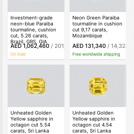
Investment-grade
Neon Green Paraiba
neon-blue Paraiba
tourmaline in cushion
tourmaline, cushion
cut 9,17 carats,
cut, 5.26 carats,
Mozambique
Brazil, GRS, GIA
AED 1,062,460
/ 201,989
AED 131,340
/ 14,323
/ct
/c
On hold
Free worldwide shipping
Unheated Golden
Unheated Golden
Yellow sapphire in
Yellow sapphire in
octagon cut 5.54
octagon cut 4.54
carats, Sri Lanka
carats, Sri Lanka