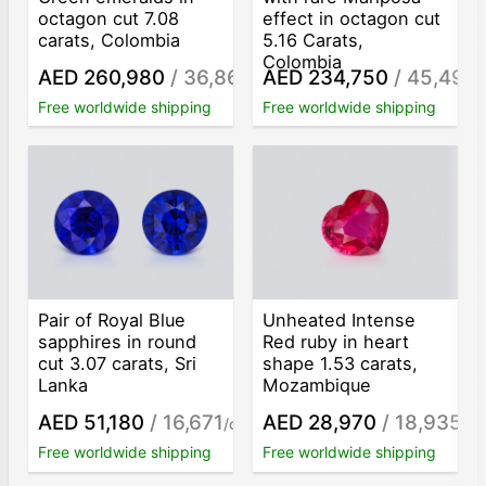
octagon cut 7.08
effect in octagon cut
carats, Colombia
5.16 Carats,
Colombia
AED 260,980
/ 36,862
AED 234,750
/ 45,494
/ct
/
Free worldwide shipping
Free worldwide shipping
Pair of Royal Blue
Unheated Intense
sapphires in round
Red ruby in heart
cut 3.07 carats, Sri
shape 1.53 carats,
Lanka
Mozambique
AED 51,180
/ 16,671
AED 28,970
/ 18,935
/ct
/ct
Free worldwide shipping
Free worldwide shipping