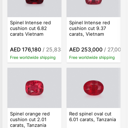
Spinel Intense red
Spinel Intense red
cushion cut 6.82
cushion cut 9.37
carats Vietnam
carats, Vietnam
AED 176,180
/ 25,833
AED 253,000
/ 27,001
/ct
/c
Free worldwide shipping
Free worldwide shipping
Spinel orange red
Red spinel oval cut
cushion cut 2.01
6.01 carats, Tanzania
carats, Tanzania