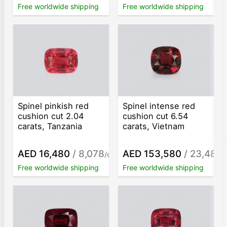
Free worldwide shipping
Free worldwide shipping
Spinel pinkish red
Spinel intense red
cushion cut 2.04
cushion cut 6.54
carats, Tanzania
carats, Vietnam
AED 16,480
/ 8,078
AED 153,580
/ 23,483
/ct
/
Free worldwide shipping
Free worldwide shipping