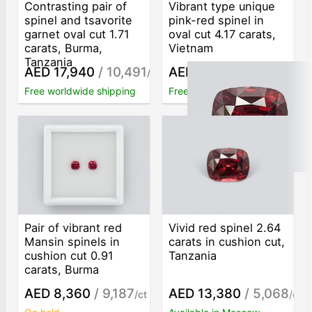
Contrasting pair of
Vibrant type unique
spinel and tsavorite
pink-red spinel in
garnet oval cut 1.71
oval cut 4.17 carats,
carats, Burma,
Vietnam
Tanzania
AED 17,940
/ 10,491
AED 27,570
/ 6,612
/ct
/ct
Free worldwide shipping
Free worldwide shipping
Pair of vibrant red
Vivid red spinel 2.64
Mansin spinels in
carats in cushion cut,
cushion cut 0.91
Tanzania
carats, Burma
AED 8,360
/ 9,187
AED 13,380
/ 5,068
/ct
/ct