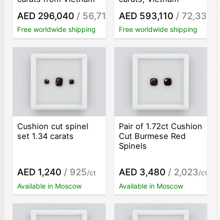
AED 296,040
/ 56,713
AED 593,110
/ 72,330
/ct
/c
Free worldwide shipping
Free worldwide shipping
Cushion cut spinel
Pair of 1.72ct Cushion
set 1.34 carats
Cut Burmese Red
Spinels
AED 1,240
/ 925
AED 3,480
/ 2,023
/ct
/ct
Available in Moscow
Available in Moscow