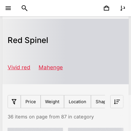
Red Spinel
Vivid red
Mahenge
Price
Weight
Location
Shape
Origin
36 items on page from 87 in category