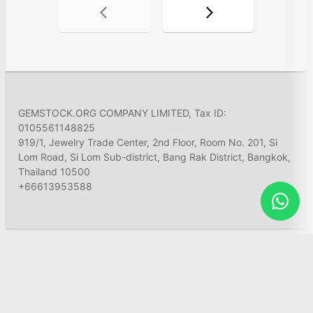
GEMSTOCK.ORG COMPANY LIMITED, Tax ID:
0105561148825
919/1, Jewelry Trade Center, 2nd Floor, Room No. 201, Si
Lom Road, Si Lom Sub-district, Bang Rak District, Bangkok,
Thailand 10500
+66613953588