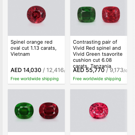
Spinel orange red
Contrasting pair of
oval cut 1.13 carats,
Vivid Red spinel and
Vietnam
Vivid Green tsavorite
cushion cut 6.08
carats, Tanzania
AED 14,030
/ 12,416
AED 55,770
/ 9,173
/ct
/ct
Free worldwide shipping
Free worldwide shipping