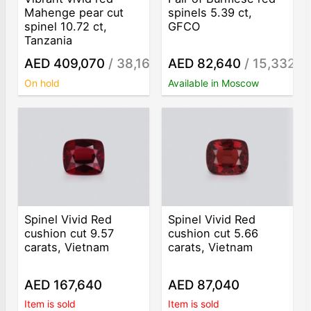
Mahenge pear cut
spinels 5.39 ct,
spinel 10.72 ct,
GFCO
Tanzania
AED 409,070
/ 38,160
AED 82,640
/ 15,332
/ct
/ct
On hold
Available in Moscow
Spinel Vivid Red
Spinel Vivid Red
cushion cut 9.57
cushion cut 5.66
carats, Vietnam
carats, Vietnam
AED 167,640
AED 87,040
Item is sold
Item is sold