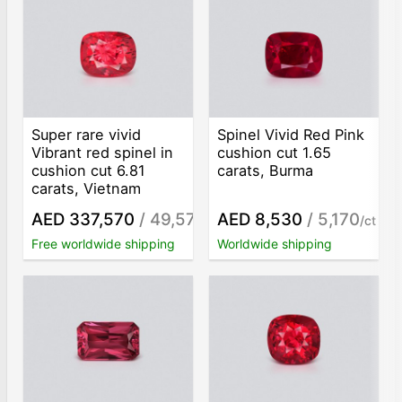
Super rare vivid
Spinel Vivid Red Pink
Vibrant red spinel in
сushion сut 1.65
cushion cut 6.81
carats, Burma
carats, Vietnam
AED 337,570
/ 49,570
AED 8,530
/ 5,170
/ct
/ct
Free worldwide shipping
Worldwide shipping