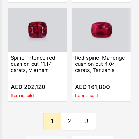
Spinel Intence red
Red spinel Mahenge
cushion cut 11.14
cushion cut 4.04
carats, Vietnam
carats, Tanzania
AED 202,120
AED 161,800
Item is sold
Item is sold
1
2
3