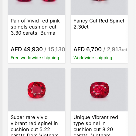
Pair of Vivid red pink
Fancy Cut Red Spinel
spinels cushion cut
2.30ct
3.30 carats, Burma
AED 49,930
/ 15,130
AED 6,700
/ 2,913
/ct
/ct
Free worldwide shipping
Worldwide shipping
Super rare vivid
Unique Vibrant red
vibrant red spinel in
type spinel in
cushion cut 5.22
cushion cut 8.20
carats from Vietnam
carats, Vietnam