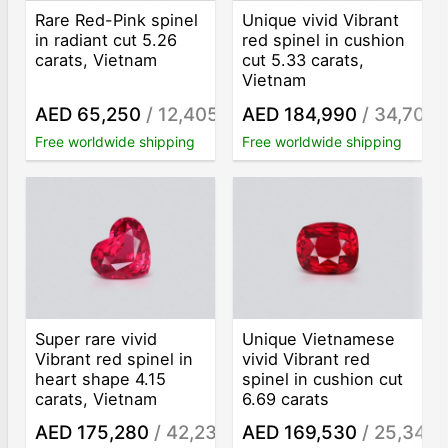
Rare Red-Pink spinel
Unique vivid Vibrant
in radiant cut 5.26
red spinel in cushion
carats, Vietnam
cut 5.33 carats,
Vietnam
AED 65,250
/ 12,405
AED 184,990
/ 34,707
/ct
/
Free worldwide shipping
Free worldwide shipping
Super rare vivid
Unique Vietnamese
Vibrant red spinel in
vivid Vibrant red
heart shape 4.15
spinel in cushion cut
carats, Vietnam
6.69 carats
AED 175,280
/ 42,236
AED 169,530
/ 25,341
/ct
/c