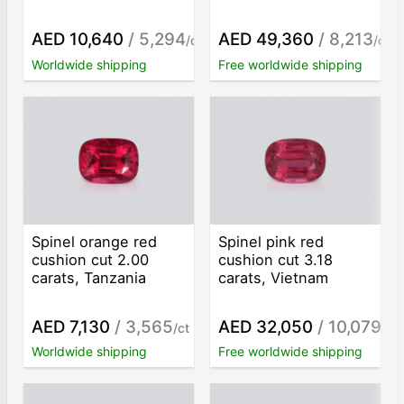
AED 10,640
/ 5,294
AED 49,360
/ 8,213
/ct
/ct
Worldwide shipping
Free worldwide shipping
Spinel orange red
Spinel pink red
cushion cut 2.00
cushion cut 3.18
carats, Tanzania
carats, Vietnam
AED 7,130
/ 3,565
AED 32,050
/ 10,079
/ct
/ct
Worldwide shipping
Free worldwide shipping