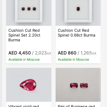
Cushion Cut Red
Cushion Cut Red
Spinel Set 2.20ct
Spinel 0.68ct Burma
Burma
AED 4,450
/ 2,023
AED 860
/ 1,265
/ct
/ct
Available in Moscow
Available in Moscow
Vibrant vivid red
Pair of Burmese red