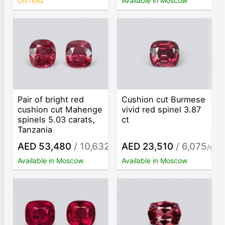
On hold
Available in Moscow
Pair of bright red
Cushion cut Burmese
cushion cut Mahenge
vivid red spinel 3.87
spinels 5.03 carats,
ct
Tanzania
AED 53,480
/ 10,632
AED 23,510
/ 6,075
/ct
/ct
Available in Moscow
Available in Moscow