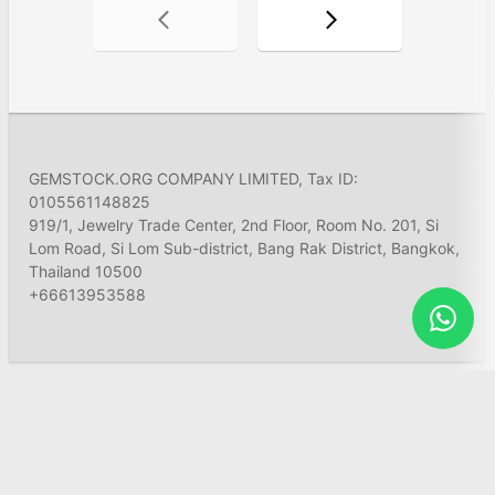
GEMSTOCK.ORG COMPANY LIMITED, Tax ID:
0105561148825
919/1, Jewelry Trade Center, 2nd Floor, Room No. 201, Si
Lom Road, Si Lom Sub-district, Bang Rak District, Bangkok,
Thailand 10500
+66613953588