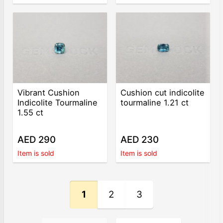
Vibrant Cushion
Cushion cut indicolite
Indicolite Tourmaline
tourmaline 1.21 ct
1.55 ct
AED 290
AED 230
Item is sold
Item is sold
1
2
3