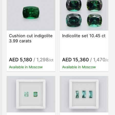
Cushion cut indigolite
Indicolite set 10.45 ct
3.99 carats
AED 5,180
/ 1,298
AED 15,360
/ 1,470
/ct
/ct
Available in Moscow
Available in Moscow