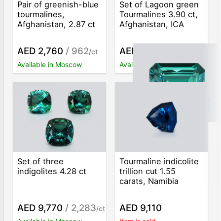
Pair of greenish-blue
Set of Lagoon green
tourmalines,
Tourmalines 3.90 ct,
Afghanistan, 2.87 ct
Afghanistan, ICA
AED 2,760
/ 962
AED 3,020
/ 774
/ct
/ct
Available in Moscow
Available in Moscow
Set of three
Tourmaline indicolite
indigolites 4.28 ct
trillion cut 1.55
carats, Namibia
AED 9,770
/ 2,283
AED 9,110
/ct