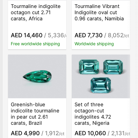
Tourmaline indigolite
Tourmaline Vibrant
octagon cut 2.71
Indigolite oval cut
carats, Africa
0.96 carats, Namibia
AED 14,460
/ 5,336
AED 7,730
/ 8,052
/ct
/ct
Free worldwide shipping
Worldwide shipping
Greenish-blue
Set of three
indicolite tourmaline
octagon-cut
in pear cut 2.61
indigolites 4.72
carats, Brazil
carats, Nigeria
AED 4,990
/ 1,912
AED 10,060
/ 2,131
/ct
/ct