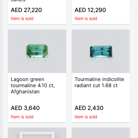
AED 27,220
AED 12,290
Item is sold
Item is sold
Lagoon green
Tourmaline indicolite
tourmaline 4.10 ct,
radiant cut 1.68 ct
Afghanistan
AED 3,640
AED 2,430
Item is sold
Item is sold