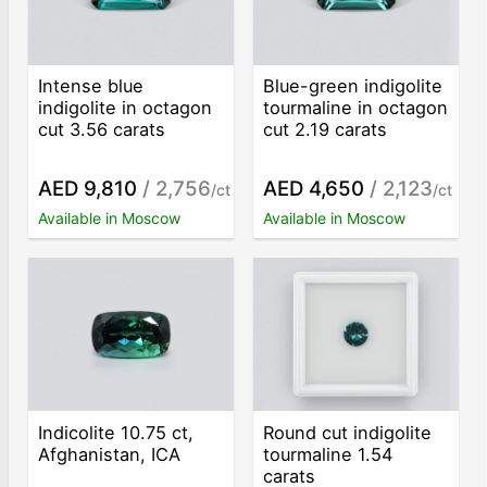
Intense blue
Blue-green indigolite
indigolite in octagon
tourmaline in octagon
cut 3.56 carats
cut 2.19 carats
AED 9,810
/ 2,756
AED 4,650
/ 2,123
/ct
/ct
Available in Moscow
Available in Moscow
Indicolite 10.75 ct,
Round cut indigolite
Afghanistan, ICA
tourmaline 1.54
carats