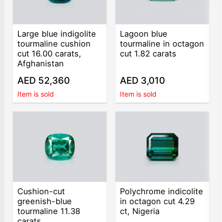
Large blue indigolite
Lagoon blue
tourmaline cushion
tourmaline in octagon
cut 16.00 carats,
cut 1.82 carats
Afghanistan
AED 52,360
AED 3,010
Item is sold
Item is sold
Cushion-cut
Polychrome indicolite
greenish-blue
in octagon cut 4.29
tourmaline 11.38
ct, Nigeria
carats