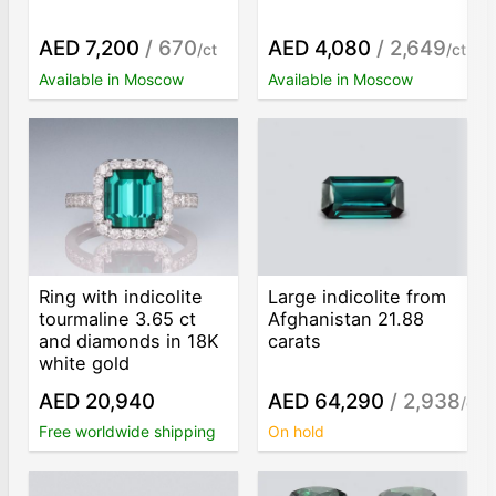
AED 7,200
/ 670
AED 4,080
/ 2,649
/ct
/ct
Available in Moscow
Available in Moscow
Ring with indicolite
Large indicolite from
tourmaline 3.65 ct
Afghanistan 21.88
and diamonds in 18K
carats
white gold
AED 20,940
AED 64,290
/ 2,938
/ct
Free worldwide shipping
On hold