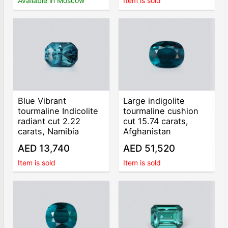
Available in Moscow
Item is sold
Blue Vibrant
Large indigolite
tourmaline Indicolite
tourmaline cushion
radiant cut 2.22
cut 15.74 carats,
carats, Namibia
Afghanistan
AED 13,740
AED 51,520
Item is sold
Item is sold