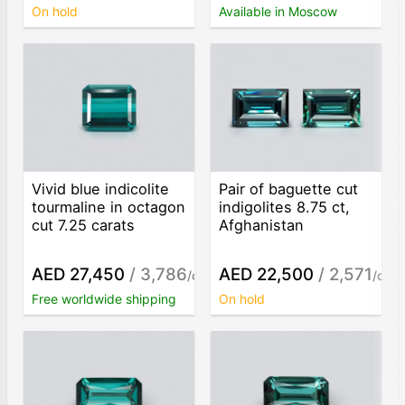
On hold
Available in Moscow
Vivid blue indicolite
Pair of baguette cut
tourmaline in octagon
indigolites 8.75 ct,
cut 7.25 carats
Afghanistan
AED 27,450
/ 3,786
AED 22,500
/ 2,571
/ct
/ct
Free worldwide shipping
On hold