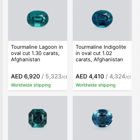
Tourmaline Lagoon in
Tourmaline Indigolite
oval cut 1.30 carats,
in oval cut 1.02
Afghanistan
carats, Afghanistan
AED 6,920
/ 5,323
AED 4,410
/ 4,324
/ct
/ct
Worldwide shipping
Worldwide shipping