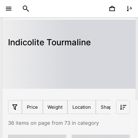
Indicolite Tourmaline
Price
Weight
Location
Shape
Origin
36 items on page from 73 in category