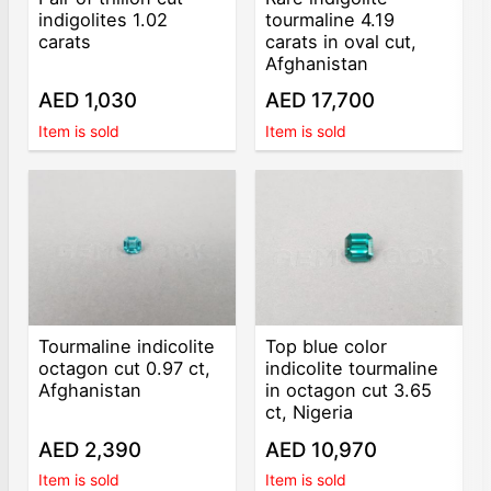
indigolites 1.02
tourmaline 4.19
carats
carats in oval cut,
Afghanistan
AED 1,030
AED 17,700
Item is sold
Item is sold
Tourmaline indicolite
Top blue color
octagon cut 0.97 ct,
indicolite tourmaline
Afghanistan
in octagon cut 3.65
ct, Nigeria
AED 2,390
AED 10,970
Item is sold
Item is sold