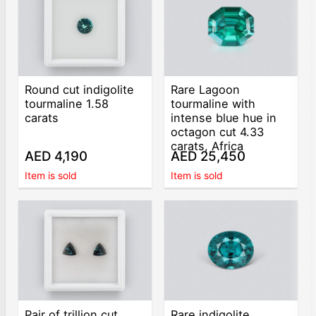
Round cut indigolite
Rare Lagoon
tourmaline 1.58
tourmaline with
carats
intense blue hue in
octagon cut 4.33
carats, Africa
AED 4,190
AED 25,450
Item is sold
Item is sold
Pair of trillion cut
Rare indigolite