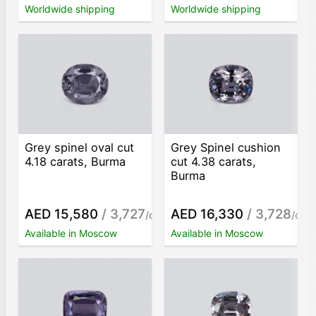
Worldwide shipping
Worldwide shipping
Grey spinel oval cut
Grey Spinel cushion
4.18 carats, Burma
cut 4.38 carats,
Burma
AED 15,580
/ 3,727
AED 16,330
/ 3,728
/ct
/ct
Available in Moscow
Available in Moscow