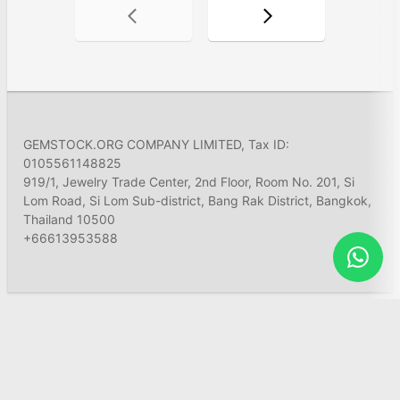
GEMSTOCK.ORG COMPANY LIMITED, Tax ID:
0105561148825
919/1, Jewelry Trade Center, 2nd Floor, Room No. 201, Si
Lom Road, Si Lom Sub-district, Bang Rak District, Bangkok,
Thailand 10500
+66613953588