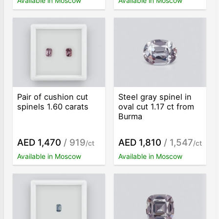
Available in Moscow
Available in Moscow
Pair of cushion cut
Steel gray spinel in
spinels 1.60 carats
oval cut 1.17 ct from
Burma
AED 1,470
/ 919
AED 1,810
/ 1,547
/ct
/ct
Available in Moscow
Available in Moscow