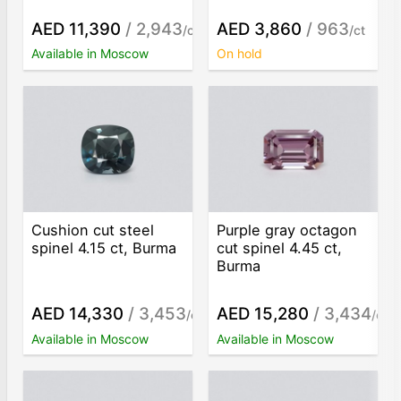
AED 11,390
/ 2,943
AED 3,860
/ 963
/ct
/ct
Available in Moscow
On hold
Cushion cut steel
Purple gray octagon
spinel 4.15 ct, Burma
cut spinel 4.45 ct,
Burma
AED 14,330
/ 3,453
AED 15,280
/ 3,434
/ct
/ct
Available in Moscow
Available in Moscow