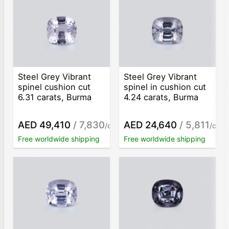
Steel Grey Vibrant
Steel Grey Vibrant
spinel cushion cut
spinel in cushion cut
6.31 carats, Burma
4.24 carats, Burma
AED 49,410
/ 7,830
AED 24,640
/ 5,811
/ct
/ct
Free worldwide shipping
Free worldwide shipping