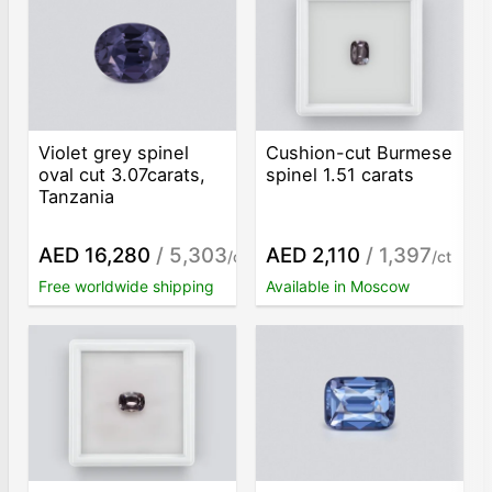
Violet grey spinel
Cushion-cut Burmese
oval cut 3.07carats,
spinel 1.51 carats
Tanzania
AED 16,280
/ 5,303
AED 2,110
/ 1,397
/ct
/ct
Free worldwide shipping
Available in Moscow