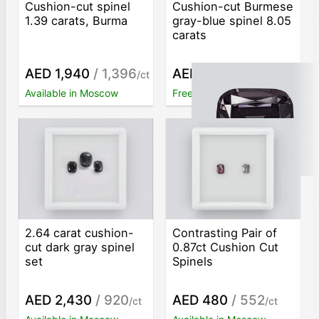
Cushion-cut spinel
Cushion-cut Burmese
1.39 carats, Burma
gray-blue spinel 8.05
carats
AED 1,940
/ 1,396
AED 129,240
/ 16,055
/ct
/c
Available in Moscow
Free worldwide shipping
2.64 carat cushion-
Contrasting Pair of
cut dark gray spinel
0.87ct Cushion Cut
set
Spinels
AED 2,430
/ 920
AED 480
/ 552
/ct
/ct