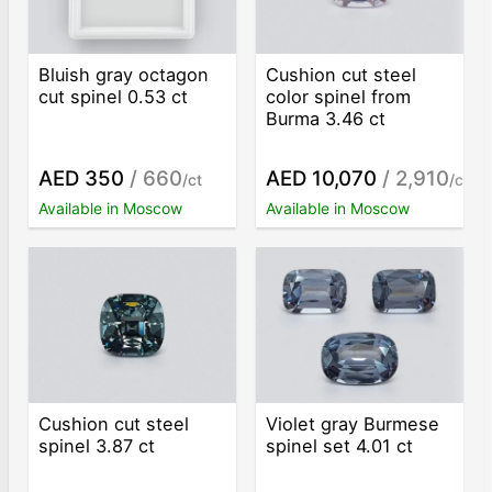
Bluish gray octagon
Cushion cut steel
cut spinel 0.53 ct
color spinel from
Burma 3.46 ct
AED 350
/ 660
AED 10,070
/ 2,910
/ct
/ct
Available in Moscow
Available in Moscow
Cushion cut steel
Violet gray Burmese
spinel 3.87 ct
spinel set 4.01 ct