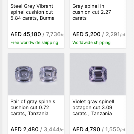
Steel Grey Vibrant
Gray spinel in
spinel cushion cut
cushion cut 2.27
5.84 carats, Burma
carats
AED 45,180
/ 7,736
AED 5,200
/ 2,291
/ct
/ct
Free worldwide shipping
Worldwide shipping
Pair of gray spinels
Violet gray spinell
cushion cut 0.72
octagon cut 3.09
carats, Tanzania
carats , Tanzania
AED 2,480
/ 3,444
AED 4,790
/ 1,550
/ct
/ct