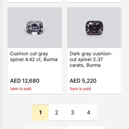
Cushion cut gray
Dark gray cushion-
spinel 4.42 ct, Burma
cut spinel 2.37
carats, Burma
AED 12,680
AED 5,220
Item is sold
Item is sold
1
2
3
4