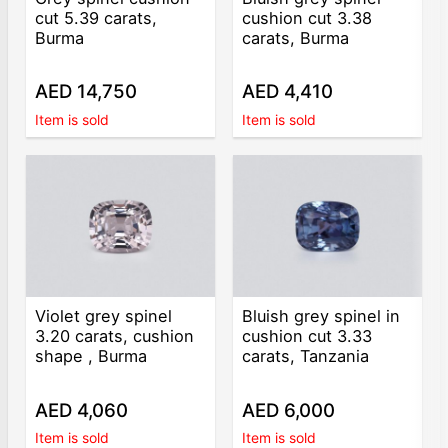
cut 5.39 carats,
cushion cut 3.38
Burma
carats, Burma
AED 14,750
AED 4,410
Item is sold
Item is sold
Violet grey spinel
Bluish grey spinel in
3.20 carats, cushion
cushion cut 3.33
shape , Burma
carats, Tanzania
AED 4,060
AED 6,000
Item is sold
Item is sold