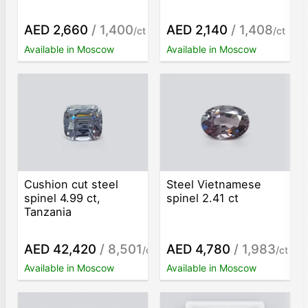
AED 2,660
/ 1,400
AED 2,140
/ 1,408
/ct
/ct
Available in Moscow
Available in Moscow
Cushion cut steel
Steel Vietnamese
spinel 4.99 ct,
spinel 2.41 ct
Tanzania
AED 42,420
/ 8,501
AED 4,780
/ 1,983
/ct
/ct
Available in Moscow
Available in Moscow