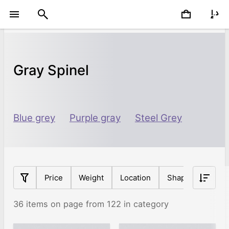
Gray Spinel
Blue grey
Purple gray
Steel Grey
Price
Weight
Location
Shape
Origin
36 items on page from 122 in category