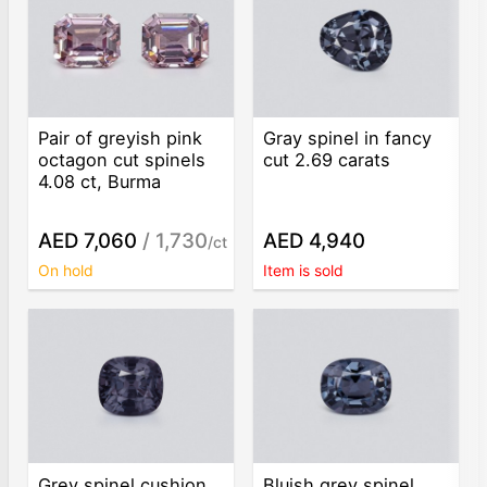
Pair of greyish pink
Gray spinel in fancy
octagon cut spinels
cut 2.69 carats
4.08 ct, Burma
AED 7,060
/ 1,730
AED 4,940
/ct
On hold
Item is sold
Grey spinel cushion
Bluish grey spinel