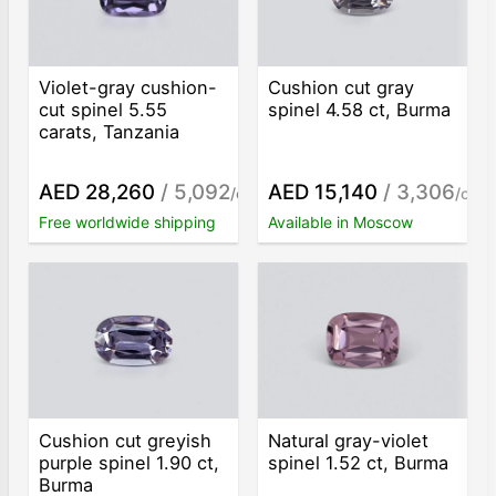
Violet-gray cushion-
Cushion cut gray
cut spinel 5.55
spinel 4.58 ct, Burma
carats, Tanzania
AED 28,260
/ 5,092
AED 15,140
/ 3,306
/ct
/ct
Free worldwide shipping
Available in Moscow
Cushion cut greyish
Natural gray-violet
purple spinel 1.90 ct,
spinel 1.52 ct, Burma
Burma