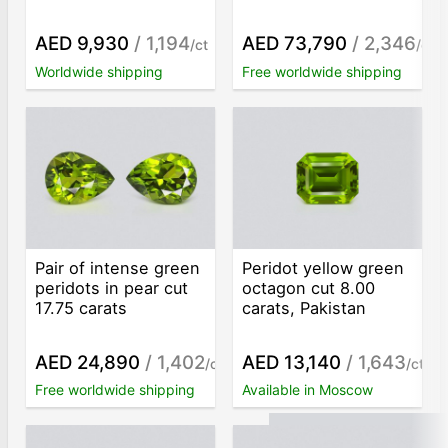
AED 9,930
/ 1,194
AED 73,790
/ 2,346
/ct
/ct
Worldwide shipping
Free worldwide shipping
Pair of intense green
Peridot yellow green
peridots in pear cut
octagon cut 8.00
17.75 carats
carats, Pakistan
AED 24,890
/ 1,402
AED 13,140
/ 1,643
/ct
/ct
Free worldwide shipping
Available in Moscow