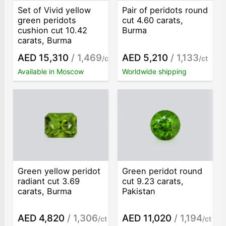
Set of Vivid yellow
Pair of peridots round
green peridots
cut 4.60 carats,
cushion cut 10.42
Burma
carats, Burma
AED 15,310
/ 1,469
AED 5,210
/ 1,133
/ct
/ct
Available in Moscow
Worldwide shipping
Green yellow peridot
Green peridot round
radiant cut 3.69
cut 9.23 carats,
carats, Burma
Pakistan
AED 4,820
/ 1,306
AED 11,020
/ 1,194
/ct
/ct