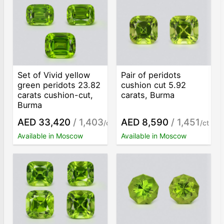
Set of Vivid yellow
Pair of peridots
green peridots 23.82
cushion cut 5.92
carats cushion-cut,
carats, Burma
Burma
AED 33,420
/ 1,403
AED 8,590
/ 1,451
/ct
/ct
Available in Moscow
Available in Moscow