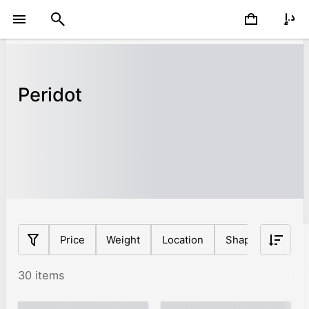
Peridot
Price
Weight
Location
Shape
Origin
30 items