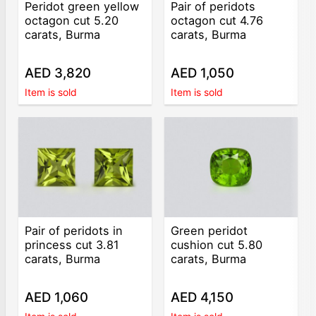
Peridot green yellow
Pair of peridots
octagon cut 5.20
octagon cut 4.76
carats, Burma
carats, Burma
AED 3,820
AED 1,050
Item is sold
Item is sold
Pair of peridots in
Green peridot
princess cut 3.81
cushion cut 5.80
carats, Burma
carats, Burma
AED 1,060
AED 4,150