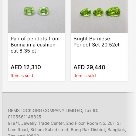
Pair of peridots from
Bright Burmese
Burma in a cushion
Peridot Set 20.52ct
cut 8.35 ct
AED 12,310
AED 29,440
Item is sold
Item is sold
GEMSTOCK.ORG COMPANY LIMITED, Tax ID:
0105561148825
919/1, Jewelry Trade Center, 2nd Floor, Room No. 201, Si
Lom Road, Si Lom Sub-district, Bang Rak District, Bangkok,
Thailand 10500