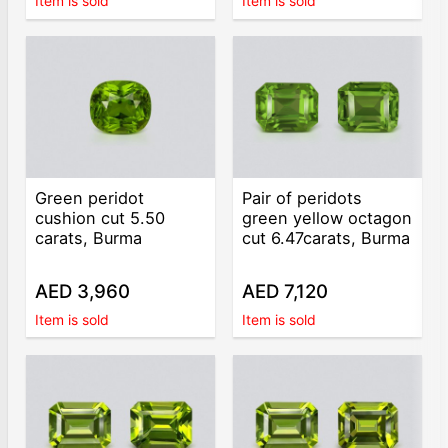
Item is sold
Item is sold
Green peridot
Pair of peridots
cushion cut 5.50
green yellow octagon
carats, Burma
cut 6.47carats, Burma
AED 3,960
AED 7,120
Item is sold
Item is sold