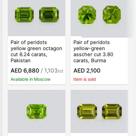
Pair of peridots
Pair of peridots
yellow green octagon
yellow-green
cut 6.24 carats,
asscher cut 3.80
Pakistan
carats, Burma
AED 6,880
/ 1,103
AED 2,100
/ct
Available in Moscow
Item is sold