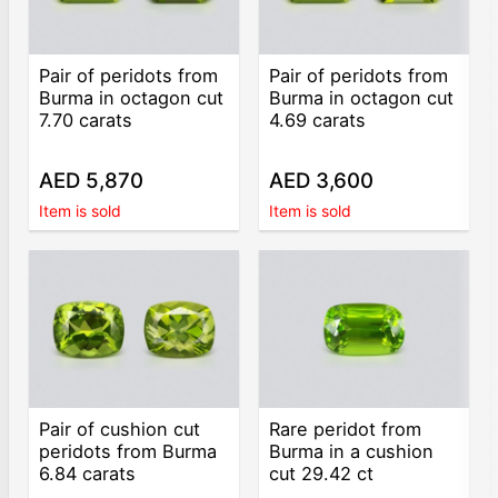
Pair of peridots from
Pair of peridots from
Burma in octagon cut
Burma in octagon cut
7.70 carats
4.69 carats
AED 5,870
AED 3,600
Item is sold
Item is sold
Pair of cushion cut
Rare peridot from
peridots from Burma
Burma in a cushion
6.84 carats
cut 29.42 ct