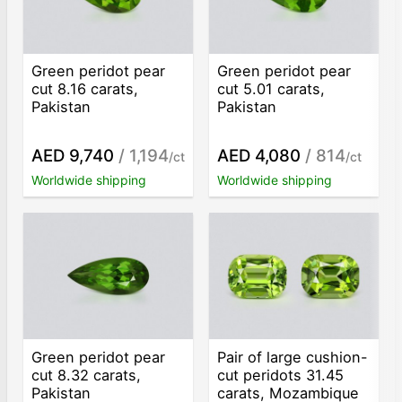
Green peridot pear
Green peridot pear
cut 8.16 carats,
cut 5.01 carats,
Pakistan
Pakistan
AED 9,740
/ 1,194
AED 4,080
/ 814
/ct
/ct
Worldwide shipping
Worldwide shipping
Green peridot pear
Pair of large cushion-
cut 8.32 carats,
cut peridots 31.45
Pakistan
carats, Mozambique