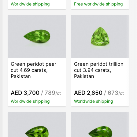
Worldwide shipping
Free worldwide shipping
Green peridot pear
Green peridot trillion
cut 4.69 carats,
cut 3.94 carats,
Pakistan
Pakistan
AED 3,700
/ 789
AED 2,650
/ 673
/ct
/ct
Worldwide shipping
Worldwide shipping