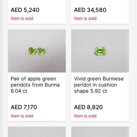
AED 5,240
AED 34,580
Item is sold
Item is sold
Pair of apple green
Vivid green Burmese
peridots from Burma
peridot in cushion
6.04 ct
shape 5.92 ct
AED 7,170
AED 8,820
Item is sold
Item is sold