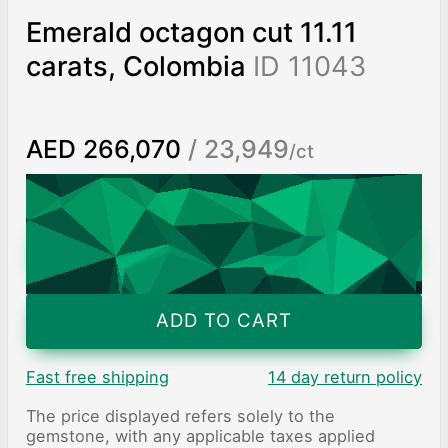
Emerald octagon cut 11.11
carats, Colombia
ID 11043
AED 266,070
/ 23,949
/ct
Worldwide shipping
Chat on WhatsApp
ADD TO CART
Fast free shipping
14 day return policy
The price displayed refers solely to the
gemstone, with any applicable taxes applied