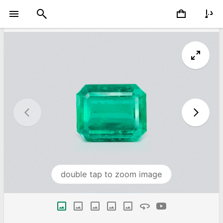
double tap to zoom image