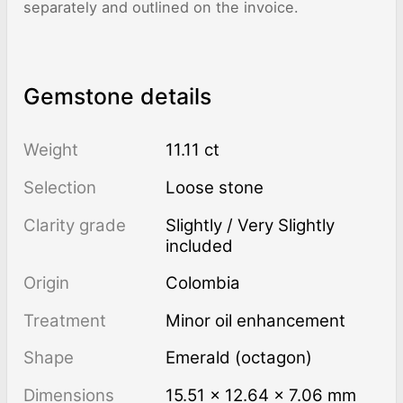
separately and outlined on the invoice.
Gemstone details
Weight
11.11 ct
Selection
Loose stone
Clarity grade
Slightly / Very Slightly
included
Origin
Colombia
Treatment
minor oil enhancement
Shape
Emerald (octagon)
Dimensions
15.51 × 12.64 × 7.06 mm