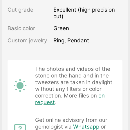
Cut grade
Excellent (high precision
cut)
Basic color
Green
Custom jewelry
Ring, Pendant
The photos and videos of the
stone on the hand and in the
tweezers are taken in daylight
without any filters or color
correction. More files on
on
request
.
Get online advisory from our
gemologist via
Whatsapp
or