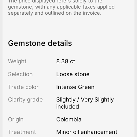
The price displayed refers solely to the
gemstone, with any applicable taxes applied
separately and outlined on the invoice.
Gemstone details
Weight
8.38 ct
Selection
Loose stone
Trade color
Intense Green
Clarity grade
Slightly / Very Slightly
included
Origin
Colombia
Treatment
minor oil enhancement