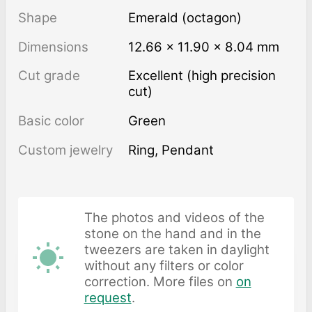
Shape
Emerald (octagon)
Dimensions
12.66 × 11.90 × 8.04 mm
Cut grade
Excellent (high precision
cut)
Basic color
Green
Custom jewelry
Ring, Pendant
The photos and videos of the
stone on the hand and in the
tweezers are taken in daylight
without any filters or color
correction. More files on
on
request
.