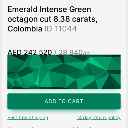
Emerald Intense Green
octagon cut 8.38 carats,
Colombia
ID 11044
AED 242,520
/ 28,940
/ct
Worldwide shipping
Chat on WhatsApp
ADD TO CART
Fast free shipping
14 day return policy