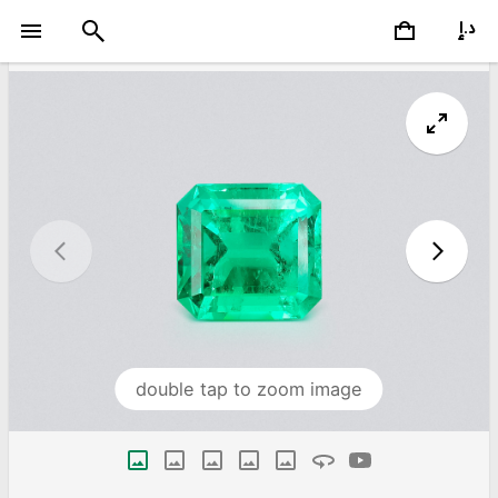
double tap to zoom image