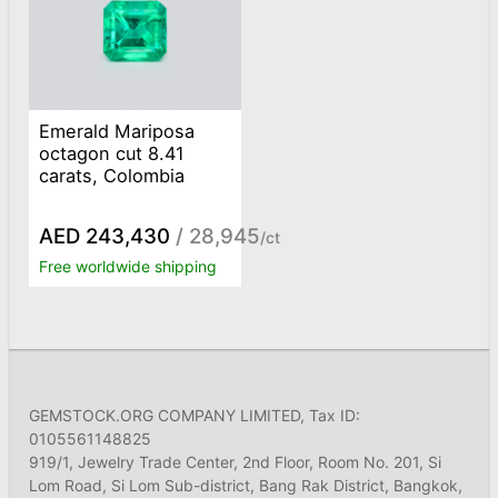
Emerald Mariposa
octagon cut 8.41
carats, Colombia
AED 243,430
/ 28,945
/ct
Free worldwide shipping
GEMSTOCK.ORG COMPANY LIMITED, Tax ID:
0105561148825
919/1, Jewelry Trade Center, 2nd Floor, Room No. 201, Si
Lom Road, Si Lom Sub-district, Bang Rak District, Bangkok,