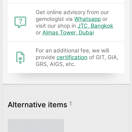
Get online advisory from our
gemologist via
Whatsapp
or
visit our shop in
JTC, Bangkok
or
Almas Tower, Dubai
For an additional fee, we will
provide
certification
of GIT, GIA,
GRS, AIGS, etc.
Alternative items
1