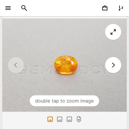
double tap to zoom image