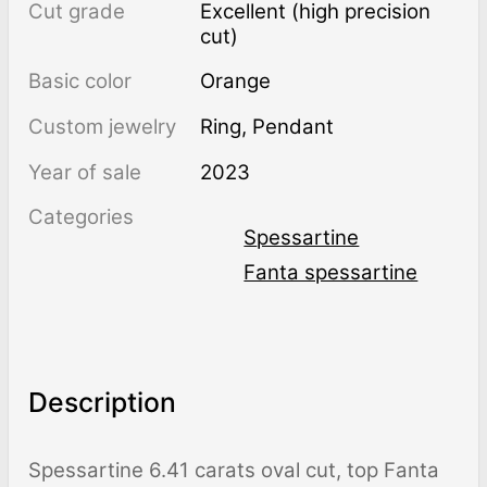
Cut grade
Excellent (high precision
cut)
Basic color
Orange
Custom jewelry
Ring, Pendant
Year of sale
2023
Categories
Spessartine
Fanta spessartine
Description
Spessartine 6.41 carats oval cut, top Fanta