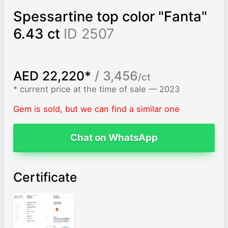
Spessartine top color "Fanta"
6.43 ct
ID 2507
AED 22,220*
/ 3,456
/ct
* current price at the time of sale — 2023
Gem is sold, but we can find a similar one
Chat on WhatsApp
Certificate