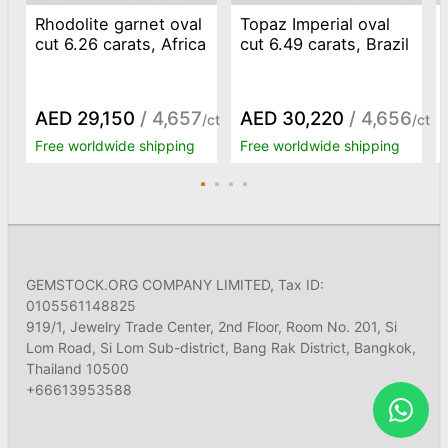
Rhodolite garnet oval
Topaz Imperial oval
cut 6.26 carats, Africa
cut 6.49 carats, Brazil
AED 29,150
/ 4,657
AED 30,220
/ 4,656
/ct
/ct
Free worldwide shipping
Free worldwide shipping
GEMSTOCK.ORG COMPANY LIMITED, Tax ID:
0105561148825
919/1, Jewelry Trade Center, 2nd Floor, Room No. 201, Si
Lom Road, Si Lom Sub-district, Bang Rak District, Bangkok,
Thailand 10500
+66613953588