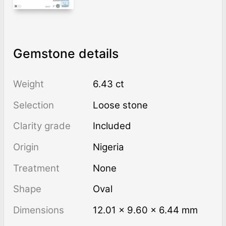
Gemstone details
Weight
6.43 ct
Selection
Loose stone
Clarity grade
Included
Origin
Nigeria
Treatment
none
Shape
Oval
Dimensions
12.01 × 9.60 × 6.44 mm