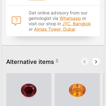
Get online advisory from our
gemologist via
Whatsapp
or
visit our shop in
JTC, Bangkok
or
Almas Tower, Dubai
Alternative items
5