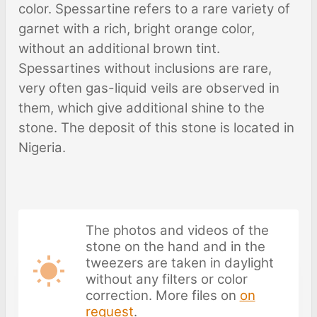
color. Spessartine refers to a rare variety of
garnet with a rich, bright orange color,
without an additional brown tint.
Spessartines without inclusions are rare,
very often gas-liquid veils are observed in
them, which give additional shine to the
stone. The deposit of this stone is located in
Nigeria.
The photos and videos of the
stone on the hand and in the
tweezers are taken in daylight
without any filters or color
correction. More files on
on
request
.