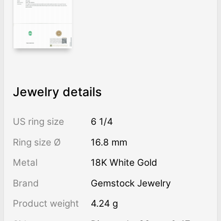
Jewelry details
US ring size
6 1/4
Ring size Ø
16.8 mm
Metal
18K White Gold
Brand
Gemstock Jewelry
Product weight
4.24 g