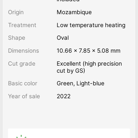
Origin
Mozambique
Treatment
low temperature heating
Shape
Oval
Dimensions
10.66 × 7.85 × 5.08 mm
Cut grade
Excellent (high precision
cut by GS)
Basic color
Green
,
Light-blue
Year of sale
2022