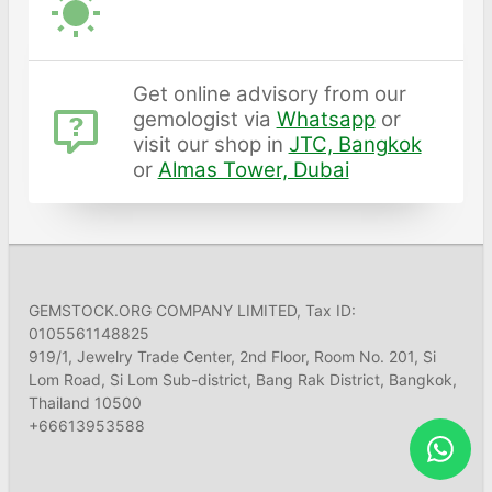
Get online advisory from our
gemologist via
Whatsapp
or
visit our shop in
JTC, Bangkok
or
Almas Tower, Dubai
GEMSTOCK.ORG COMPANY LIMITED, Tax ID:
0105561148825
919/1, Jewelry Trade Center, 2nd Floor, Room No. 201, Si
Lom Road, Si Lom Sub-district, Bang Rak District, Bangkok,
Thailand 10500
+66613953588