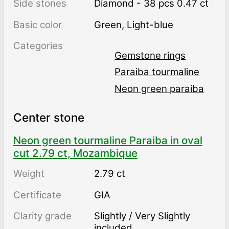
Side stones
Diamond - 38 pcs 0.47 ct
Basic color
Green
,
Light-blue
Categories
Gemstone rings
Paraiba tourmaline
Neon green paraiba
Center stone
Neon green tourmaline Paraiba in oval
cut 2.79 ct, Mozambique
Weight
2.79 ct
Certificate
GIA
Clarity grade
Slightly / Very Slightly
included