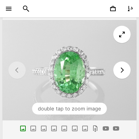
double tap to zoom image