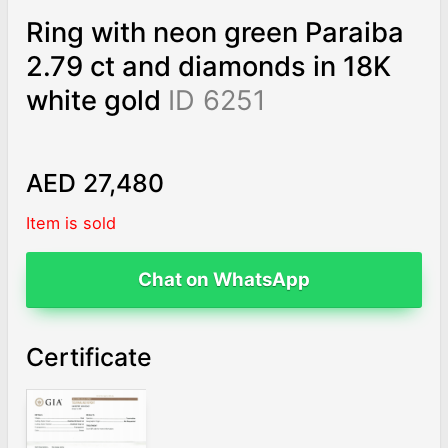
Ring with neon green Paraiba
2.79 ct and diamonds in 18K
white gold
ID 6251
AED 27,480
Item is sold
Chat on WhatsApp
Certificate