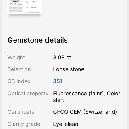
Gemstone details
Weight
3.08 ct
Selection
Loose stone
GS Index
351
Optical property
Fluorescence (faint), Color
shift
Certificate
GFCO GEM (Switzerland)
Clarity grade
Eye-clean