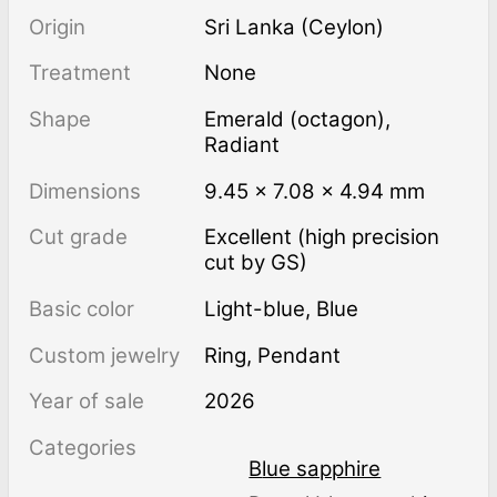
Origin
Sri Lanka (Ceylon)
Treatment
none
Shape
Emerald (octagon)
,
Radiant
Dimensions
9.45 × 7.08 × 4.94 mm
Cut grade
Excellent (high precision
cut by GS)
Basic color
Light-blue
,
Blue
Custom jewelry
Ring, Pendant
Year of sale
2026
Categories
Blue sapphire