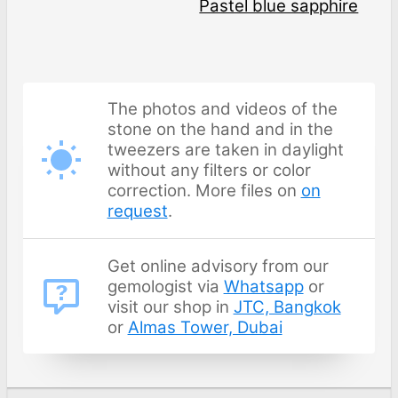
Pastel blue sapphire
The photos and videos of the
stone on the hand and in the
tweezers are taken in daylight
without any filters or color
correction. More files on
on
request
.
Get online advisory from our
gemologist via
Whatsapp
or
visit our shop in
JTC, Bangkok
or
Almas Tower, Dubai