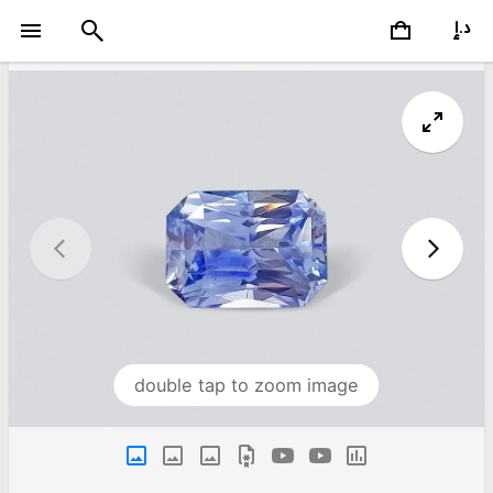
double tap to zoom image