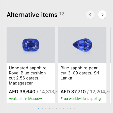
Alternative items
12
Unheated sapphire
Blue sapphire pear
Royal Blue cushion
cut 3 .09 carats, Sri
cut 2.56 carats,
Lanka
Madagascar
AED 36,640
/ 14,313
AED 37,710
/ 12,204
/ct
/ct
Available in Moscow
Free worldwide shipping