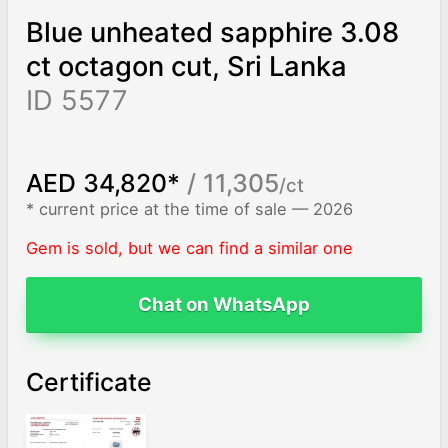
Blue unheated sapphire 3.08
ct octagon cut, Sri Lanka
ID 5577
AED 34,820*
/ 11,305
/ct
* current price at the time of sale — 2026
Gem is sold, but we can find a similar one
Chat on WhatsApp
Certificate