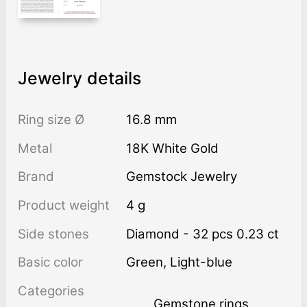
Jewelry details
Ring size Ø
16.8 mm
Metal
18K White Gold
Brand
Gemstock Jewelry
Product weight
4 g
Side stones
Diamond - 32 pcs 0.23 ct
Basic color
Green
,
Light-blue
Categories
Gemstone rings