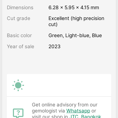
Dimensions
6.28 × 5.95 × 4.15 mm
Cut grade
Excellent (high precision
cut)
Basic color
Green
,
Light-blue
,
Blue
Year of sale
2023
Get online advisory from our
gemologist via
Whatsapp
or
visit our shop in
JTC, Bangkok