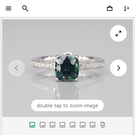
double tap to zoom image