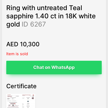
Ring with untreated Teal
sapphire 1.40 ct in 18K white
gold
ID 6267
AED 10,300
Item is sold
Chat on WhatsApp
Certificate