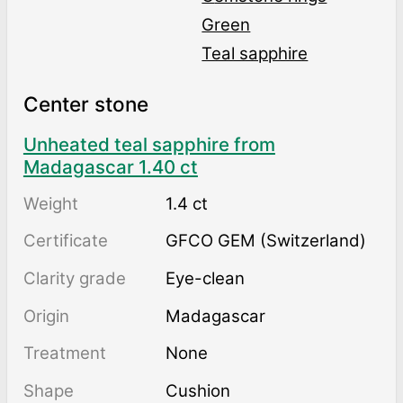
Green
Teal sapphire
Center stone
Unheated teal sapphire from
Madagascar 1.40 ct
Weight
1.4 ct
Certificate
GFCO GEM (Switzerland)
Clarity grade
Eye-clean
Origin
Madagascar
Treatment
none
Shape
Cushion