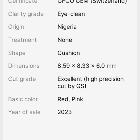
Certificate
GFCO GEM (Switzerland)
Clarity grade
Eye-clean
Origin
Nigeria
Treatment
none
Shape
Cushion
Dimensions
8.59 × 8.33 × 6.0 mm
Cut grade
Excellent (high precision
cut by GS)
Basic color
Red
,
Pink
Year of sale
2023