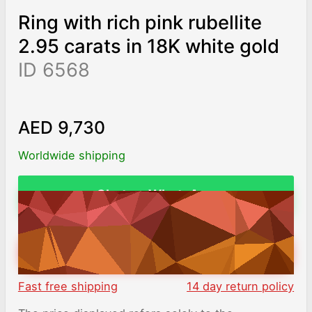
Ring with rich pink rubellite
2.95 carats in 18K white gold
ID 6568
AED 9,730
Worldwide shipping
Chat on WhatsApp
ADD TO CART
Fast free shipping
14 day return policy