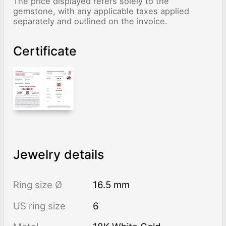
The price displayed refers solely to the
gemstone, with any applicable taxes applied
separately and outlined on the invoice.
Certificate
Jewelry details
Ring size Ø
16.5 mm
US ring size
6