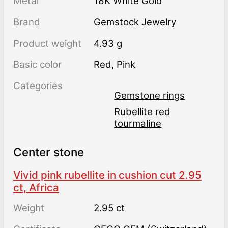
Metal
18K White Gold
Brand
Gemstock Jewelry
Product weight
4.93 g
Basic color
Red
,
Pink
Categories
Gemstone rings
Rubellite red
tourmaline
Center stone
Vivid pink rubellite in cushion cut 2.95
ct, Africa
Weight
2.95 ct