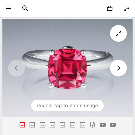
double tap to zoom image