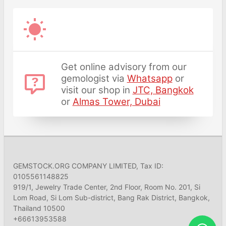
Get online advisory from our
gemologist via
Whatsapp
or
visit our shop in
JTC, Bangkok
or
Almas Tower, Dubai
GEMSTOCK.ORG COMPANY LIMITED, Tax ID:
0105561148825
919/1, Jewelry Trade Center, 2nd Floor, Room No. 201, Si
Lom Road, Si Lom Sub-district, Bang Rak District, Bangkok,
Thailand 10500
+66613953588