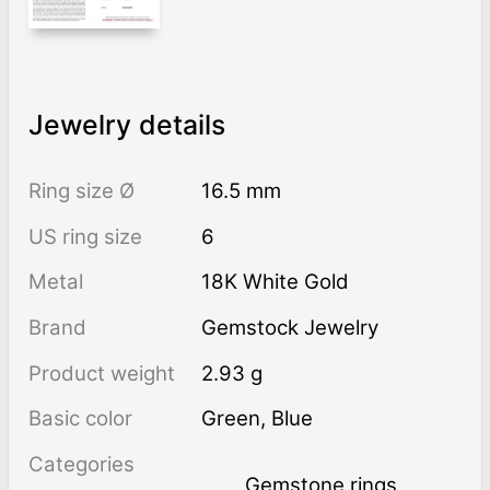
Jewelry details
Ring size Ø
16.5 mm
US ring size
6
Metal
18K White Gold
Brand
Gemstock Jewelry
Product weight
2.93 g
Basic color
Green
,
Blue
Categories
Gemstone rings