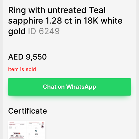
Ring with untreated Teal
sapphire 1.28 ct in 18K white
gold
ID 6249
AED 9,550
Item is sold
Chat on WhatsApp
Certificate