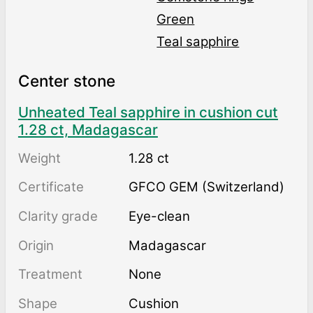
Green
Teal sapphire
Center stone
Unheated Teal sapphire in cushion cut
1.28 ct, Madagascar
Weight
1.28 ct
Certificate
GFCO GEM (Switzerland)
Clarity grade
Eye-clean
Origin
Madagascar
Treatment
none
Shape
Cushion