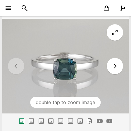
double tap to zoom image