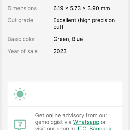
Dimensions
6.19 × 5.73 × 3.90 mm
Cut grade
Excellent (high precision
cut)
Basic color
Green
,
Blue
Year of sale
2023
Get online advisory from our
gemologist via
Whatsapp
or
visit our shop in
JTC, Bangkok