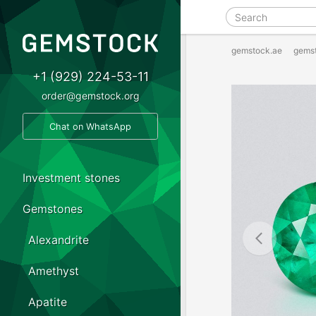
gemstock.ae
gems
+1 (929) 224-53-11
order@gemstock.org
Chat on WhatsApp
Investment stones
Gemstones
Alexandrite
Amethyst
Apatite