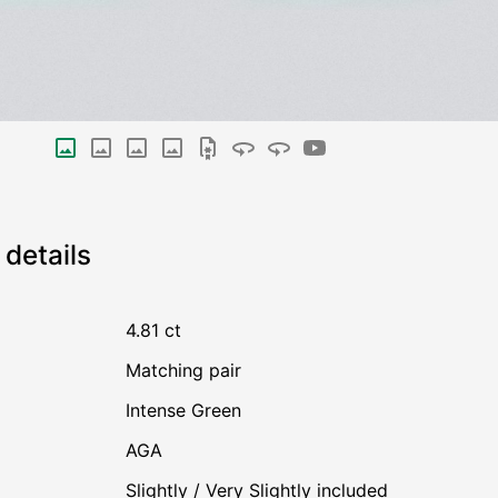
details
4.81 ct
Matching pair
Intense Green
AGA
Slightly / Very Slightly included