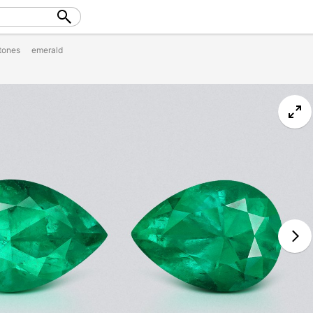
tones
emerald