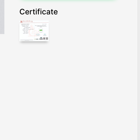
Certificate