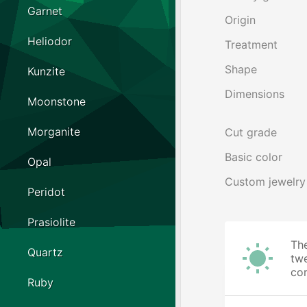
Garnet
Origin
Heliodor
Treatment
Shape
Kunzite
Dimensions
Moonstone
Morganite
Cut grade
Basic color
Opal
Custom jewelry
Peridot
Prasiolite
The
Quartz
twe
cor
Ruby