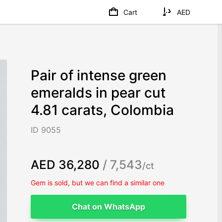
Cart
AED
Pair of intense green
emeralds in pear cut
4.81 carats, Colombia
ID 9055
AED 36,280
/ 7,543
/ct
Gem is sold, but we can find a similar one
Chat on WhatsApp