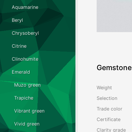
Aquamarine
Beryl
Chrysoberyl
Citrine
Clinohumite
Gemstone 
Emerald
Muzo green
Weight
Trapiche
Selection
Trade color
Vibrant green
Certificate
Vivid green
Clarity grade