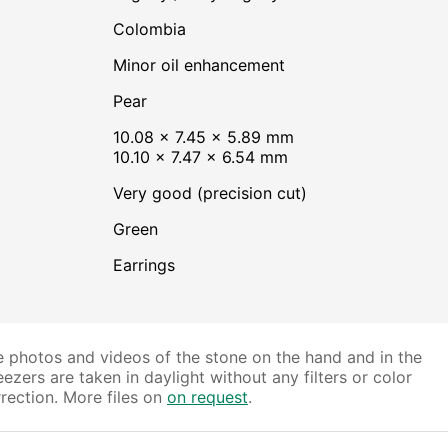
Colombia
minor oil enhancement
Pear
10.08 × 7.45 × 5.89 mm
10.10 × 7.47 × 6.54 mm
Very good (precision cut)
Green
Earrings
 photos and videos of the stone on the hand and in the
ezers are taken in daylight without any filters or color
rection. More files on
on request
.