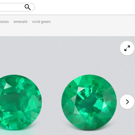
tones
emerald
vivid green