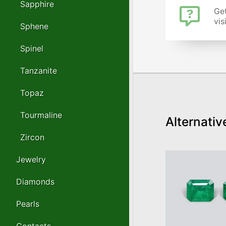
Sapphire
Get
vis
Sphene
Spinel
Tanzanite
Topaz
Tourmaline
Alternativ
Zircon
Jewelry
Diamonds
Pearls