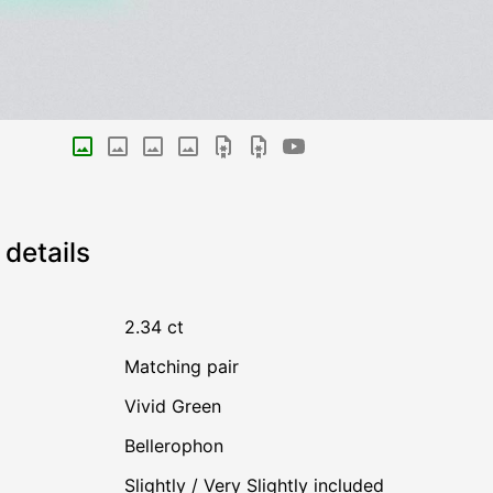
details
2.34 ct
Matching pair
Vivid Green
Bellerophon
Slightly / Very Slightly included