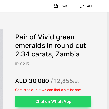
Cart
AED
Pair of Vivid green
emeralds in round cut
2.34 carats, Zambia
ID 9215
AED 30,080
/ 12,855
/ct
Gem is sold, but we can find a similar one
Chat on WhatsApp