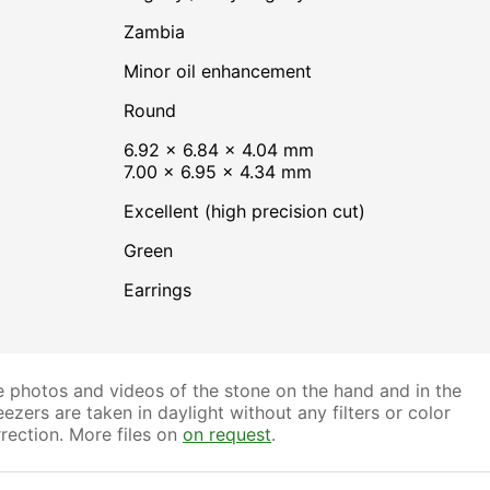
Zambia
minor oil enhancement
Round
6.92 × 6.84 × 4.04 mm
7.00 × 6.95 × 4.34 mm
Excellent (high precision cut)
Green
Earrings
 photos and videos of the stone on the hand and in the
ezers are taken in daylight without any filters or color
rection. More files on
on request
.