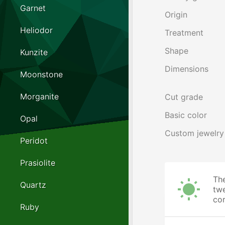
Garnet
Origin
Heliodor
Treatment
Shape
Kunzite
Dimensions
Moonstone
Morganite
Cut grade
Basic color
Opal
Custom jewelry
Peridot
Prasiolite
The
Quartz
twe
cor
Ruby