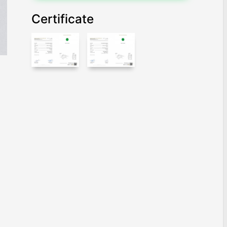
Certificate