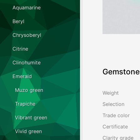
Aquamarine
Beryl
Chrysoberyl
Citrine
Clinohumite
Gemstone 
Emerald
Muzo green
Weight
Trapiche
Selection
Trade color
Vibrant green
Certificate
Vivid green
Clarity grade