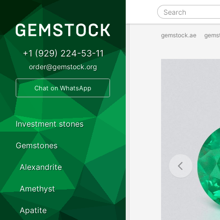
gemstock.ae
gems
+1 (929) 224-53-11
order@gemstock.org
Chat on WhatsApp
Investment stones
Gemstones
Alexandrite
Amethyst
Apatite