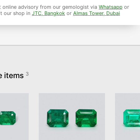
 online advisory from our gemologist via
Whatsapp
or
it our shop in
JTC, Bangkok
or
Almas Tower, Dubai
e items
3