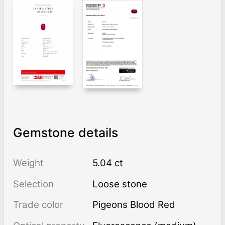
Gemstone details
Weight
5.04 ct
Selection
Loose stone
Trade color
Pigeons Blood Red