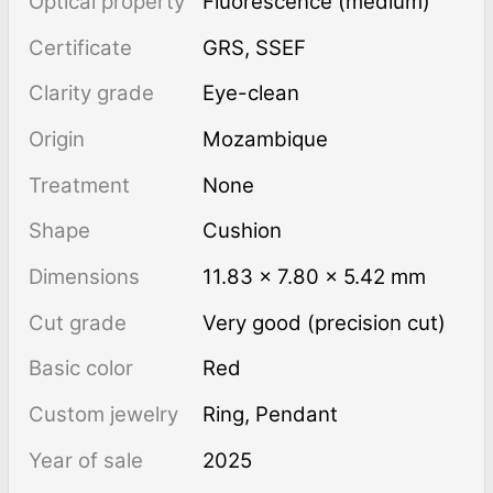
Optical property
Fluorescence (medium)
Certificate
GRS, SSEF
Clarity grade
Eye-clean
Origin
Mozambique
Treatment
none
Shape
Cushion
Dimensions
11.83 × 7.80 × 5.42 mm
Cut grade
Very good (precision cut)
Basic color
Red
Custom jewelry
Ring, Pendant
Year of sale
2025