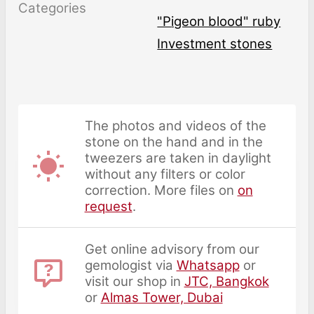
Categories
"pigeon blood" ruby
Investment stones
The photos and videos of the
stone on the hand and in the
tweezers are taken in daylight
without any filters or color
correction. More files on
on
request
.
Get online advisory from our
gemologist via
Whatsapp
or
visit our shop in
JTC, Bangkok
or
Almas Tower, Dubai