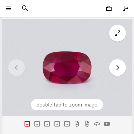
double tap to zoom image