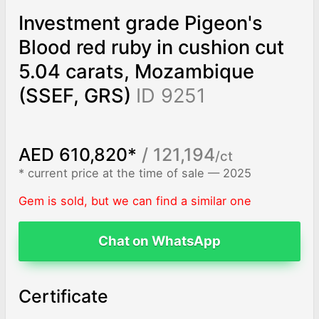
Investment grade Pigeon's
Blood red ruby in cushion cut
5.04 carats, Mozambique
(SSEF, GRS)
ID 9251
AED 610,820*
/ 121,194
/ct
* current price at the time of sale — 2025
Gem is sold, but we can find a similar one
Chat on WhatsApp
Certificate