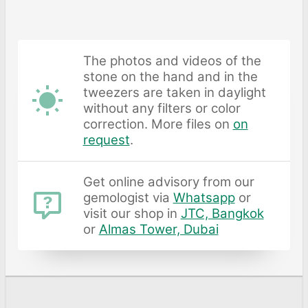
The photos and videos of the
stone on the hand and in the
tweezers are taken in daylight
without any filters or color
correction. More files on
on
request
.
Get online advisory from our
gemologist via
Whatsapp
or
visit our shop in
JTC, Bangkok
or
Almas Tower, Dubai