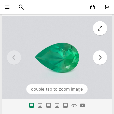
double tap to zoom image