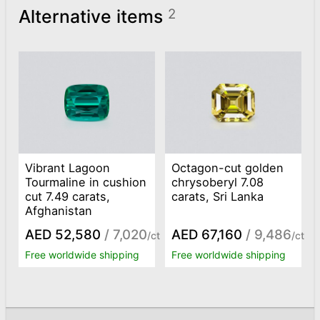
Alternative items
2
Vibrant Lagoon
Octagon-cut golden
Tourmaline in cushion
chrysoberyl 7.08
cut 7.49 carats,
carats, Sri Lanka
Afghanistan
AED 52,580
/ 7,020
AED 67,160
/ 9,486
/ct
/ct
Free worldwide shipping
Free worldwide shipping