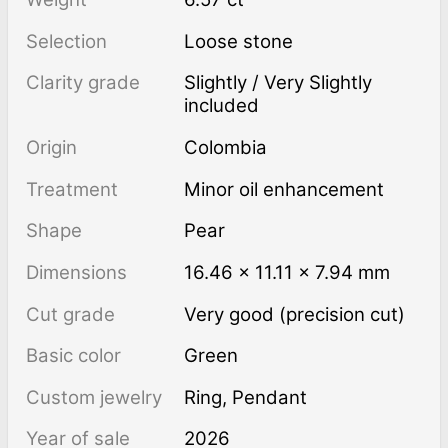
Selection
Loose stone
Clarity grade
Slightly / Very Slightly
included
Origin
Colombia
Treatment
minor oil enhancement
Shape
Pear
Dimensions
16.46 × 11.11 × 7.94 mm
Cut grade
Very good (precision cut)
Basic color
Green
Custom jewelry
Ring, Pendant
Year of sale
2026