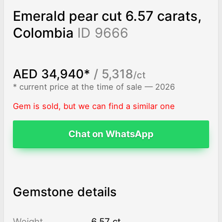
Emerald pear cut 6.57 carats,
Colombia
ID 9666
AED 34,940*
/ 5,318
/ct
* current price at the time of sale — 2026
Gem is sold, but we can find a similar one
Chat on WhatsApp
Gemstone details
Weight
6.57 ct