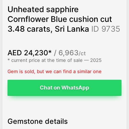
Unheated sapphire
Cornflower Blue cushion cut
3.48 carats, Sri Lanka
ID 9735
AED 24,230*
/ 6,963
/ct
* current price at the time of sale — 2025
Gem is sold, but we can find a similar one
Chat on WhatsApp
Gemstone details