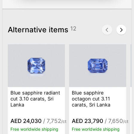
Alternative items
12
Blue sapphire radiant
Blue sapphire
cut 3.10 carats, Sri
octagon cut 3.11
Lanka
carats, Sri Lanka
AED 24,030
/ 7,752
AED 23,790
/ 7,650
/ct
/ct
Free worldwide shipping
Free worldwide shipping