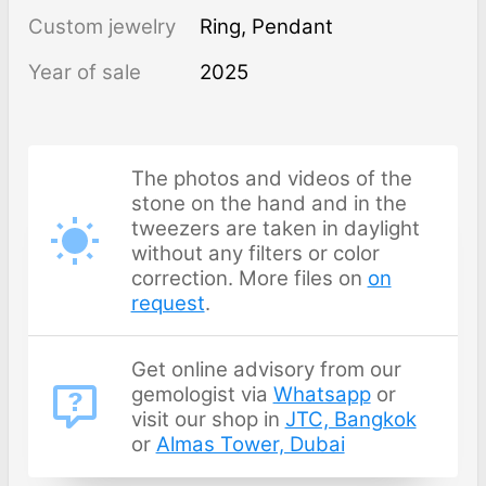
Custom jewelry
Ring, Pendant
Year of sale
2025
The photos and videos of the
stone on the hand and in the
tweezers are taken in daylight
without any filters or color
correction. More files on
on
request
.
Get online advisory from our
gemologist via
Whatsapp
or
visit our shop in
JTC, Bangkok
or
Almas Tower, Dubai