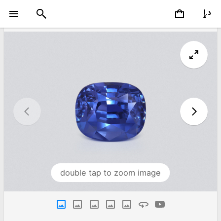
double tap to zoom image