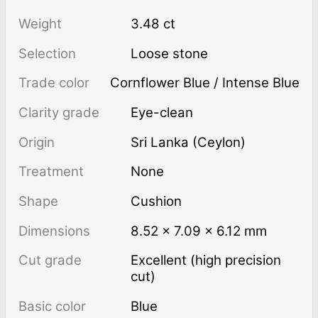
Weight
3.48 ct
Selection
Loose stone
Trade color
Cornflower Blue / Intense Blue
Clarity grade
Eye-clean
Origin
Sri Lanka (Ceylon)
Treatment
none
Shape
Cushion
Dimensions
8.52 × 7.09 × 6.12 mm
Cut grade
Excellent (high precision
cut)
Basic color
Blue