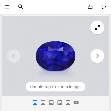
double tap to zoom image