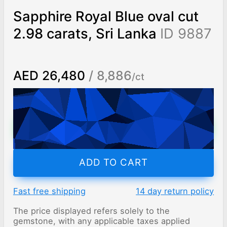
Sapphire Royal Blue oval cut
2.98 carats, Sri Lanka
ID 9887
AED 26,480
/ 8,886
/ct
Worldwide shipping
Chat on WhatsApp
ADD TO CART
Fast free shipping
14 day return policy
The price displayed refers solely to the
gemstone, with any applicable taxes applied