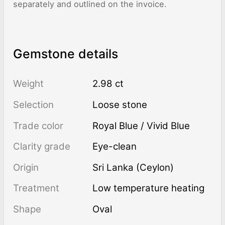
separately and outlined on the invoice.
Gemstone details
Weight
2.98 ct
Selection
Loose stone
Trade color
Royal Blue / Vivid Blue
Clarity grade
Eye-clean
Origin
Sri Lanka (Ceylon)
Treatment
low temperature heating
Shape
Oval