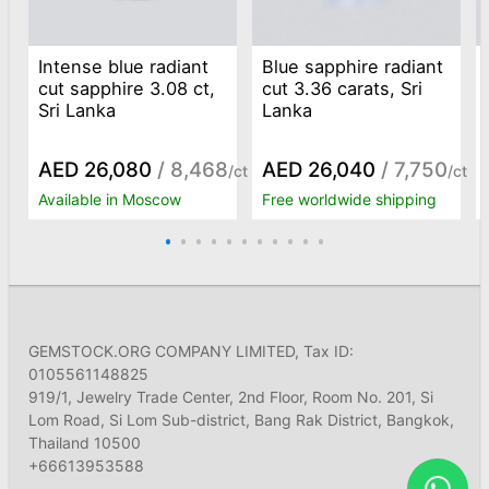
Intense blue radiant
Blue sapphire radiant
cut sapphire 3.08 ct,
cut 3.36 carats, Sri
Sri Lanka
Lanka
AED 26,080
/ 8,468
AED 26,040
/ 7,750
/ct
/ct
Available in Moscow
Free worldwide shipping
GEMSTOCK.ORG COMPANY LIMITED, Tax ID:
0105561148825
919/1, Jewelry Trade Center, 2nd Floor, Room No. 201, Si
Lom Road, Si Lom Sub-district, Bang Rak District, Bangkok,
Thailand 10500
+66613953588