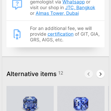
gemologist via
Whatsapp
or
visit our shop in
JTC, Bangkok
or
Almas Tower, Dubai
For an additional fee, we will
provide
certification
of GIT, GIA,
GRS, AIGS, etc.
Alternative items
12