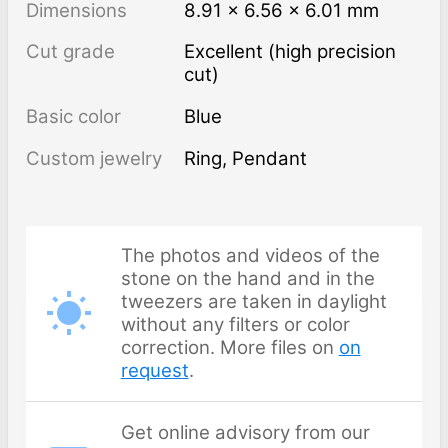
Dimensions
8.91 × 6.56 × 6.01 mm
Cut grade
Excellent (high precision
cut)
Basic color
Blue
Custom jewelry
Ring, Pendant
The photos and videos of the
stone on the hand and in the
tweezers are taken in daylight
without any filters or color
correction. More files on
on
request
.
Get online advisory from our