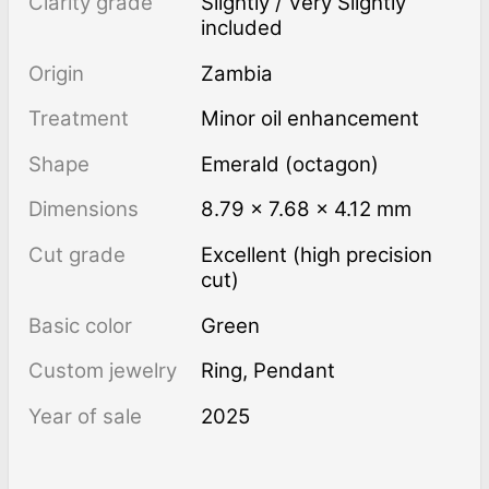
Clarity grade
Slightly / Very Slightly
included
Origin
Zambia
Treatment
minor oil enhancement
Shape
Emerald (octagon)
Dimensions
8.79 × 7.68 × 4.12 mm
Cut grade
Excellent (high precision
cut)
Basic color
Green
Custom jewelry
Ring, Pendant
Year of sale
2025