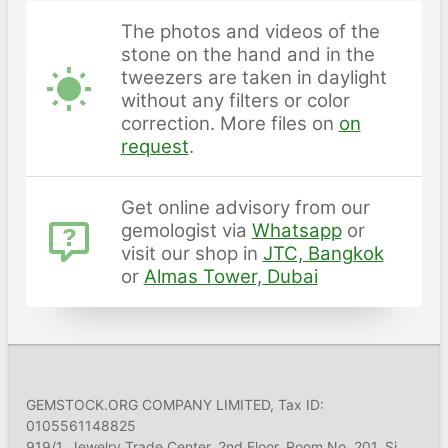
The photos and videos of the
stone on the hand and in the
tweezers are taken in daylight
without any filters or color
correction. More files on
on
request
.
Get online advisory from our
gemologist via
Whatsapp
or
visit our shop in
JTC, Bangkok
or
Almas Tower, Dubai
GEMSTOCK.ORG COMPANY LIMITED, Tax ID:
0105561148825
919/1, Jewelry Trade Center, 2nd Floor, Room No. 201, Si