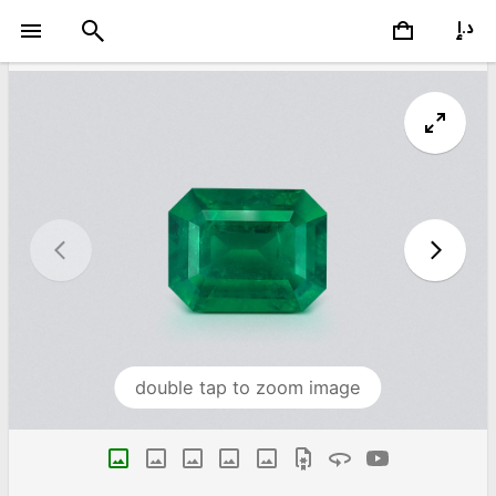
double tap to zoom image