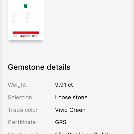
Gemstone details
Weight
9.91 ct
Selection
Loose stone
Trade color
Vivid Green
Certificate
GRS