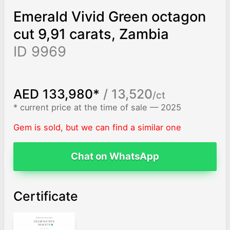
Emerald Vivid Green octagon
cut 9,91 carats, Zambia
ID 9969
AED 133,980*
/ 13,520
/ct
* current price at the time of sale — 2025
Gem is sold, but we can find a similar one
Chat on WhatsApp
Certificate