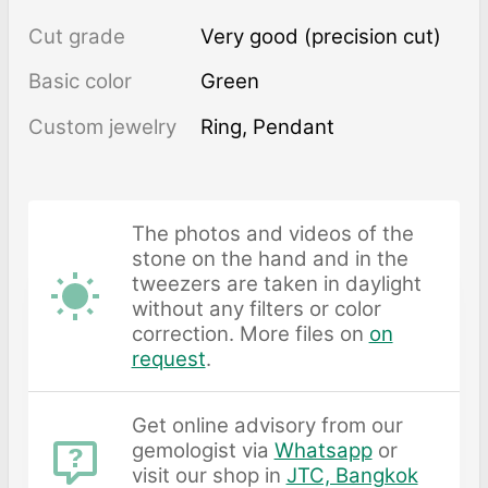
Cut grade
Very good (precision cut)
Basic color
Green
Custom jewelry
Ring, Pendant
The photos and videos of the
stone on the hand and in the
tweezers are taken in daylight
without any filters or color
correction. More files on
on
request
.
Get online advisory from our
gemologist via
Whatsapp
or
visit our shop in
JTC, Bangkok