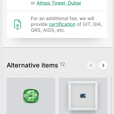
or
Almas Tower, Dubai
For an additional fee, we will
provide
certification
of GIT, GIA,
GRS, AIGS, etc.
Alternative items
12