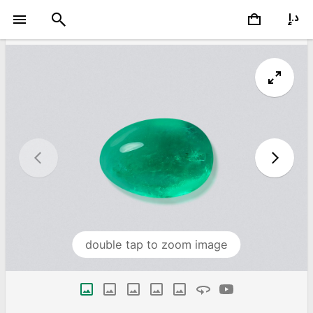
double tap to zoom image