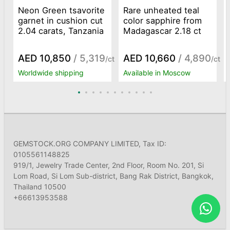
Neon Green tsavorite
Rare unheated teal
garnet in cushion cut
color sapphire from
2.04 carats, Tanzania
Madagascar 2.18 ct
AED 10,850
/ 5,319
AED 10,660
/ 4,890
/ct
/ct
Worldwide shipping
Available in Moscow
GEMSTOCK.ORG COMPANY LIMITED, Tax ID:
0105561148825
919/1, Jewelry Trade Center, 2nd Floor, Room No. 201, Si
Lom Road, Si Lom Sub-district, Bang Rak District, Bangkok,
Thailand 10500
+66613953588