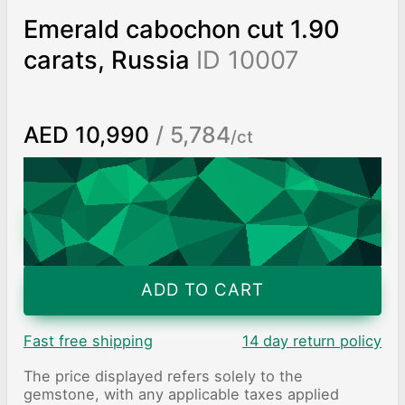
Emerald cabochon cut 1.90
carats, Russia
ID 10007
AED 10,990
/ 5,784
/ct
Worldwide shipping
Chat on WhatsApp
ADD TO CART
Fast free shipping
14 day return policy
The price displayed refers solely to the
gemstone, with any applicable taxes applied