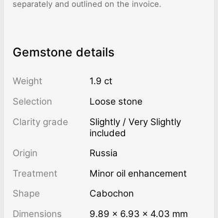
separately and outlined on the invoice.
Gemstone details
Weight
1.9 ct
Selection
Loose stone
Clarity grade
Slightly / Very Slightly
included
Origin
Russia
Treatment
minor oil enhancement
Shape
Cabochon
Dimensions
9.89 × 6.93 × 4.03 mm