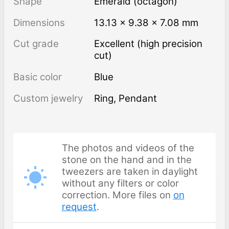
Shape
Emerald (octagon)
Dimensions
13.13 × 9.38 × 7.08 mm
Cut grade
Excellent (high precision
cut)
Basic color
Blue
Custom jewelry
Ring, Pendant
The photos and videos of the
stone on the hand and in the
tweezers are taken in daylight
without any filters or color
correction. More files on
on
request
.