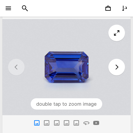
double tap to zoom image