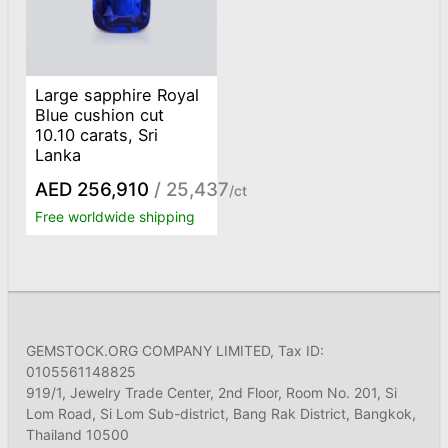
Large sapphire Royal
Blue cushion cut
10.10 carats, Sri
Lanka
AED 256,910
/ 25,437
/ct
Free worldwide shipping
GEMSTOCK.ORG COMPANY LIMITED, Tax ID:
0105561148825
919/1, Jewelry Trade Center, 2nd Floor, Room No. 201, Si
Lom Road, Si Lom Sub-district, Bang Rak District, Bangkok,
Thailand 10500