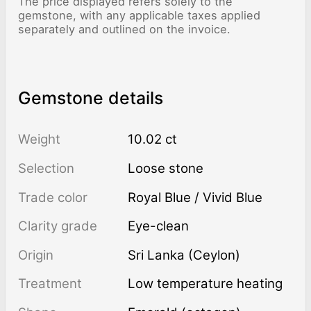
The price displayed refers solely to the
gemstone, with any applicable taxes applied
separately and outlined on the invoice.
Gemstone details
Weight
10.02 ct
Selection
Loose stone
Trade color
Royal Blue / Vivid Blue
Clarity grade
Eye-clean
Origin
Sri Lanka (Ceylon)
Treatment
low temperature heating