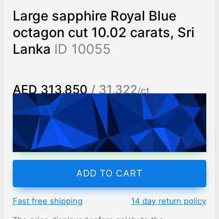
Large sapphire Royal Blue
octagon cut 10.02 carats, Sri
Lanka
ID 10055
AED 313,850
/ 31,322
/ct
Worldwide shipping
Chat on WhatsApp
ADD TO CART
Fast free shipping
14 day return policy