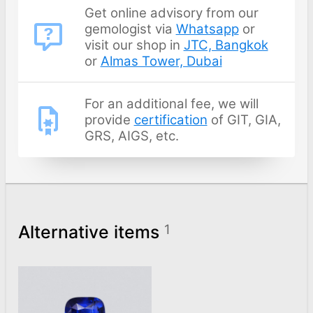
Get online advisory from our
gemologist via
Whatsapp
or
visit our shop in
JTC, Bangkok
or
Almas Tower, Dubai
For an additional fee, we will
provide
certification
of GIT, GIA,
GRS, AIGS, etc.
Alternative items
1