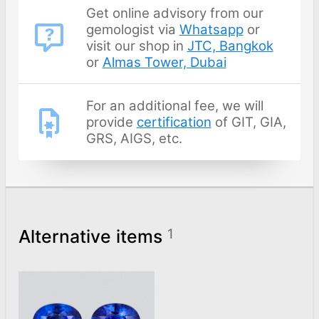
Get online advisory from our
gemologist via
Whatsapp
or
visit our shop in
JTC, Bangkok
or
Almas Tower, Dubai
For an additional fee, we will
provide
certification
of GIT, GIA,
GRS, AIGS, etc.
Alternative items
1