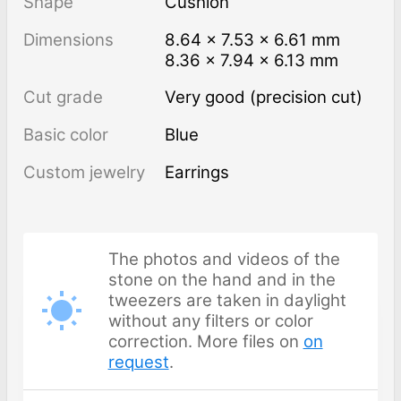
Shape
Cushion
Dimensions
8.64 × 7.53 × 6.61 mm
8.36 × 7.94 × 6.13 mm
Cut grade
Very good (precision cut)
Basic color
Blue
Custom jewelry
Earrings
The photos and videos of the
stone on the hand and in the
tweezers are taken in daylight
without any filters or color
correction. More files on
on
request
.