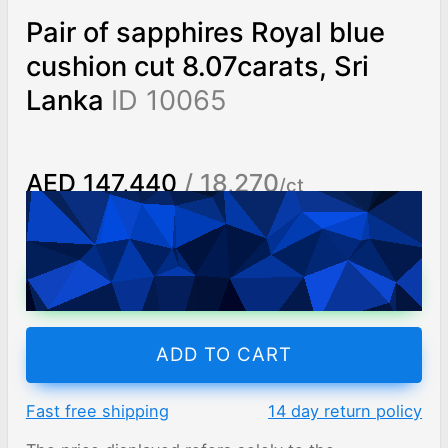
Pair of sapphires Royal blue
cushion cut 8.07carats, Sri
Lanka
ID 10065
AED 147,440
/ 18,270
/ct
Worldwide shipping
Chat on WhatsApp
ADD TO CART
Fast free shipping
14 day return policy