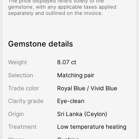
The price displayed refers solely to the
gemstone, with any applicable taxes applied
separately and outlined on the invoice.
Gemstone details
Weight
8.07 ct
Selection
Matching pair
Trade color
Royal Blue / Vivid Blue
Clarity grade
Eye-clean
Origin
Sri Lanka (Ceylon)
Treatment
low temperature heating