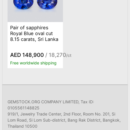
Pair of sapphires
Royal Blue oval cut
8.15 carats, Sri Lanka
AED 148,900
/ 18,270
/ct
Free worldwide shipping
GEMSTOCK.ORG COMPANY LIMITED, Tax ID:
0105561148825
919/1, Jewelry Trade Center, 2nd Floor, Room No. 201, Si
Lom Road, Si Lom Sub-district, Bang Rak District, Bangkok,
Thailand 10500