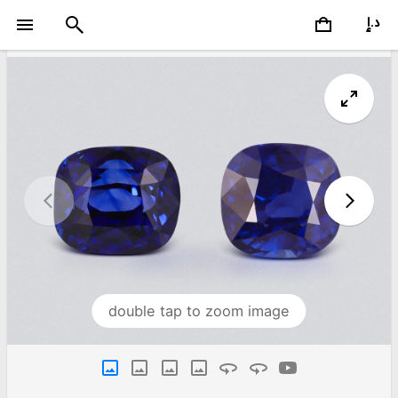
double tap to zoom image