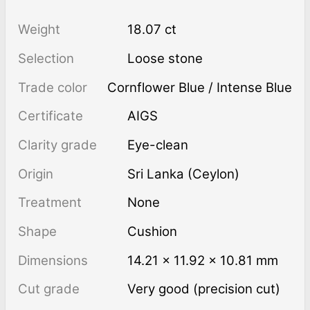
Weight
18.07 ct
Selection
Loose stone
Trade color
Cornflower Blue / Intense Blue
Certificate
AIGS
Clarity grade
Eye-clean
Origin
Sri Lanka (Ceylon)
Treatment
none
Shape
Cushion
Dimensions
14.21 × 11.92 × 10.81 mm
Cut grade
Very good (precision cut)