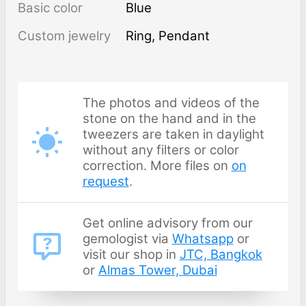
Basic color
Blue
Custom jewelry
Ring, Pendant
The photos and videos of the
stone on the hand and in the
tweezers are taken in daylight
without any filters or color
correction. More files on
on
request
.
Get online advisory from our
gemologist via
Whatsapp
or
visit our shop in
JTC, Bangkok
or
Almas Tower, Dubai