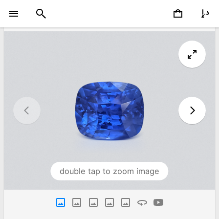
double tap to zoom image