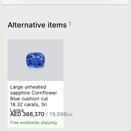
Alternative items
1
Large unheated
sapphire Cornflower
Blue cushion cut
18.32 carats, Sri
Lanka
AED 366,370
/ 19,998
/ct
Free worldwide shipping