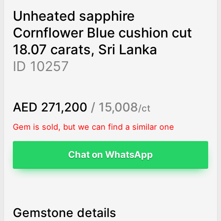
Unheated sapphire
Cornflower Blue cushion cut
18.07 carats, Sri Lanka
ID 10257
AED 271,200
/ 15,008
/ct
Gem is sold, but we can find a similar one
Chat on WhatsApp
Gemstone details