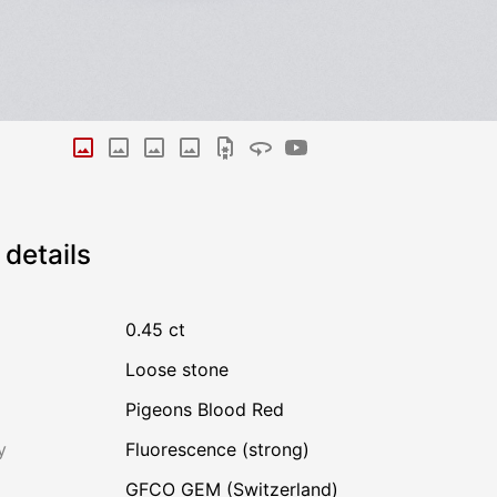
details
0.45 ct
Loose stone
Pigeons Blood Red
y
Fluorescence (strong)
GFCO GEM (Switzerland)