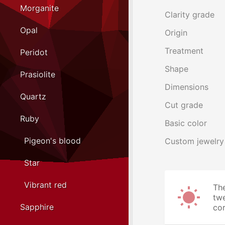
Morganite
Clarity grade
Opal
Origin
Treatment
Peridot
Shape
Prasiolite
Dimensions
Quartz
Cut grade
Ruby
Basic color
Pigeon's blood
Custom jewelry
Star
Vibrant red
The
twe
Sapphire
cor