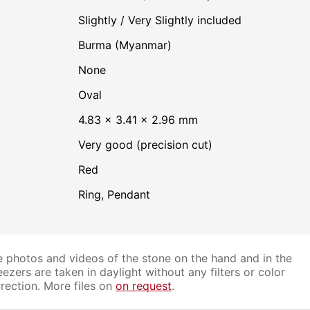
Slightly / Very Slightly included
Burma (Myanmar)
none
Oval
4.83 × 3.41 × 2.96 mm
Very good (precision cut)
Red
Ring, Pendant
 photos and videos of the stone on the hand and in the
ezers are taken in daylight without any filters or color
rection. More files on
on request
.