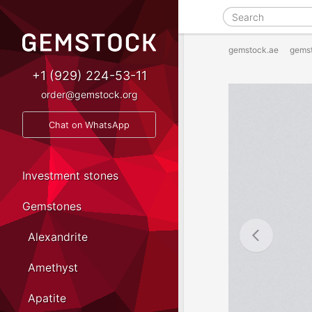
gemstock.ae
gems
+1 (929) 224-53-11
order@gemstock.org
Chat on WhatsApp
Investment stones
Gemstones
Alexandrite
Amethyst
Apatite