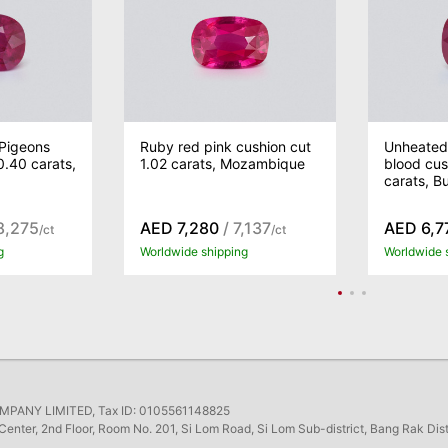
Pigeons
Ruby red pink cushion cut
Unheated
0.40 carats,
1.02 carats, Mozambique
blood cus
carats, B
8,275
AED 7,280
/ 7,137
AED 6,7
/ct
/ct
g
Worldwide shipping
Worldwide 
ANY LIMITED, Tax ID: 0105561148825
Center, 2nd Floor, Room No. 201, Si Lom Road, Si Lom Sub-district, Bang Rak Dis