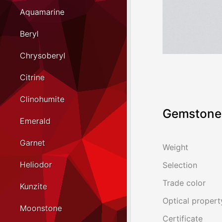
Aquamarine
Beryl
Chrysoberyl
Citrine
Clinohumite
Gemstone 
Emerald
Garnet
Weight
Heliodor
Selection
Trade color
Kunzite
Optical propert
Moonstone
Certificate