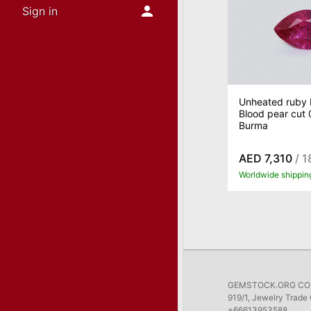
Sign in
Unheated ruby 
Blood pear cut 
Burma
AED 7,310
/ 1
Worldwide shippin
GEMSTOCK.ORG COMP
919/1, Jewelry Trade 
+66613953588