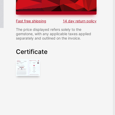
ADD TO CART
Fast free shipping
14 day return policy
The price displayed refers solely to the
gemstone, with any applicable taxes applied
separately and outlined on the invoice.
Certificate