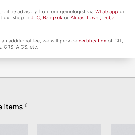
 online advisory from our gemologist via
Whatsapp
or
it our shop in
JTC, Bangkok
or
Almas Tower, Dubai
 an additional fee, we will provide
certification
of GIT,
, GRS, AIGS, etc.
e items
6