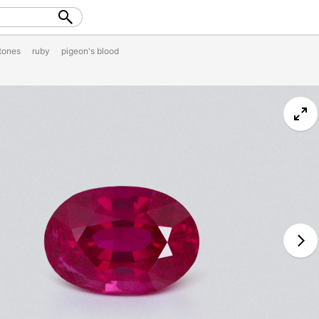
tones
ruby
pigeon's blood