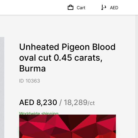
Cart
AED
Unheated Pigeon Blood
oval cut 0.45 carats,
Burma
ID 10363
AED 8,230
/ 18,289
/ct
Worldwide shipping
Chat on WhatsApp