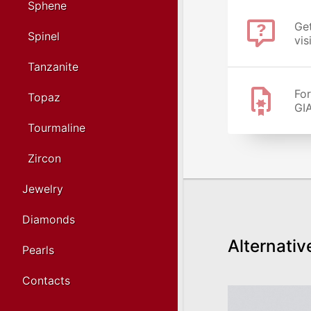
Sphene
Get
Spinel
vis
Tanzanite
For
Topaz
GIA
Tourmaline
Zircon
Jewelry
Diamonds
Alternativ
Pearls
Contacts