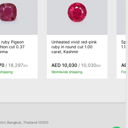
 ruby Pigeon
Unheated vivid red-pink
Spi
hion cut 0.37
ruby in round cut 1.00
1.1
urma
carat, Kashmir
70
/ 18,297
AED 10,030
/ 10,030
AE
/ct
/ct
shipping
Worldwide shipping
Free
trict, Bangkok, Thailand 10500