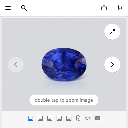
double tap to zoom image