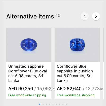
Alternative items
10
Unheated sapphire
Cornflower Blue
Cornflower Blue oval
sapphire in cushion
cut 5.98 carats, Sri
cut 6.00 carats, Sri
Lanka
Lanka
AED 90,250
/ 15,092
AED 82,640
/ 13,773
/ct
/ct
Free worldwide shipping
Free worldwide shipping