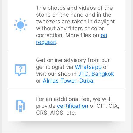
The photos and videos of the
stone on the hand and in the
tweezers are taken in daylight
without any filters or color
correction. More files on
on
request
.
Get online advisory from our
gemologist via
Whatsapp
or
visit our shop in
JTC, Bangkok
or
Almas Tower, Dubai
For an additional fee, we will
provide
certification
of GIT, GIA,
GRS, AIGS, etc.