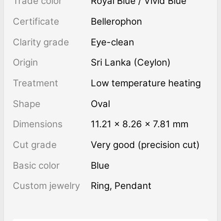
Trade color
Royal Blue / Vivid Blue
Certificate
Bellerophon
Clarity grade
Eye-clean
Origin
Sri Lanka (Ceylon)
Treatment
low temperature heating
Shape
Oval
Dimensions
11.21 × 8.26 × 7.81 mm
Cut grade
Very good (precision cut)
Basic color
Blue
Custom jewelry
Ring, Pendant