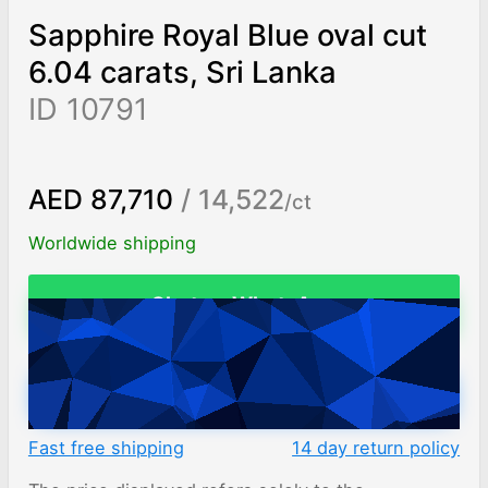
Sapphire Royal Blue oval cut
6.04 carats, Sri Lanka
ID 10791
AED 87,710
/ 14,522
/ct
Worldwide shipping
Chat on WhatsApp
ADD TO CART
Fast free shipping
14 day return policy