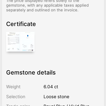
The price displayed refers solely to the
gemstone, with any applicable taxes applied
separately and outlined on the invoice.
Certificate
Gemstone details
Weight
6.04 ct
Selection
Loose stone