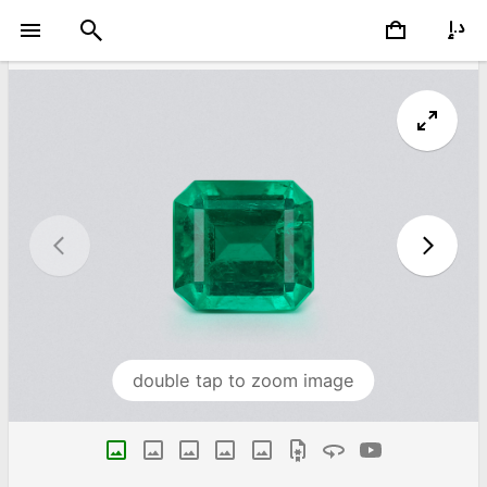
double tap to zoom image