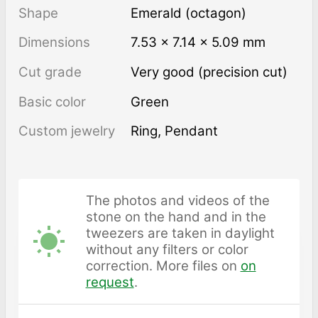
Shape
Emerald (octagon)
Dimensions
7.53 × 7.14 × 5.09 mm
Cut grade
Very good (precision cut)
Basic color
Green
Custom jewelry
Ring, Pendant
The photos and videos of the
stone on the hand and in the
tweezers are taken in daylight
without any filters or color
correction. More files on
on
request
.