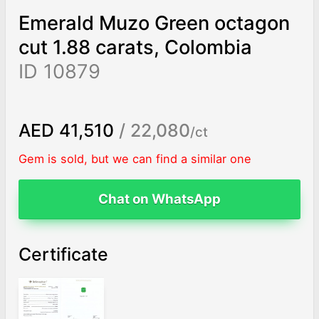
Emerald Muzo Green octagon
cut 1.88 carats, Colombia
ID 10879
AED 41,510
/ 22,080
/ct
Gem is sold, but we can find a similar one
Chat on WhatsApp
Certificate