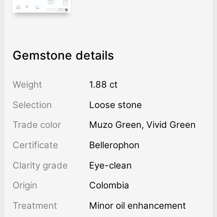
Gemstone details
Weight
1.88 ct
Selection
Loose stone
Trade color
Muzo Green
,
Vivid Green
Certificate
Bellerophon
Clarity grade
Eye-clean
Origin
Colombia
Treatment
minor oil enhancement