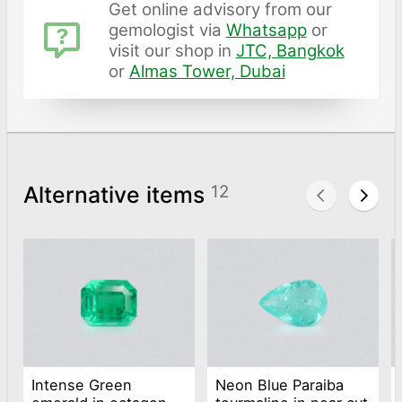
Get online advisory from our
gemologist via
Whatsapp
or
visit our shop in
JTC, Bangkok
or
Almas Tower, Dubai
Alternative items
12
Intense Green
Neon Blue Paraiba