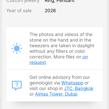
Custom jewelry
Ring, Pendant
Year of sale
2026
The photos and videos of the
stone on the hand and in the
tweezers are taken in daylight
without any filters or color
correction. More files on
on
request
.
Get online advisory from our
gemologist via
Whatsapp
or
visit our shop in
JTC, Bangkok
or
Almas Tower, Dubai