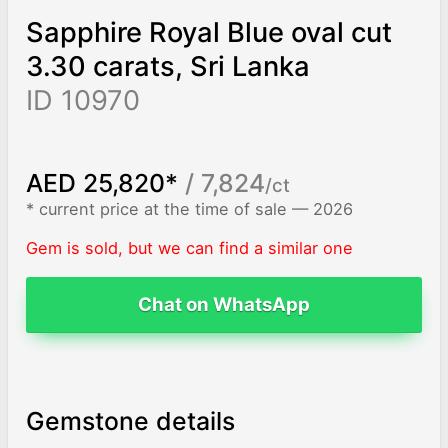
Sapphire Royal Blue oval cut
3.30 carats, Sri Lanka
ID 10970
AED 25,820*
/ 7,824
/ct
* current price at the time of sale — 2026
Gem is sold, but we can find a similar one
Chat on WhatsApp
Gemstone details