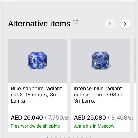
Alternative items
12
Blue sapphire radiant
Intense blue radiant
cut 3.36 carats, Sri
cut sapphire 3.08 ct,
Lanka
Sri Lanka
AED 26,040
/ 7,750
AED 26,080
/ 8,468
/ct
/ct
Free worldwide shipping
Available in Moscow