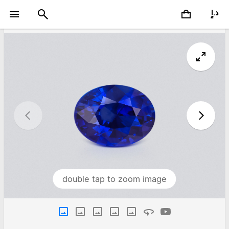
double tap to zoom image