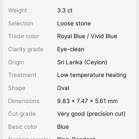
Weight
3.3 ct
Selection
Loose stone
Trade color
Royal Blue / Vivid Blue
Clarity grade
Eye-clean
Origin
Sri Lanka (Ceylon)
Treatment
low temperature heating
Shape
Oval
Dimensions
9.83 × 7.47 × 5.61 mm
Cut grade
Very good (precision cut)
Basic color
Blue