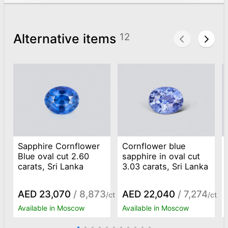
Alternative items
12
Sapphire Cornflower
Cornflower blue
Blue oval cut 2.60
sapphire in oval cut
carats, Sri Lanka
3.03 carats, Sri Lanka
AED 23,070
/ 8,873
AED 22,040
/ 7,274
/ct
/ct
Available in Moscow
Available in Moscow