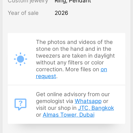
Custom jewelry
Ring, Pendant
Year of sale
2026
The photos and videos of the
stone on the hand and in the
tweezers are taken in daylight
without any filters or color
correction. More files on
on
request
.
Get online advisory from our
gemologist via
Whatsapp
or
visit our shop in
JTC, Bangkok
or
Almas Tower, Dubai