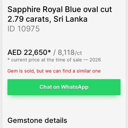
Sapphire Royal Blue oval cut
2.79 carats, Sri Lanka
ID 10975
AED 22,650*
/ 8,118
/ct
* current price at the time of sale — 2026
Gem is sold, but we can find a similar one
Chat on WhatsApp
Gemstone details