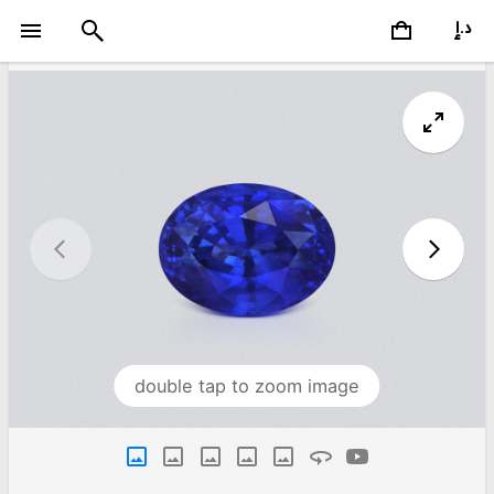
double tap to zoom image