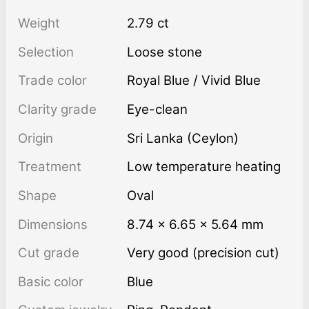
Weight
2.79 ct
Selection
Loose stone
Trade color
Royal Blue / Vivid Blue
Clarity grade
Eye-clean
Origin
Sri Lanka (Ceylon)
Treatment
low temperature heating
Shape
Oval
Dimensions
8.74 × 6.65 × 5.64 mm
Cut grade
Very good (precision cut)
Basic color
Blue