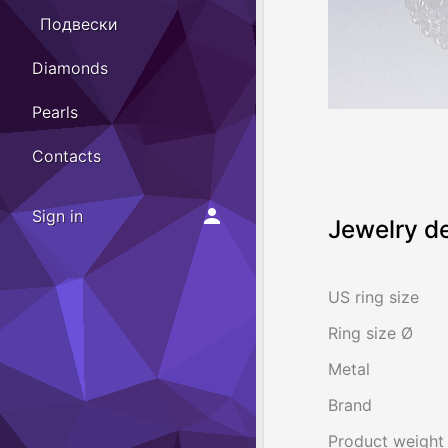
Подвески
Diamonds
Pearls
Contacts
Sign in
Jewelry de
US ring size
Ring size Ø
Metal
Brand
Product weight