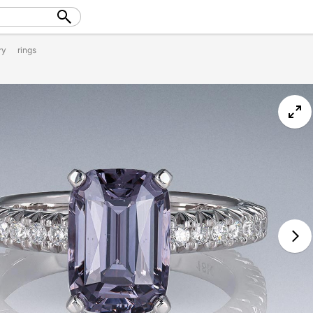
ry
rings