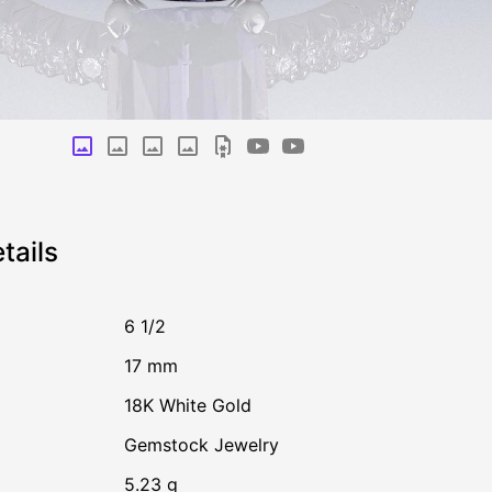
tails
6 1/2
17 mm
18K White Gold
Gemstock Jewelry
5.23 g