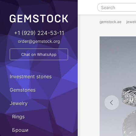
gemstock.ae
jewel
+1 (929) 224-53-11
order@gemstock.org
Chat on WhatsApp
Investment stones
Gemstones
Jewelry
Rings
Броши