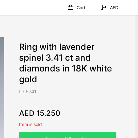
Cart
AED
Ring with lavender
spinel 3.41 ct and
diamonds in 18K white
gold
ID 6741
AED 15,250
Item is sold