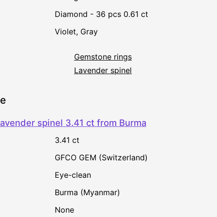
Diamond - 36 pcs 0.61 ct
Violet
,
Gray
Gemstone rings
Lavender spinel
ne
avender spinel 3.41 ct from Burma
3.41 ct
GFCO GEM (Switzerland)
Eye-clean
Burma (Myanmar)
none