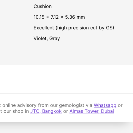
Cushion
10.15 × 7.12 × 5.36 mm
Excellent (high precision cut by GS)
Violet
,
Gray
 online advisory from our gemologist via
Whatsapp
or
it our shop in
JTC, Bangkok
or
Almas Tower, Dubai