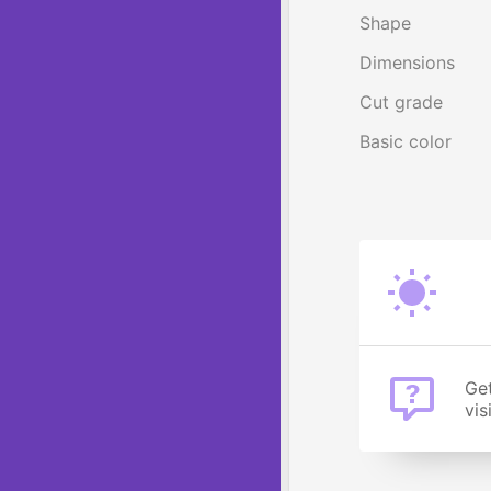
Shape
Dimensions
Cut grade
Basic color
Get
vis