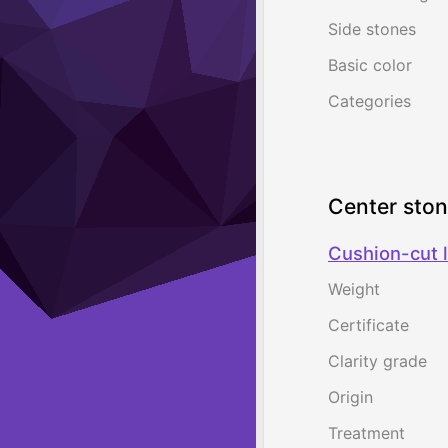
Side stones
Basic color
Categories
Center sto
Cushion-cut l
Weight
Certificate
Clarity grade
Origin
Treatment