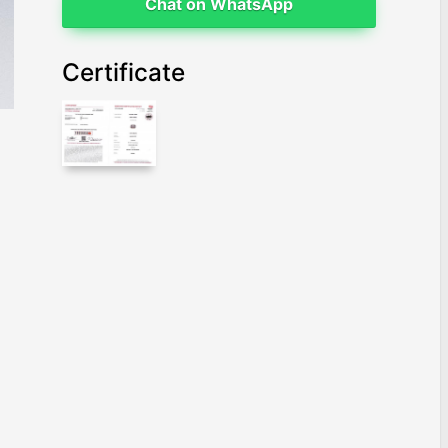
Chat on WhatsApp
Certificate