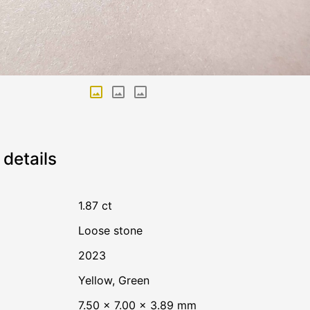
details
1.87 ct
Loose stone
2023
Yellow
,
Green
7.50 × 7.00 × 3.89 mm