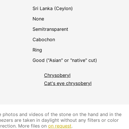
Sri Lanka (Ceylon)
none
Semitransparent
Cabochon
Ring
Good ("Asian" or "native" cut)
Chrysoberyl
Cat's eye chrysoberyl
 photos and videos of the stone on the hand and in the
ezers are taken in daylight without any filters or color
rection. More files on
on request
.