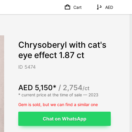
Cart
AED
Chrysoberyl with cat's
eye effect 1.87 ct
ID 5474
AED 5,150*
/ 2,754
/ct
* current price at the time of sale — 2023
Gem is sold, but we can find a similar one
Chat on WhatsApp