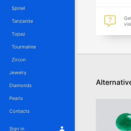
Spinel
Get
Tanzanite
vis
Topaz
Tourmaline
Zircon
Jewelry
Alternativ
Diamonds
Pearls
Contacts
Sign in