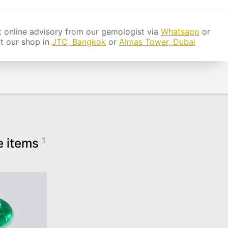
 online advisory from our gemologist via
Whatsapp
or
it our shop in
JTC, Bangkok
or
Almas Tower, Dubai
e items
1