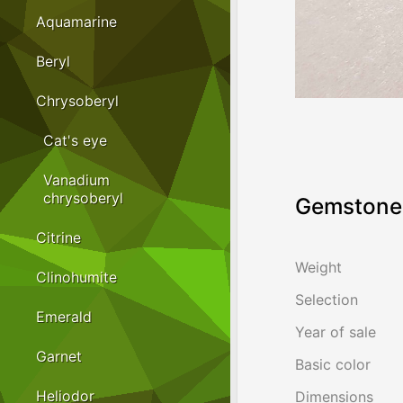
Aquamarine
Beryl
Chrysoberyl
Cat's eye
Vanadium
chrysoberyl
Gemstone 
Citrine
Weight
Clinohumite
Selection
Emerald
Year of sale
Garnet
Basic color
Heliodor
Dimensions