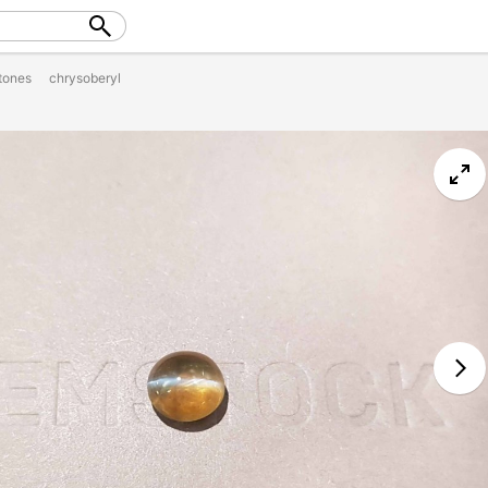
tones
chrysoberyl