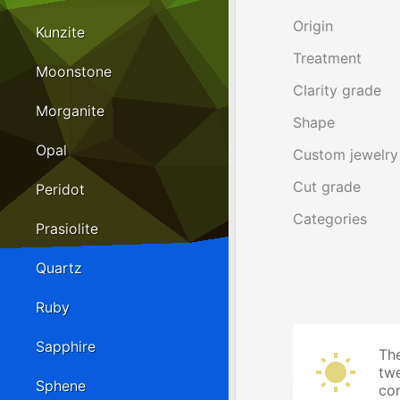
Origin
Kunzite
Treatment
Moonstone
Clarity grade
Morganite
Shape
Opal
Custom jewelry
Cut grade
Peridot
Categories
Prasiolite
Quartz
Ruby
Sapphire
The
twe
Sphene
cor