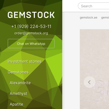
gemstock.ae
gems
+1 (929) 224-53-11
order@gemstock.org
Chat on WhatsApp
Investment stones
Gemstones
Alexandrite
Amethyst
Apatite