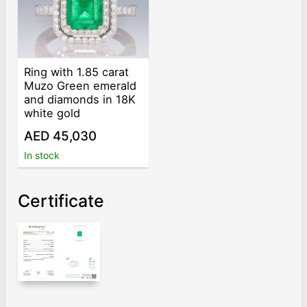
Ring with 1.85 carat
Muzo Green emerald
and diamonds in 18K
white gold
AED 45,030
In stock
Certificate