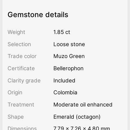
Gemstone details
Weight
1.85 ct
Selection
Loose stone
Trade color
Muzo Green
Certificate
Bellerophon
Clarity grade
Included
Origin
Colombia
Treatment
moderate oil enhanced
Shape
Emerald (octagon)
Dimensions
7.79 × 7.26 × 4.80 mm