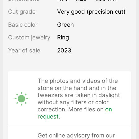
Cut grade
Very good (precision cut)
Basic color
Green
Custom jewelry
Ring
Year of sale
2023
The photos and videos of the
stone on the hand and in the
tweezers are taken in daylight
without any filters or color
correction. More files on
on
request
.
Get online advisory from our