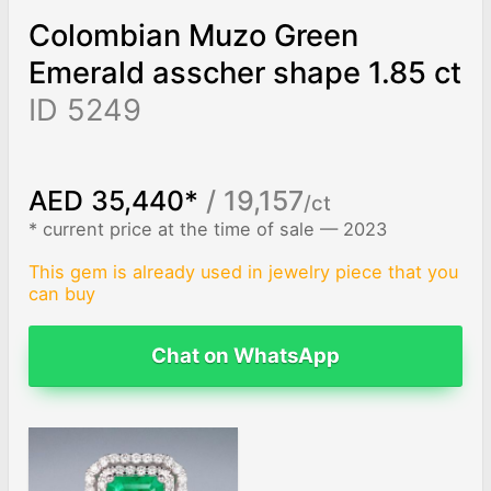
Colombian Muzo Green
Emerald asscher shape 1.85 ct
ID 5249
AED 35,440*
/ 19,157
/ct
* current price at the time of sale — 2023
This gem is already used in jewelry piece that you
can buy
Chat on WhatsApp