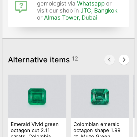
gemologist via
Whatsapp
or
visit our shop in
JTC, Bangkok
or
Almas Tower, Dubai
Alternative items
12
Emerald Vivid green
Colombian emerald
octagon cut 2.11
octagon shape 1.99
carats, Colombia
ct, Muzo Green