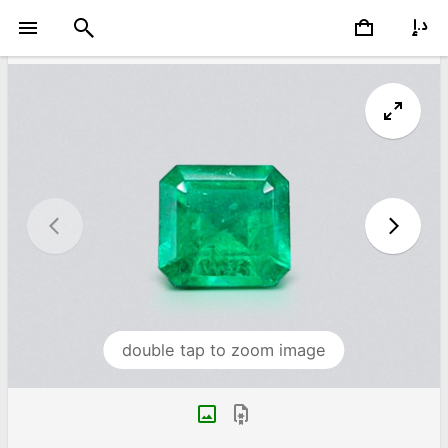
double tap to zoom image