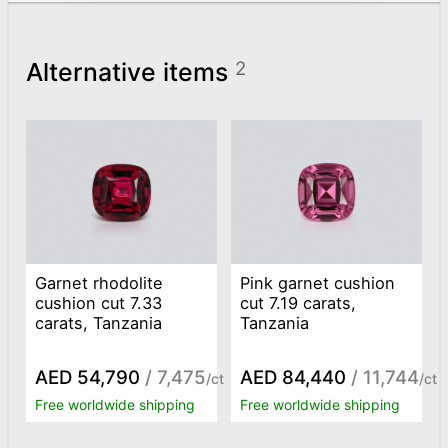
Alternative items
2
Garnet rhodolite
Pink garnet cushion
cushion cut 7.33
cut 7.19 carats,
carats, Tanzania
Tanzania
AED 54,790
/ 7,475
AED 84,440
/ 11,744
/ct
/ct
Free worldwide shipping
Free worldwide shipping