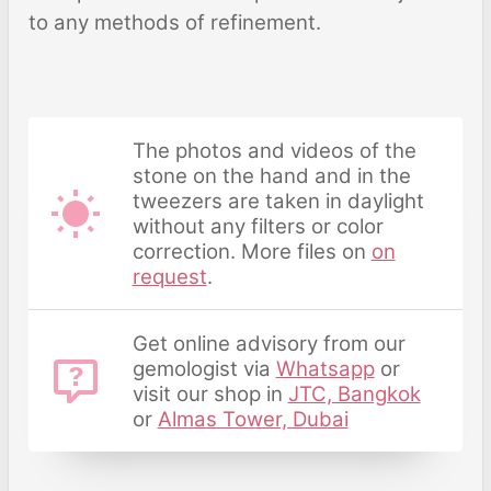
to any methods of refinement.
The photos and videos of the
stone on the hand and in the
tweezers are taken in daylight
without any filters or color
correction. More files on
on
request
.
Get online advisory from our
gemologist via
Whatsapp
or
visit our shop in
JTC, Bangkok
or
Almas Tower, Dubai