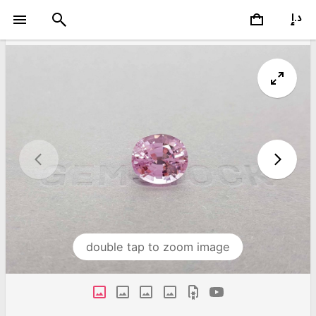
double tap to zoom image