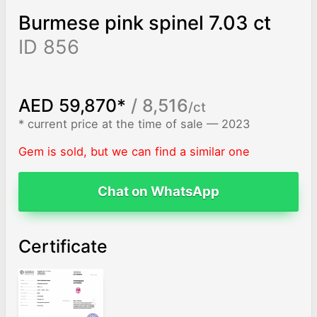
Burmese pink spinel 7.03 ct
ID 856
AED 59,870*
/ 8,516
/ct
* current price at the time of sale — 2023
Gem is sold, but we can find a similar one
Chat on WhatsApp
Certificate