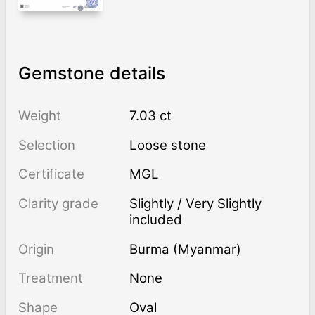
Gemstone details
Weight
7.03 ct
Selection
Loose stone
Certificate
MGL
Clarity grade
Slightly / Very Slightly
included
Origin
Burma (Myanmar)
Treatment
none
Shape
Oval