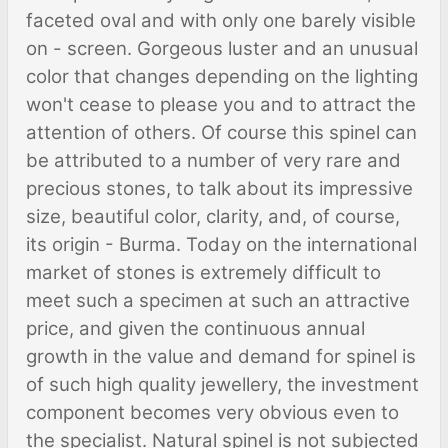
faceted oval and with only one barely visible
on - screen. Gorgeous luster and an unusual
color that changes depending on the lighting
won't cease to please you and to attract the
attention of others. Of course this spinel can
be attributed to a number of very rare and
precious stones, to talk about its impressive
size, beautiful color, clarity, and, of course,
its origin - Burma. Today on the international
market of stones is extremely difficult to
meet such a specimen at such an attractive
price, and given the continuous annual
growth in the value and demand for spinel is
of such high quality jewellery, the investment
component becomes very obvious even to
the specialist. Natural spinel is not subjected