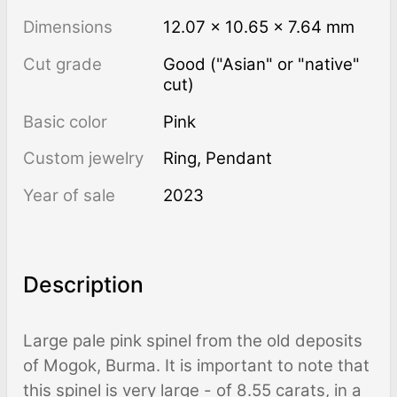
Dimensions
12.07 × 10.65 × 7.64 mm
Cut grade
Good ("Asian" or "native"
cut)
Basic color
Pink
Custom jewelry
Ring, Pendant
Year of sale
2023
Description
Large pale pink spinel from the old deposits
of Mogok, Burma. It is important to note that
this spinel is very large - of 8.55 carats, in a