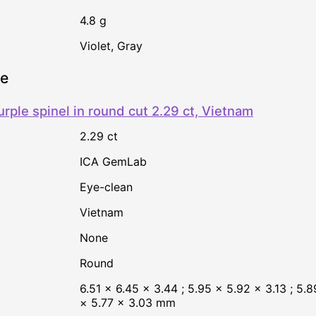
4.8 g
Violet
,
Gray
ne
urple spinel in round cut 2.29 ct, Vietnam
2.29 ct
ICA GemLab
Eye-clean
Vietnam
none
Round
6.51 × 6.45 × 3.44 ; 5.95 × 5.92 × 3.13 ; 5.89
× 5.77 × 3.03 mm