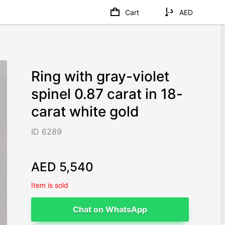
Cart
AED
Ring with gray-violet
spinel 0.87 carat in 18-
carat white gold
ID 6289
AED 5,540
Item is sold
Chat on WhatsApp