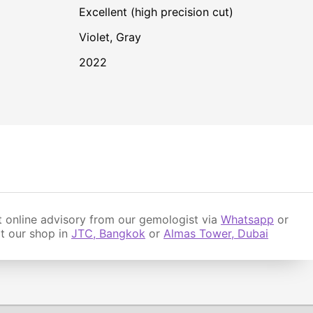
Excellent (high precision cut)
Violet
,
Gray
2022
 online advisory from our gemologist via
Whatsapp
or
it our shop in
JTC, Bangkok
or
Almas Tower, Dubai