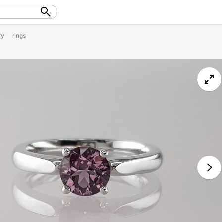
ry
rings