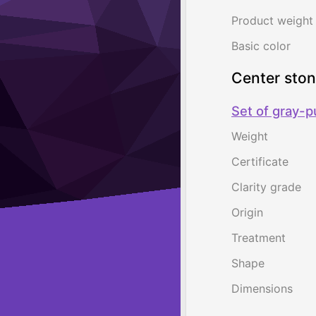
Product weight
Basic color
Center sto
Set of gray-p
Weight
Certificate
Clarity grade
Origin
Treatment
Shape
Dimensions