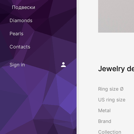
Подвески
Diamonds
Pearls
Contacts
Sign in
Jewelry de
Ring size Ø
US ring size
Metal
Brand
Collection