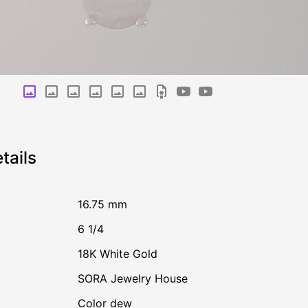
tails
16.75 mm
6 1/4
18K White Gold
SORA Jewelry House
Color dew