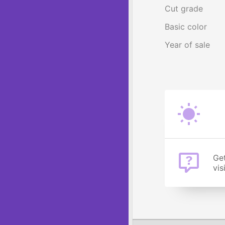
Cut grade
Basic color
Year of sale
Get
vis