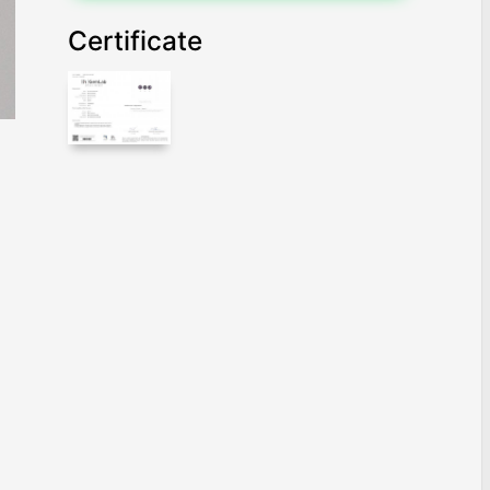
Certificate