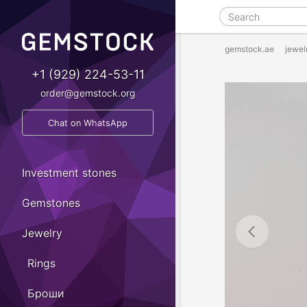
gemstock.ae
jewel
+1 (929) 224-53-11
order@gemstock.org
Chat on WhatsApp
Investment stones
Gemstones
Jewelry
Rings
Броши