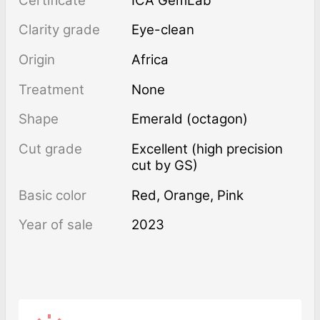
Certificate
ICA GemLab
Clarity grade
Eye-clean
Origin
Africa
Treatment
none
Shape
Emerald (octagon)
Cut grade
Excellent (high precision
cut by GS)
Basic color
Red
,
Orange
,
Pink
Year of sale
2023