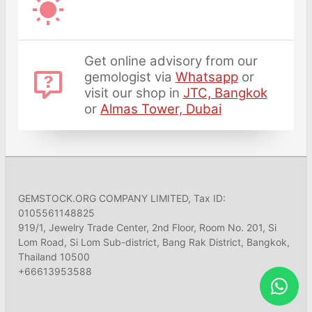
Get online advisory from our
gemologist via
Whatsapp
or
visit our shop in
JTC, Bangkok
or
Almas Tower, Dubai
GEMSTOCK.ORG COMPANY LIMITED, Tax ID:
0105561148825
919/1, Jewelry Trade Center, 2nd Floor, Room No. 201, Si
Lom Road, Si Lom Sub-district, Bang Rak District, Bangkok,
Thailand 10500
+66613953588