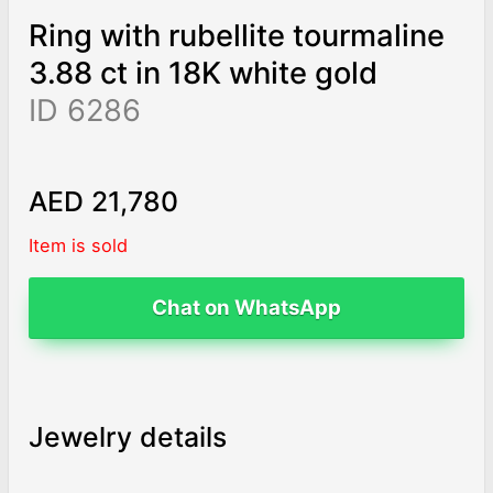
Ring with rubellite tourmaline
3.88 ct in 18K white gold
ID 6286
AED 21,780
Item is sold
Chat on WhatsApp
Jewelry details