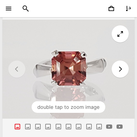
double tap to zoom image