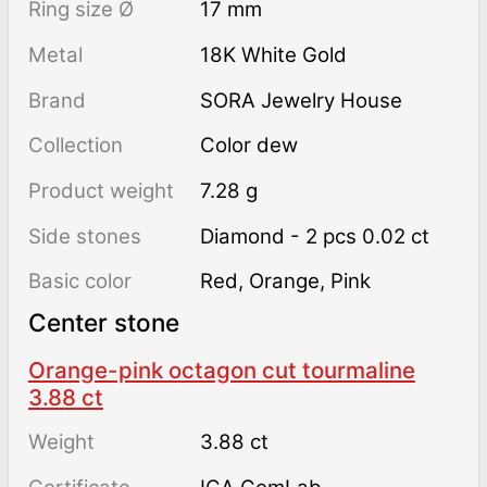
Ring size Ø
17 mm
Metal
18K White Gold
Brand
SORA Jewelry House
Collection
Color dew
Product weight
7.28 g
Side stones
Diamond - 2 pcs 0.02 ct
Basic color
Red
,
Orange
,
Pink
Center stone
Orange-pink octagon cut tourmaline
3.88 ct
Weight
3.88 ct