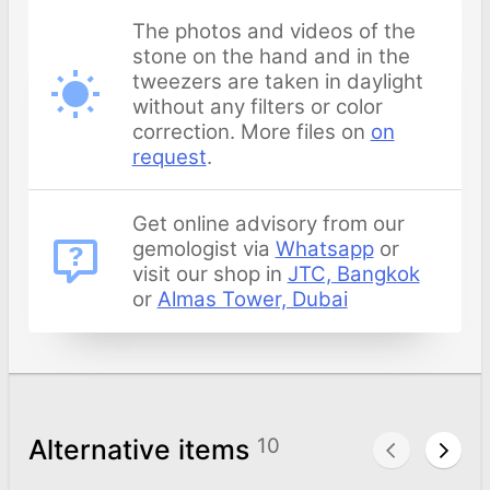
The photos and videos of the
stone on the hand and in the
tweezers are taken in daylight
without any filters or color
correction. More files on
on
request
.
Get online advisory from our
gemologist via
Whatsapp
or
visit our shop in
JTC, Bangkok
or
Almas Tower, Dubai
Alternative items
10