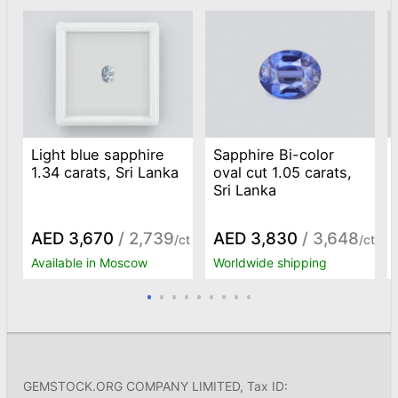
Light blue sapphire
Sapphire Bi-color
1.34 carats, Sri Lanka
oval cut 1.05 carats,
Sri Lanka
AED 3,670
/ 2,739
AED 3,830
/ 3,648
/ct
/ct
Available in Moscow
Worldwide shipping
GEMSTOCK.ORG COMPANY LIMITED, Tax ID: