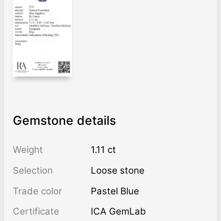
Gemstone details
Weight
1.11 ct
Selection
Loose stone
Trade color
Pastel Blue
Certificate
ICA GemLab