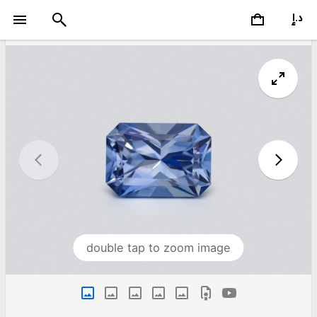
double tap to zoom image