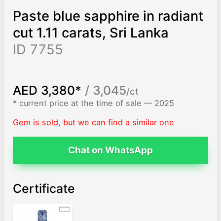
Paste blue sapphire in radiant
cut 1.11 carats, Sri Lanka
ID 7755
AED 3,380*
/ 3,045
/ct
* current price at the time of sale — 2025
Gem is sold, but we can find a similar one
Chat on WhatsApp
Certificate