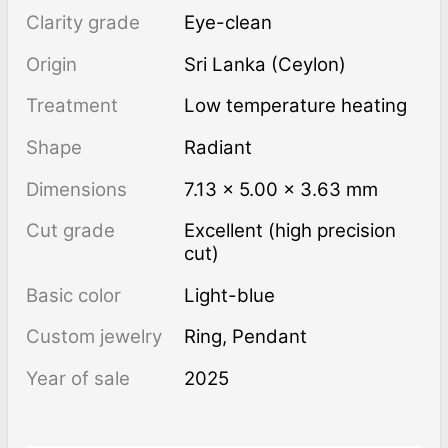
Clarity grade
Eye-clean
Origin
Sri Lanka (Ceylon)
Treatment
low temperature heating
Shape
Radiant
Dimensions
7.13 × 5.00 × 3.63 mm
Cut grade
Excellent (high precision
cut)
Basic color
Light-blue
Custom jewelry
Ring, Pendant
Year of sale
2025